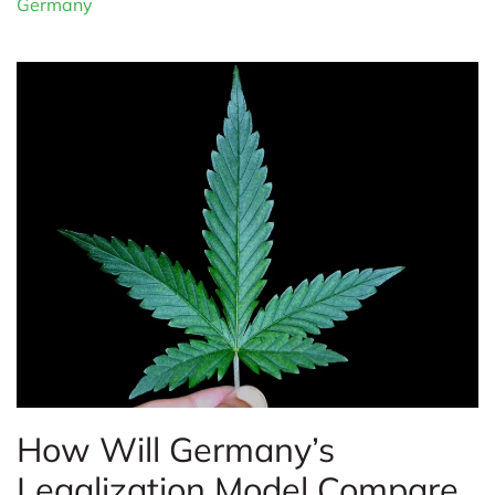
Germany
How Will Germany’s
Legalization Model Compare