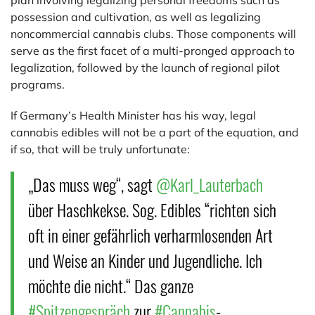
possession and cultivation, as well as legalizing
noncommercial cannabis clubs. Those components will
serve as the first facet of a multi-pronged approach to
legalization, followed by the launch of regional pilot
programs.
If Germany’s Health Minister has his way, legal
cannabis edibles will not be a part of the equation, and
if so, that will be truly unfortunate:
„Das muss weg“, sagt
@Karl_Lauterbach
über Haschkekse. Sog. Edibles “richten sich
oft in einer gefährlich verharmlosenden Art
und Weise an Kinder und Jugendliche. Ich
möchte die nicht.“ Das ganze
#Spitzengespräch
zur
#Cannabis
-