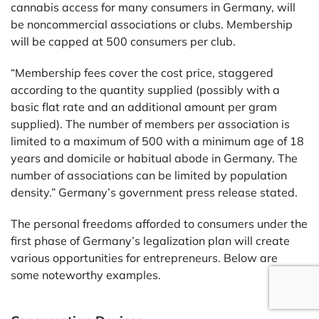
cannabis access for many consumers in Germany, will
be noncommercial associations or clubs. Membership
will be capped at 500 consumers per club.
“Membership fees cover the cost price, staggered
according to the quantity supplied (possibly with a
basic flat rate and an additional amount per gram
supplied). The number of members per association is
limited to a maximum of 500 with a minimum age of 18
years and domicile or habitual abode in Germany. The
number of associations can be limited by population
density.” Germany’s government press release stated.
The personal freedoms afforded to consumers under the
first phase of Germany’s legalization plan will create
various opportunities for entrepreneurs. Below are
some noteworthy examples.