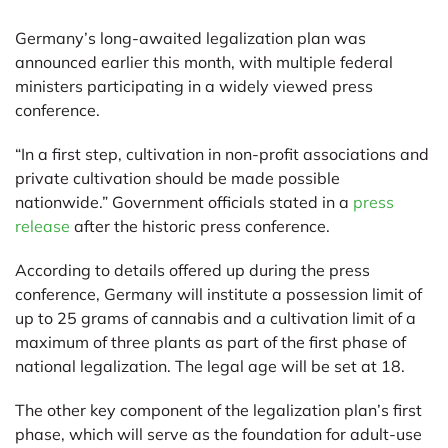
Germany’s long-awaited legalization plan was
announced earlier this month, with multiple federal
ministers participating in a widely viewed press
conference.
“In a first step, cultivation in non-profit associations and
private cultivation should be made possible
nationwide.” Government officials stated in a
press
release
after the historic press conference.
According to details offered up during the press
conference, Germany will institute a possession limit of
up to 25 grams of cannabis and a cultivation limit of a
maximum of three plants as part of the first phase of
national legalization. The legal age will be set at 18.
The other key component of the legalization plan’s first
phase, which will serve as the foundation for adult-use