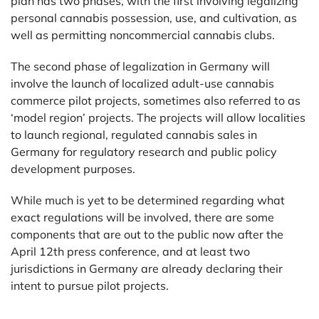
plan has two phases, with the first involving legalizing
personal cannabis possession, use, and cultivation, as
well as permitting noncommercial cannabis clubs.
The second phase of legalization in Germany will
involve the launch of localized adult-use cannabis
commerce pilot projects, sometimes also referred to as
‘model region’ projects. The projects will allow localities
to launch regional, regulated cannabis sales in
Germany for regulatory research and public policy
development purposes.
While much is yet to be determined regarding what
exact regulations will be involved, there are some
components that are out to the public now after the
April 12th press conference, and at least two
jurisdictions in Germany are already declaring their
intent to pursue pilot projects.