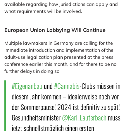
available regarding how jurisdictions can apply and
what requirements will be involved.
European Union Lobbying Will Continue
Multiple lawmakers in Germany are calling for the
immediate introduction and implementation of the
adult-use legalization plan presented at the press
conference earlier this month, and for there to be no
further delays in doing so.
#Eigenanbau
und
#Cannabis
-Clubs müssen in
diesem Jahr kommen – idealerweise noch vor
der Sommerpause! 2024 ist definitiv zu spät!
Gesundheitsminister
@Karl_Lauterbach
muss
jetzt schnellstmöglich einen ersten