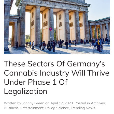
These Sectors Of Germany’s
Cannabis Industry Will Thrive
Under Phase 1 Of
Legalization
Written by
Johnny Green
on
April 17, 2023
. Posted in
Archives
,
Business
,
Entertainment
,
Policy
,
Science
,
Trending News
.