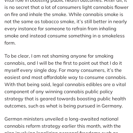
is no secret that a lot of consumers light cannabis flower
on fire and inhale the smoke. While cannabis smoke is
not the same as tobacco smoke, it’s still better in nearly
every instance for someone to refrain from inhaling
smoke and instead consume something in a smokeless
form.
To be clear, I am not shaming anyone for smoking
cannabis, and I will be the first to point out that I do it
myself every single day. For many consumers, it’s the
easiest and most affordable way to consume cannabis.
With that being said, legal cannabis edibles are a vital
component of any winning cannabis public policy
strategy that is geared towards boosting public health
outcomes, such as what is being pursued in Germany.
German ministers unveiled a long-awaited national
cannabis reform strategy earlier this month, with the
plan involving legalizing personal freedoms such as