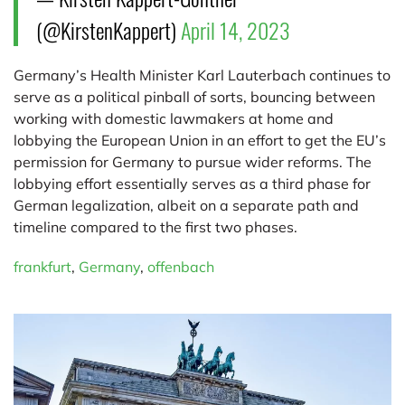
(@KirstenKappert)
April 14, 2023
Germany’s Health Minister Karl Lauterbach continues to
serve as a political pinball of sorts, bouncing between
working with domestic lawmakers at home and
lobbying the European Union in an effort to get the EU’s
permission for Germany to pursue wider reforms. The
lobbying effort essentially serves as a third phase for
German legalization, albeit on a separate path and
timeline compared to the first two phases.
frankfurt
,
Germany
,
offenbach