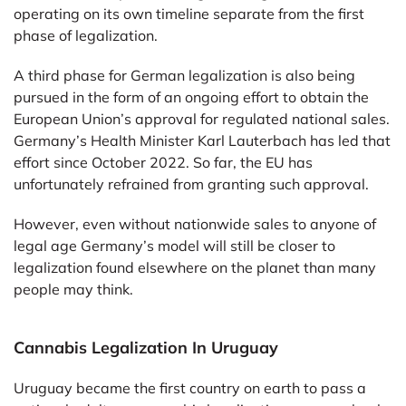
operating on its own timeline separate from the first
phase of legalization.
A third phase for German legalization is also being
pursued in the form of an ongoing effort to obtain the
European Union’s approval for regulated national sales.
Germany’s Health Minister Karl Lauterbach has led that
effort since October 2022. So far, the EU has
unfortunately refrained from granting such approval.
However, even without nationwide sales to anyone of
legal age Germany’s model will still be closer to
legalization found elsewhere on the planet than many
people may think.
Cannabis Legalization In Uruguay
Uruguay became the first country on earth to pass a