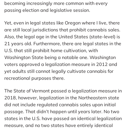
becoming increasingly more common with every
passing election and legislative session.
Yet, even in legal states like Oregon where I live, there
are still local jurisdictions that prohibit cannabis sales.
Also, the legal age in the United States (state-level) is
21 years old. Furthermore, there are legal states in the
U.S. that still prohibit home cultivation, with
Washington State being a notable one. Washington
voters approved a legalization measure in 2012 and
yet adults still cannot legally cultivate cannabis for
recreational purposes there.
The State of Vermont passed a legalization measure in
2018, however, legalization in the Northeastern state
did not include regulated cannabis sales upon initial
passage. That didn’t happen until years later. No two
states in the U.S. have passed an identical legalization
measure, and no two states have entirely identical