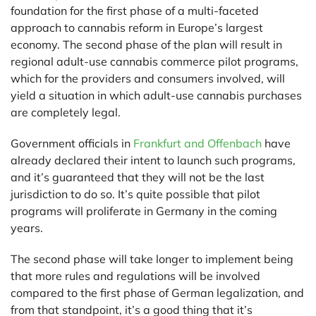
foundation for the first phase of a multi-faceted
approach to cannabis reform in Europe’s largest
economy. The second phase of the plan will result in
regional adult-use cannabis commerce pilot programs,
which for the providers and consumers involved, will
yield a situation in which adult-use cannabis purchases
are completely legal.
Government officials in
Frankfurt and Offenbach
have
already declared their intent to launch such programs,
and it’s guaranteed that they will not be the last
jurisdiction to do so. It’s quite possible that pilot
programs will proliferate in Germany in the coming
years.
The second phase will take longer to implement being
that more rules and regulations will be involved
compared to the first phase of German legalization, and
from that standpoint, it’s a good thing that it’s