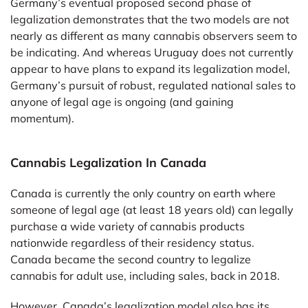
Germany’s eventual proposed second phase of
legalization demonstrates that the two models are not
nearly as different as many cannabis observers seem to
be indicating. And whereas Uruguay does not currently
appear to have plans to expand its legalization model,
Germany’s pursuit of robust, regulated national sales to
anyone of legal age is ongoing (and gaining
momentum).
Cannabis Legalization In Canada
Canada is currently the only country on earth where
someone of legal age (at least 18 years old) can legally
purchase a wide variety of cannabis products
nationwide regardless of their residency status.
Canada became the second country to legalize
cannabis for adult use, including sales, back in 2018.
However, Canada’s legalization model also has its