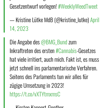
Gesetzentwurf vorlegen!
#WeeklyWeedTweet
— Kristine Lütke MdB (@kristine_lutke)
April
14, 2023
Die Angabe des
@BMG_Bund
zum
Inkraftreten des ersten
#Cannabis
-Gesetzes
hat viele irritiert, auch mich. Fakt ist, es muss
jetzt schnell ins parlamentarische Verfahren.
Seitens des Parlaments tun wir alles für
zügige Umsetzung in 2023!
https://t.co/vXTYtmxmsC
— Kirsten Kappert-Gonther