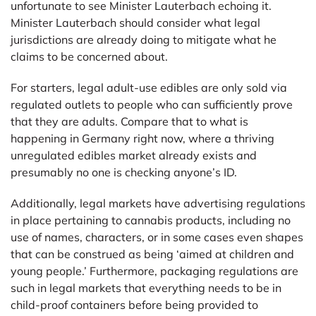
unfortunate to see Minister Lauterbach echoing it.
Minister Lauterbach should consider what legal
jurisdictions are already doing to mitigate what he
claims to be concerned about.
For starters, legal adult-use edibles are only sold via
regulated outlets to people who can sufficiently prove
that they are adults. Compare that to what is
happening in Germany right now, where a thriving
unregulated edibles market already exists and
presumably no one is checking anyone’s ID.
Additionally, legal markets have advertising regulations
in place pertaining to cannabis products, including no
use of names, characters, or in some cases even shapes
that can be construed as being ‘aimed at children and
young people.’ Furthermore, packaging regulations are
such in legal markets that everything needs to be in
child-proof containers before being provided to