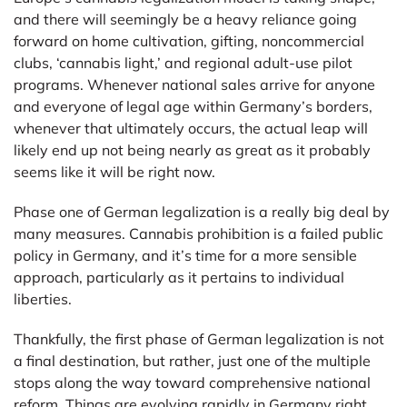
and there will seemingly be a heavy reliance going
forward on home cultivation, gifting, noncommercial
clubs, ‘cannabis light,’ and regional adult-use pilot
programs. Whenever national sales arrive for anyone
and everyone of legal age within Germany’s borders,
whenever that ultimately occurs, the actual leap will
likely end up not being nearly as great as it probably
seems like it will be right now.
Phase one of German legalization is a really big deal by
many measures. Cannabis prohibition is a failed public
policy in Germany, and it’s time for a more sensible
approach, particularly as it pertains to individual
liberties.
Thankfully, the first phase of German legalization is not
a final destination, but rather, just one of the multiple
stops along the way toward comprehensive national
reform. Things are evolving rapidly in Germany right