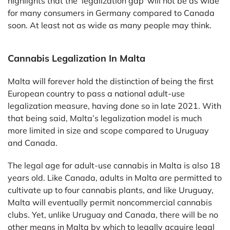
highlights that the ‘legalization gap’ will not be as wide
for many consumers in Germany compared to Canada
soon. At least not as wide as many people may think.
Cannabis Legalization In Malta
Malta will forever hold the distinction of being the first
European country to pass a national adult-use
legalization measure, having done so in late 2021. With
that being said, Malta’s legalization model is much
more limited in size and scope compared to Uruguay
and Canada.
The legal age for adult-use cannabis in Malta is also 18
years old. Like Canada, adults in Malta are permitted to
cultivate up to four cannabis plants, and like Uruguay,
Malta will eventually permit noncommercial cannabis
clubs. Yet, unlike Uruguay and Canada, there will be no
other means in Malta by which to legally acquire legal