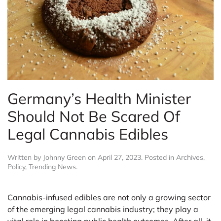
Germany’s Health Minister
Should Not Be Scared Of
Legal Cannabis Edibles
Written by
Johnny Green
on
April 27, 2023
. Posted in
Archives
,
Policy
,
Trending News
.
Cannabis-infused edibles are not only a growing sector
of the emerging legal cannabis industry; they play a
vital role in boosting public health outcomes. After all, it