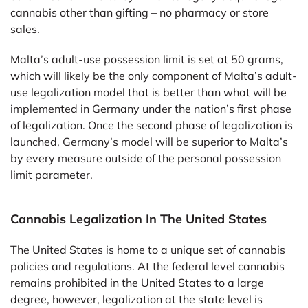
cannabis other than gifting – no pharmacy or store
sales.
Malta’s adult-use possession limit is set at 50 grams,
which will likely be the only component of Malta’s adult-
use legalization model that is better than what will be
implemented in Germany under the nation’s first phase
of legalization. Once the second phase of legalization is
launched, Germany’s model will be superior to Malta’s
by every measure outside of the personal possession
limit parameter.
Cannabis Legalization In The United States
The United States is home to a unique set of cannabis
policies and regulations. At the federal level cannabis
remains prohibited in the United States to a large
degree, however, legalization at the state level is