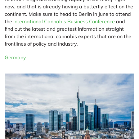
now, and that is already having a butterfly effect on the
continent. Make sure to head to Berlin in June to attend
the
International Cannabis Business Conference
and
find out the latest and greatest information straight
from the international cannabis experts that are on the
frontlines of policy and industry.
Germany