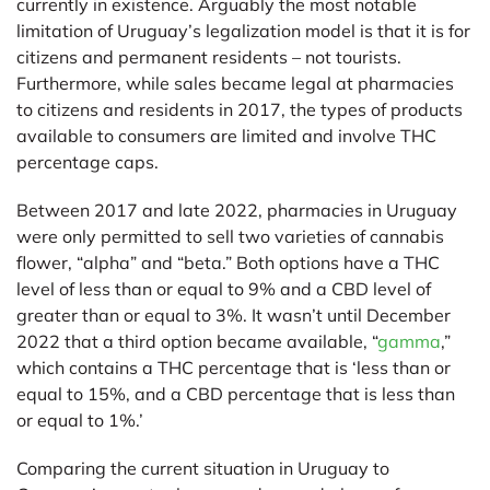
currently in existence. Arguably the most notable
limitation of Uruguay’s legalization model is that it is for
citizens and permanent residents – not tourists.
Furthermore, while sales became legal at pharmacies
to citizens and residents in 2017, the types of products
available to consumers are limited and involve THC
percentage caps.
Between 2017 and late 2022, pharmacies in Uruguay
were only permitted to sell two varieties of cannabis
flower, “alpha” and “beta.” Both options have a THC
level of less than or equal to 9% and a CBD level of
greater than or equal to 3%. It wasn’t until December
2022 that a third option became available, “
gamma
,”
which contains a THC percentage that is ‘less than or
equal to 15%, and a CBD percentage that is less than
or equal to 1%.’
Comparing the current situation in Uruguay to