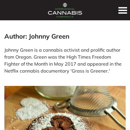
Author:
Johnny Green
Johnny Green is a cannabis activist and prolific author
from Oregon. Green was the High Times Freedom
Fighter of the Month in May 2017 and appeared in the
Netflix cannabis documentary 'Grass is Greener.'