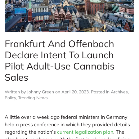
Frankfurt And Offenbach
Declare Intent To Launch
Pilot Adult-Use Cannabis
Sales
Written by
Johnny Green
on
April 20, 2023
. Posted in
Archives
,
Policy
,
Trending News
.
A little over a week ago federal ministers in Germany
held a press conference in which they provided details
regarding the nation’s
current legalization plan
. The