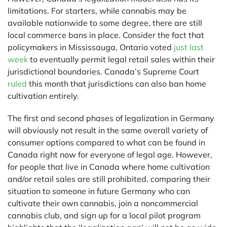
limitations. For starters, while cannabis may be
available nationwide to some degree, there are still
local commerce bans in place. Consider the fact that
policymakers in Mississauga, Ontario voted
just last
week
to eventually permit legal retail sales within their
jurisdictional boundaries. Canada’s Supreme Court
ruled
this month that jurisdictions can also ban home
cultivation entirely.
The first and second phases of legalization in Germany
will obviously not result in the same overall variety of
consumer options compared to what can be found in
Canada right now for everyone of legal age. However,
for people that live in Canada where home cultivation
and/or retail sales are still prohibited, comparing their
situation to someone in future Germany who can
cultivate their own cannabis, join a noncommercial
cannabis club, and sign up for a local pilot program