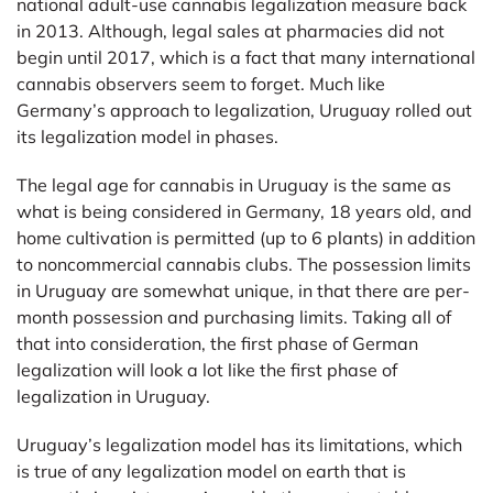
national adult-use cannabis legalization measure back
in 2013. Although, legal sales at pharmacies did not
begin until 2017, which is a fact that many international
cannabis observers seem to forget. Much like
Germany’s approach to legalization, Uruguay rolled out
its legalization model in phases.
The legal age for cannabis in Uruguay is the same as
what is being considered in Germany, 18 years old, and
home cultivation is permitted (up to 6 plants) in addition
to noncommercial cannabis clubs. The possession limits
in Uruguay are somewhat unique, in that there are per-
month possession and purchasing limits. Taking all of
that into consideration, the first phase of German
legalization will look a lot like the first phase of
legalization in Uruguay.
Uruguay’s legalization model has its limitations, which
is true of any legalization model on earth that is