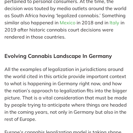
pertained to personal consumers. At the time, the
decision was touted by media outlets around the world
as South Africa having ‘legalized cannabis.’ Something
similar also happened in
Mexico
in 2018 and in
Italy
in
2019 after historic cannabis court decisions were
rendered in those countries.
Evolving Cannabis Landscape In Germany
All the examples of legalization in jurisdictions around
the world cited in this article provide important context
to what is happening in Germany right now, and how
the nation’s approach to legalization fits into the bigger
picture. That is a vital consideration that must be made
by people trying to anticipate where things are headed
in the coming years, not only in Germany but also in the
rest of Europe.
Europe’s cannabis legalization model is taking shape,