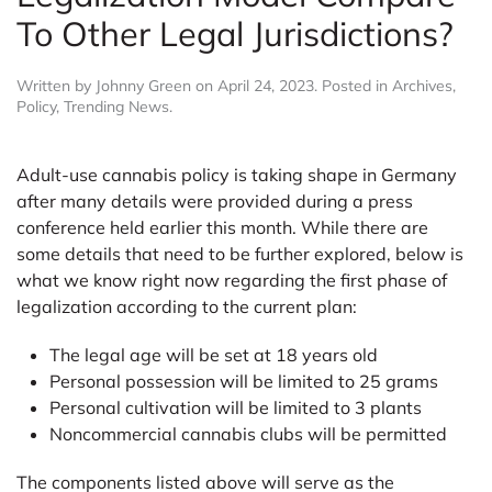
To Other Legal Jurisdictions?
Written by
Johnny Green
on
April 24, 2023
. Posted in
Archives
,
Policy
,
Trending News
.
Adult-use cannabis policy is taking shape in Germany
after many details were provided during a press
conference held earlier this month. While there are
some details that need to be further explored, below is
what we know right now regarding the first phase of
legalization according to the current plan:
The legal age will be set at 18 years old
Personal possession will be limited to 25 grams
Personal cultivation will be limited to 3 plants
Noncommercial cannabis clubs will be permitted
The components listed above will serve as the