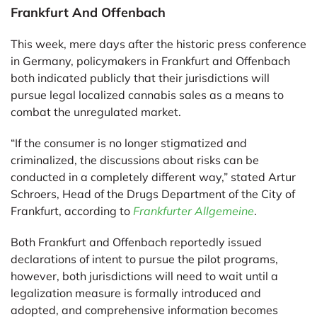
Frankfurt And Offenbach
This week, mere days after the historic press conference
in Germany, policymakers in Frankfurt and Offenbach
both indicated publicly that their jurisdictions will
pursue legal localized cannabis sales as a means to
combat the unregulated market.
“If the consumer is no longer stigmatized and
criminalized, the discussions about risks can be
conducted in a completely different way,” stated Artur
Schroers, Head of the Drugs Department of the City of
Frankfurt, according to
Frankfurter Allgemeine
.
Both Frankfurt and Offenbach reportedly issued
declarations of intent to pursue the pilot programs,
however, both jurisdictions will need to wait until a
legalization measure is formally introduced and
adopted, and comprehensive information becomes