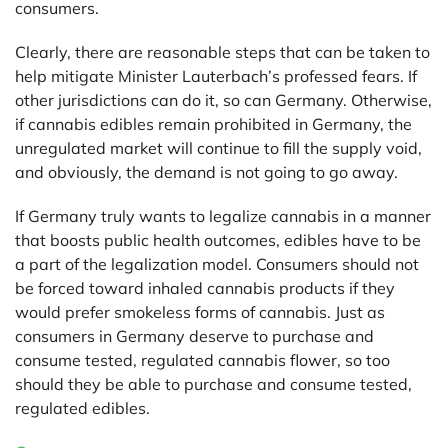
consumers.
Clearly, there are reasonable steps that can be taken to
help mitigate Minister Lauterbach’s professed fears. If
other jurisdictions can do it, so can Germany. Otherwise,
if cannabis edibles remain prohibited in Germany, the
unregulated market will continue to fill the supply void,
and obviously, the demand is not going to go away.
If Germany truly wants to legalize cannabis in a manner
that boosts public health outcomes, edibles have to be
a part of the legalization model. Consumers should not
be forced toward inhaled cannabis products if they
would prefer smokeless forms of cannabis. Just as
consumers in Germany deserve to purchase and
consume tested, regulated cannabis flower, so too
should they be able to purchase and consume tested,
regulated edibles.