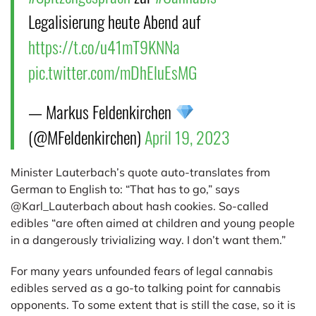
Legalisierung heute Abend auf
https://t.co/u41mT9KNNa
pic.twitter.com/mDhEluEsMG
— Markus Feldenkirchen
(@MFeldenkirchen)
April 19, 2023
Minister Lauterbach’s quote auto-translates from
German to English to: “That has to go,” says
@Karl_Lauterbach about hash cookies. So-called
edibles “are often aimed at children and young people
in a dangerously trivializing way. I don’t want them.”
For many years unfounded fears of legal cannabis
edibles served as a go-to talking point for cannabis
opponents. To some extent that is still the case, so it is