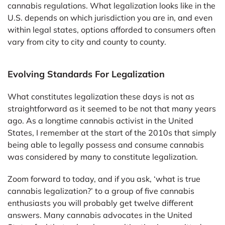
cannabis regulations. What legalization looks like in the
U.S. depends on which jurisdiction you are in, and even
within legal states, options afforded to consumers often
vary from city to city and county to county.
Evolving Standards For Legalization
What constitutes legalization these days is not as
straightforward as it seemed to be not that many years
ago. As a longtime cannabis activist in the United
States, I remember at the start of the 2010s that simply
being able to legally possess and consume cannabis
was considered by many to constitute legalization.
Zoom forward to today, and if you ask, ‘what is true
cannabis legalization?’ to a group of five cannabis
enthusiasts you will probably get twelve different
answers. Many cannabis advocates in the United