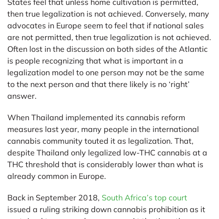
States feel that unless home cultivation is permitted,
then true legalization is not achieved. Conversely, many
advocates in Europe seem to feel that if national sales
are not permitted, then true legalization is not achieved.
Often lost in the discussion on both sides of the Atlantic
is people recognizing that what is important in a
legalization model to one person may not be the same
to the next person and that there likely is no ‘right’
answer.
When Thailand implemented its cannabis reform
measures last year, many people in the international
cannabis community touted it as legalization. That,
despite Thailand only legalized low-THC cannabis at a
THC threshold that is considerably lower than what is
already common in Europe.
Back in September 2018,
South Africa’s top court
issued a ruling striking down cannabis prohibition as it