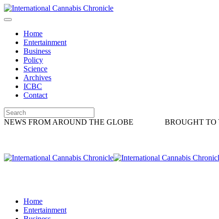
Home
Entertainment
Business
Policy
Science
Archives
ICBC
Contact
NEWS FROM AROUND THE GLOBE
BROUGHT TO 
Home
Entertainment
Business