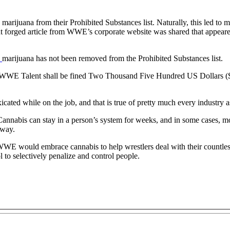
ijuana from their Prohibited Substances list. Naturally, this led to 
rent forged article from WWE’s corporate website was shared that appe
,
marijuana has not been removed from the Prohibited Substances list.
the WWE Talent shall be fined Two Thousand Five Hundred US Dollars (
cated while on the job, and that is true of pretty much every industry a
nabis can stay in a person’s system for weeks, and in some cases, mon
 way.
 would embrace cannabis to help wrestlers deal with their countless a
 to selectively penalize and control people.