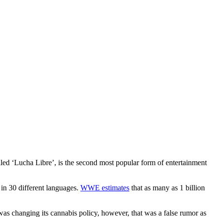
lled ‘Lucha Libre’, is the second most popular form of entertainment
in 30 different languages.
WWE estimates
that as many as 1 billion
as changing its cannabis policy, however, that was a false rumor as