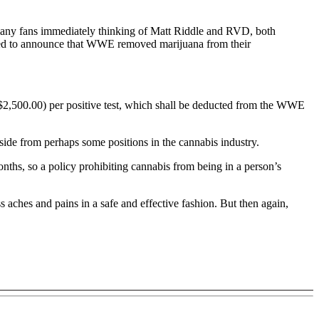
many fans immediately thinking of Matt Riddle and RVD, both
ared to announce that WWE removed marijuana from their
$2,500.00) per positive test, which shall be deducted from the WWE
side from perhaps some positions in the cannabis industry.
ths, so a policy prohibiting cannabis from being in a person’s
ches and pains in a safe and effective fashion. But then again,