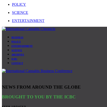
POLICY
SCIENCE
ENTERTAINMENT
BUSINESS
POLICY
ENTERTAINMENT
SCIENCE
ARCHIVES
ICBC
CONTACT
NEWS FROM AROUND THE GLOBE
BROUGHT TO YOU BY THE ICBC