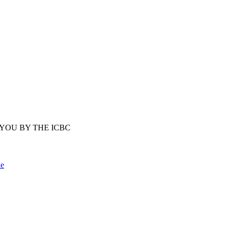
YOU BY THE ICBC