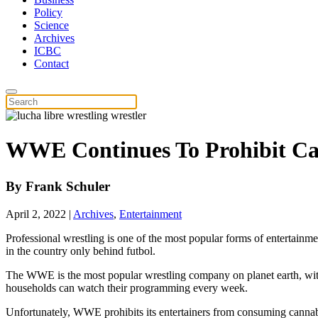
Policy
Science
Archives
ICBC
Contact
WWE Continues To Prohibit Ca
By
Frank Schuler
April 2, 2022
|
Archives
,
Entertainment
Professional wrestling is one of the most popular forms of entertainm
in the country only behind futbol.
The WWE is the most popular wrestling company on planet earth, with
households can watch their programming every week.
Unfortunately, WWE prohibits its entertainers from consuming cannabi