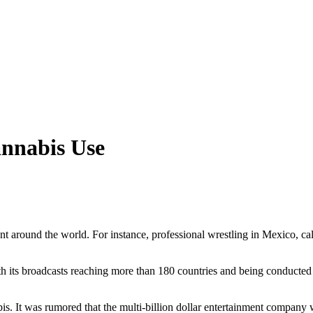
nnabis Use
ent around the world. For instance, professional wrestling in Mexico, ca
 its broadcasts reaching more than 180 countries and being conducted 
s. It was rumored that the multi-billion dollar entertainment company w