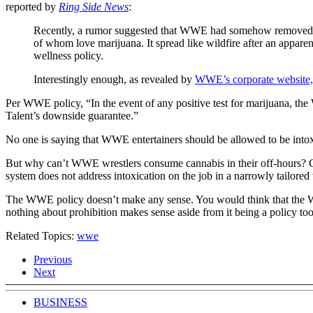
reported by
Ring Side News
:
Recently, a rumor suggested that WWE had somehow removed mar
of whom love marijuana. It spread like wildfire after an appa
wellness policy.
Interestingly enough, as revealed by
WWE’s corporate website
Per WWE policy, “In the event of any positive test for marijuana, 
Talent’s downside guarantee.”
No one is saying that WWE entertainers should be allowed to be intoxi
But why can’t WWE wrestlers consume cannabis in their off-hours? Can
system does not address intoxication on the job in a narrowly tailored
The WWE policy doesn’t make any sense. You would think that the WWE
nothing about prohibition makes sense aside from it being a policy tool
Related Topics:
wwe
Previous
Next
BUSINESS