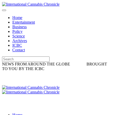
Home
Entertainment
Business
Policy
Science
Archives
ICBC
Contact
NEWS FROM AROUND THE GLOBE
BROUGHT
TO YOU BY THE ICBC
Home