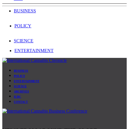
BUSINESS
POLICY
SCIENCE
ENTERTAINMENT
BUSINESS
POLICY
ENTERTAINMENT
SCIENCE
ARCHIVES
ICBC
CONTACT