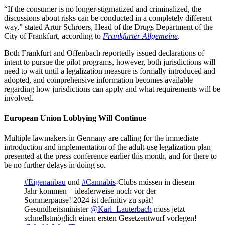
“If the consumer is no longer stigmatized and criminalized, the
discussions about risks can be conducted in a completely different
way,” stated Artur Schroers, Head of the Drugs Department of the
City of Frankfurt, according to
Frankfurter Allgemeine
.
Both Frankfurt and Offenbach reportedly issued declarations of
intent to pursue the pilot programs, however, both jurisdictions will
need to wait until a legalization measure is formally introduced and
adopted, and comprehensive information becomes available
regarding how jurisdictions can apply and what requirements will be
involved.
European Union Lobbying Will Continue
Multiple lawmakers in Germany are calling for the immediate
introduction and implementation of the adult-use legalization plan
presented at the press conference earlier this month, and for there to
be no further delays in doing so.
#Eigenanbau
und
#Cannabis
-Clubs müssen in diesem
Jahr kommen – idealerweise noch vor der
Sommerpause! 2024 ist definitiv zu spät!
Gesundheitsminister
@Karl_Lauterbach
muss jetzt
schnellstmöglich einen ersten Gesetzentwurf vorlegen!