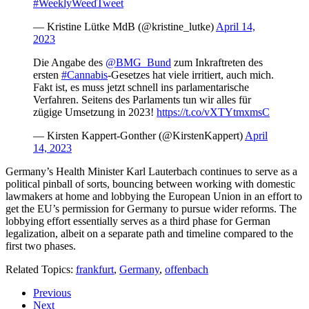
#WeeklyWeedTweet
— Kristine Lütke MdB (@kristine_lutke)
April 14,
2023
Die Angabe des
@BMG_Bund
zum Inkraftreten des
ersten
#Cannabis
-Gesetzes hat viele irritiert, auch mich.
Fakt ist, es muss jetzt schnell ins parlamentarische
Verfahren. Seitens des Parlaments tun wir alles für
zügige Umsetzung in 2023!
https://t.co/vXTYtmxmsC
— Kirsten Kappert-Gonther (@KirstenKappert)
April
14, 2023
Germany’s Health Minister Karl Lauterbach continues to serve as a
political pinball of sorts, bouncing between working with domestic
lawmakers at home and lobbying the European Union in an effort to
get the EU’s permission for Germany to pursue wider reforms. The
lobbying effort essentially serves as a third phase for German
legalization, albeit on a separate path and timeline compared to the
first two phases.
Related Topics:
frankfurt
,
Germany
,
offenbach
Previous
Next