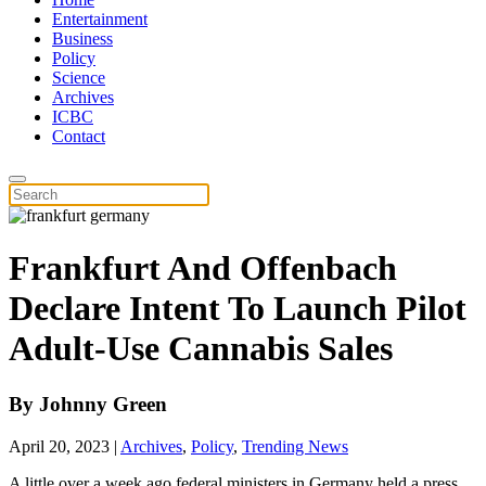
Entertainment
Business
Policy
Science
Archives
ICBC
Contact
Frankfurt And Offenbach
Declare Intent To Launch Pilot
Adult-Use Cannabis Sales
By
Johnny Green
April 20, 2023
|
Archives
,
Policy
,
Trending News
A little over a week ago federal ministers in Germany held a press