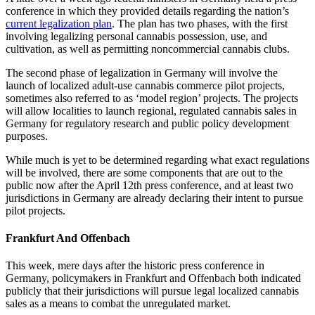
conference in which they provided details regarding the nation’s
current legalization plan
. The plan has two phases, with the first
involving legalizing personal cannabis possession, use, and
cultivation, as well as permitting noncommercial cannabis clubs.
The second phase of legalization in Germany will involve the
launch of localized adult-use cannabis commerce pilot projects,
sometimes also referred to as ‘model region’ projects. The projects
will allow localities to launch regional, regulated cannabis sales in
Germany for regulatory research and public policy development
purposes.
While much is yet to be determined regarding what exact regulations
will be involved, there are some components that are out to the
public now after the April 12th press conference, and at least two
jurisdictions in Germany are already declaring their intent to pursue
pilot projects.
Frankfurt And Offenbach
This week, mere days after the historic press conference in
Germany, policymakers in Frankfurt and Offenbach both indicated
publicly that their jurisdictions will pursue legal localized cannabis
sales as a means to combat the unregulated market.