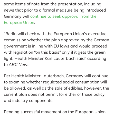
some items of note from the presentation, including
news that prior to a formal measure being introduced
Germany will
continue to seek approval from the
European Union
.
“Berlin will check with the European Union’s executive
commission whether the plan approved by the German
government is in line with EU laws and would proceed
with legislation “on this basis” only if it gets the green
light, Health Minister Karl Lauterbach said” according
to
ABC News
.
Per Health Minister Lauterbach, Germany will continue
to examine whether regulated social consumption will
be allowed, as well as the sale of edibles, however, the
current plan does not permit for either of those policy
and industry components.
Pending successful movement on the European Union