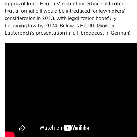
approval front, Health Minister Lauterbach indicated
that a formal bill would be introduced for lawmakers’
consideration in 2023, with legalization hopefully
becoming law by 2024. Below is Health Minister
Lauterbach’s presentation in full (broadcast in German):