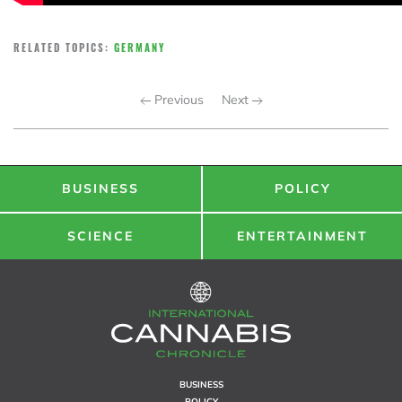
RELATED TOPICS:
GERMANY
Previous
Next
BUSINESS
POLICY
SCIENCE
ENTERTAINMENT
BUSINESS
POLICY