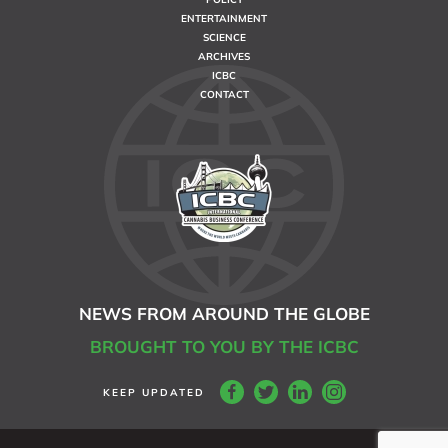
ENTERTAINMENT
SCIENCE
ARCHIVES
ICBC
CONTACT
NEWS FROM AROUND THE GLOBE
BROUGHT TO YOU BY THE ICBC