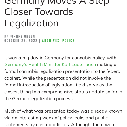
Germany Moves A Step
Closer Towards
Legalization
BY
JOHNNY GREEN
OCTOBER 26, 2022
|
ARCHIVES
,
POLICY
It was a big day in Germany for cannabis policy, with
Germany’s Health Minister Karl Lauterbach
making a
formal cannabis legalization presentation to the federal
cabinet. While the presentation did not involve the
formal introduction of legislation, it did serve as the
closest thing to a comprehensive status update so far in
the German legalization process.
Much of what was presented today was already known
via an interesting week of policy leaks and public
statements by elected officials. Although, there were