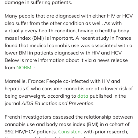
damage in suffering patients.
Many people that are diagnosed with either HIV or HCV
also suffer from the other condition as well. As with
virtually every health condition, having a healthy body
mass index (BMI) is important. A recent study in France
found that medical cannabis use was associated with a
lower BMI in patients diagnosed with HIV and HCV.
Below is more information about it via a news release
from
NORML
:
Marseille, France:
People co-infected with HIV and
hepatitis C who consume cannabis are at a lower risk of
being overweight, according to
data
published in the
journal
AIDS Education and Prevention
.
French investigators assessed the relationship between
cannabis use and body mass index (BMI) in a cohort of
992 HIV/HCV patients.
Consistent
with prior research,