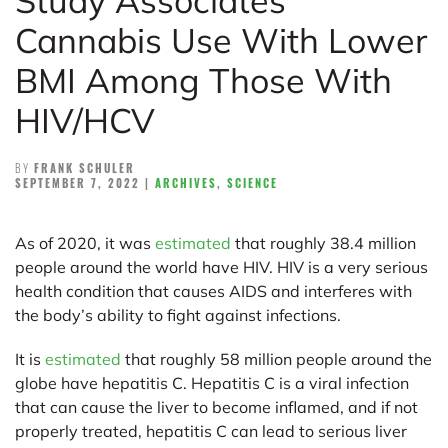
Study Associates
Cannabis Use With Lower
BMI Among Those With
HIV/HCV
BY
FRANK SCHULER
SEPTEMBER 7, 2022
|
ARCHIVES
,
SCIENCE
As of 2020, it was
estimated
that roughly 38.4 million
people around the world have HIV. HIV is a very serious
health condition that causes AIDS and interferes with
the body’s ability to fight against infections.
It is
estimated
that roughly 58 million people around the
globe have hepatitis C. Hepatitis C is a viral infection
that can cause the liver to become inflamed, and if not
properly treated, hepatitis C can lead to serious liver