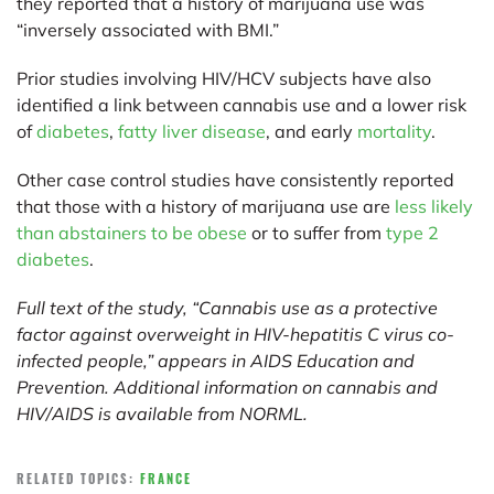
they reported that a history of marijuana use was
“inversely associated with BMI.”
Prior studies involving HIV/HCV subjects have also
identified a link between cannabis use and a lower risk
of
diabetes
,
fatty liver disease
, and early
mortality
.
Other case control studies have consistently reported
that those with a history of marijuana use are
less likely
than abstainers to be obese
or to suffer from
type 2
diabetes
.
Full text of the study, “Cannabis use as a protective
factor against overweight in HIV-hepatitis C virus co-
infected people,” appears in AIDS Education and
Prevention. Additional information on cannabis and
HIV/AIDS is available from
NORML
.
RELATED TOPICS:
FRANCE