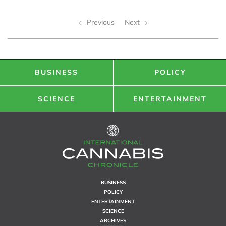
Previous
Next
BUSINESS
POLICY
SCIENCE
ENTERTAINMENT
BUSINESS
POLICY
ENTERTAINMENT
SCIENCE
ARCHIVES