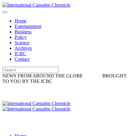
Home
Entertainment
Business
Policy
Science
Archives
ICBC
Contact
NEWS FROM AROUND THE GLOBE
BROUGHT
TO YOU BY THE ICBC
Home