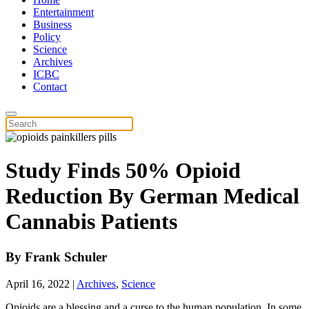
Entertainment
Business
Policy
Science
Archives
ICBC
Contact
Study Finds 50% Opioid
Reduction By German Medical
Cannabis Patients
By
Frank Schuler
April 16, 2022
|
Archives
,
Science
Opioids are a blessing and a curse to the human population. In some