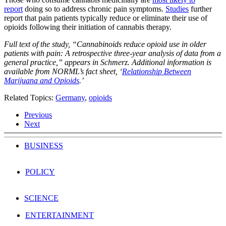
report
doing so to address chronic pain symptoms.
Studies
further
report that pain patients typically reduce or eliminate their use of
opioids following their initiation of cannabis therapy.
Full text of the study, “Cannabinoids reduce opioid use in older
patients with pain: A retrospective three-year analysis of data from a
general practice,” appears in Schmerz. Additional information is
available from NORML’s fact sheet, ‘
Relationship Between
Marijuana and Opioids
.’
Related Topics:
Germany
,
opioids
Previous
Next
BUSINESS
POLICY
SCIENCE
ENTERTAINMENT