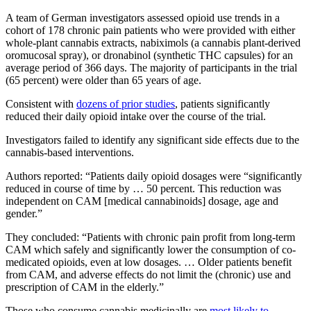
A team of German investigators assessed opioid use trends in a
cohort of 178 chronic pain patients who were provided with either
whole-plant cannabis extracts, nabiximols (a cannabis plant-derived
oromucosal spray), or dronabinol (synthetic THC capsules) for an
average period of 366 days. The majority of participants in the trial
(65 percent) were older than 65 years of age.
Consistent with
dozens of prior studies
, patients significantly
reduced their daily opioid intake over the course of the trial.
Investigators failed to identify any significant side effects due to the
cannabis-based interventions.
Authors reported: “Patients daily opioid dosages were “significantly
reduced in course of time by … 50 percent. This reduction was
independent on CAM [medical cannabinoids] dosage, age and
gender.”
They concluded: “Patients with chronic pain profit from long-term
CAM which safely and significantly lower the consumption of co-
medicated opioids, even at low dosages. … Older patients benefit
from CAM, and adverse effects do not limit the (chronic) use and
prescription of CAM in the elderly.”
Those who consume cannabis medicinally are
most likely to