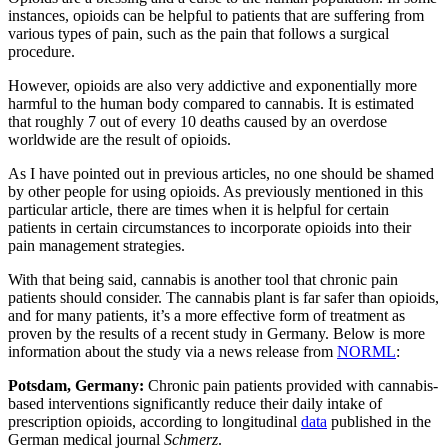
instances, opioids can be helpful to patients that are suffering from
various types of pain, such as the pain that follows a surgical
procedure.
However, opioids are also very addictive and exponentially more
harmful to the human body compared to cannabis. It is estimated
that roughly 7 out of every 10 deaths caused by an overdose
worldwide are the result of opioids.
As I have pointed out in previous articles, no one should be shamed
by other people for using opioids. As previously mentioned in this
particular article, there are times when it is helpful for certain
patients in certain circumstances to incorporate opioids into their
pain management strategies.
With that being said, cannabis is another tool that chronic pain
patients should consider. The cannabis plant is far safer than opioids,
and for many patients, it’s a more effective form of treatment as
proven by the results of a recent study in Germany. Below is more
information about the study via a news release from
NORML
:
Potsdam, Germany:
Chronic pain patients provided with cannabis-
based interventions significantly reduce their daily intake of
prescription opioids, according to longitudinal
data
published in the
German medical journal
Schmerz
.