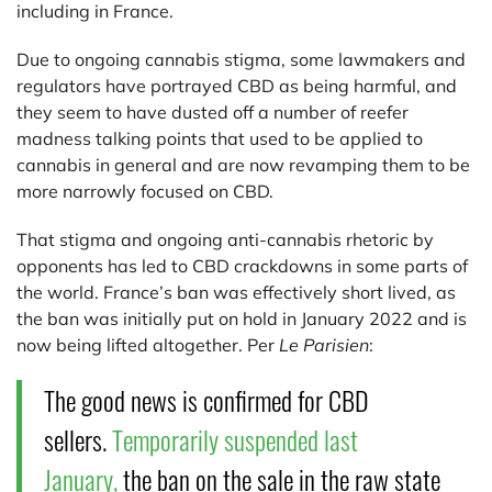
including in France.
Due to ongoing cannabis stigma, some lawmakers and
regulators have portrayed CBD as being harmful, and
they seem to have dusted off a number of reefer
madness talking points that used to be applied to
cannabis in general and are now revamping them to be
more narrowly focused on CBD.
That stigma and ongoing anti-cannabis rhetoric by
opponents has led to CBD crackdowns in some parts of
the world. France’s ban was effectively short lived, as
the ban was initially put on hold in January 2022 and is
now being lifted altogether. Per
Le Parisien
:
The good news is confirmed for CBD
sellers.
Temporarily suspended last
January,
the ban on the sale in the raw state