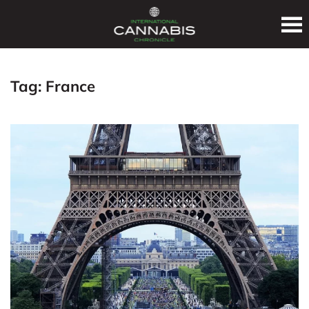
Tag:
France