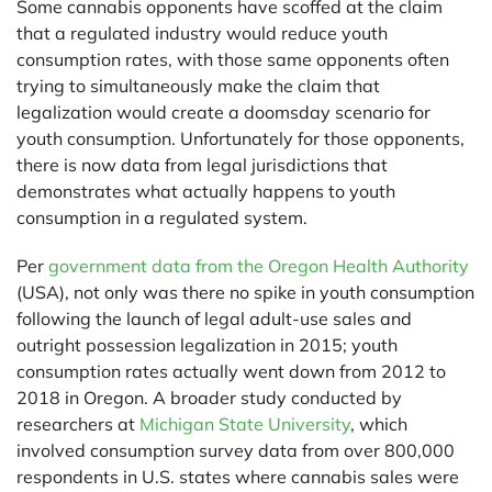
Some cannabis opponents have scoffed at the claim
that a regulated industry would reduce youth
consumption rates, with those same opponents often
trying to simultaneously make the claim that
legalization would create a doomsday scenario for
youth consumption. Unfortunately for those opponents,
there is now data from legal jurisdictions that
demonstrates what actually happens to youth
consumption in a regulated system.
Per
government data from the Oregon Health Authority
(USA), not only was there no spike in youth consumption
following the launch of legal adult-use sales and
outright possession legalization in 2015; youth
consumption rates actually went down from 2012 to
2018 in Oregon. A broader study conducted by
researchers at
Michigan State University
, which
involved consumption survey data from over 800,000
respondents in U.S. states where cannabis sales were