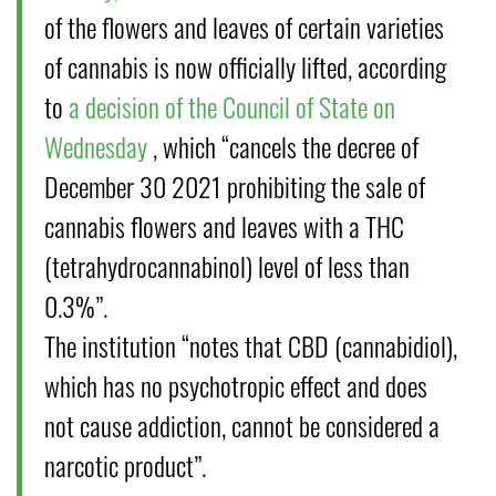
of the flowers and leaves of certain varieties
of cannabis is now officially lifted, according
to
a decision of the Council of State on
Wednesday
, which “cancels the decree of
December 30 2021 prohibiting the sale of
cannabis flowers and leaves with a THC
(tetrahydrocannabinol) level of less than
0.3%”.
The institution “notes that CBD (cannabidiol),
which has no psychotropic effect and does
not cause addiction, cannot be considered a
narcotic product”.