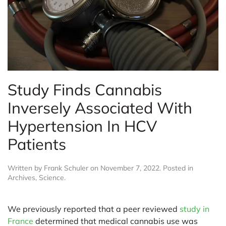
Study Finds Cannabis
Inversely Associated With
Hypertension In HCV
Patients
Written by
Frank Schuler
on
November 7, 2022
. Posted in
Archives
,
Science
.
We previously reported that a peer reviewed
study in
France
determined that medical cannabis use was