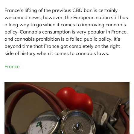
France’s lifting of the previous CBD ban is certainly
welcomed news, however, the European nation still has
a long way to go when it comes to improving cannabis
policy. Cannabis consumption is very popular in France,
and cannabis prohibition is a failed public policy. It’s
beyond time that France got completely on the right
side of history when it comes to cannabis laws.
France