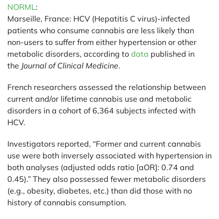
NORML
:
Marseille, France:
HCV (Hepatitis C virus)-infected
patients who consume cannabis are less likely than
non-users to suffer from either hypertension or other
metabolic disorders, according to
data
published in
the
Journal of Clinical Medicine
.
French researchers assessed the relationship between
current and/or lifetime cannabis use and metabolic
disorders in a cohort of 6,364 subjects infected with
HCV.
Investigators reported, “Former and current cannabis
use were both inversely associated with hypertension in
both analyses (adjusted odds ratio [aOR]: 0.74 and
0.45).” They also possessed fewer metabolic disorders
(e.g., obesity, diabetes, etc.) than did those with no
history of cannabis consumption.