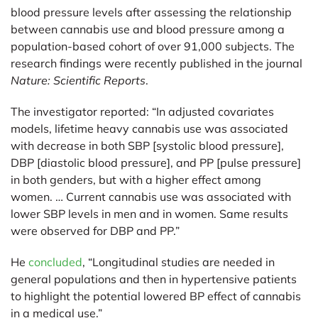
blood pressure levels after assessing the relationship
between cannabis use and blood pressure among a
population-based cohort of over 91,000 subjects. The
research findings were recently published in the journal
Nature: Scientific Reports
.
The investigator reported: “In adjusted covariates
models, lifetime heavy cannabis use was associated
with decrease in both SBP [systolic blood pressure],
DBP [diastolic blood pressure], and PP [pulse pressure]
in both genders, but with a higher effect among
women. … Current cannabis use was associated with
lower SBP levels in men and in women. Same results
were observed for DBP and PP.”
He
concluded
, “Longitudinal studies are needed in
general populations and then in hypertensive patients
to highlight the potential lowered BP effect of cannabis
in a medical use.”