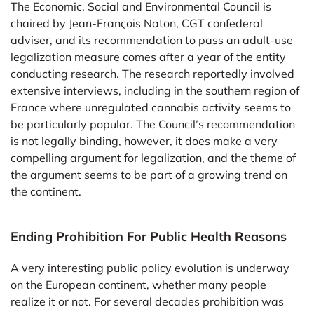
The Economic, Social and Environmental Council is
chaired by Jean-François Naton, CGT confederal
adviser, and its recommendation to pass an adult-use
legalization measure comes after a year of the entity
conducting research. The research reportedly involved
extensive interviews, including in the southern region of
France where unregulated cannabis activity seems to
be particularly popular. The Council’s recommendation
is not legally binding, however, it does make a very
compelling argument for legalization, and the theme of
the argument seems to be part of a growing trend on
the continent.
Ending Prohibition For Public Health Reasons
A very interesting public policy evolution is underway
on the European continent, whether many people
realize it or not. For several decades prohibition was