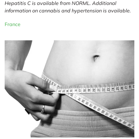
Hepatitis C is available from
NORML
. Additional
information on cannabis and hypertension is
available
.
France