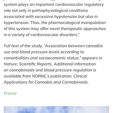
system plays an important cardiovascular regulatory
role not only in pathophysiological conditions
associated with excessive hypotension but also in
hypertension. Thus, the pharmacological manipulation
of this system may offer novel therapeutic approaches
in a variety of cardiovascular disorders.”
Full text of the study, “
Association between cannabis
use and blood pressure levels according to
comorbidities and socioeconomic status
,” appears in
Nature: Scientific Reports. Additional information
on
cannabinoids and blood pressure regulation
is
available from NORML’s publication
,
Clinical
Applications for Cannabis and Cannabinoids
.
France