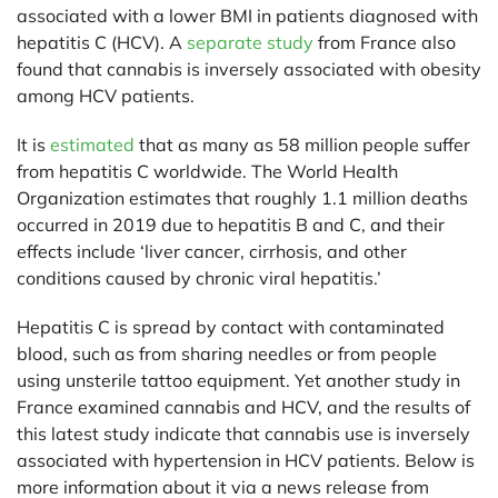
associated with a lower BMI in patients diagnosed with
hepatitis C (HCV). A
separate study
from France also
found that cannabis is inversely associated with obesity
among HCV patients.
It is
estimated
that as many as 58 million people suffer
from hepatitis C worldwide. The World Health
Organization estimates that roughly 1.1 million deaths
occurred in 2019 due to hepatitis B and C, and their
effects include ‘liver cancer, cirrhosis, and other
conditions caused by chronic viral hepatitis.’
Hepatitis C is spread by contact with contaminated
blood, such as from sharing needles or from people
using unsterile tattoo equipment. Yet another study in
France examined cannabis and HCV, and the results of
this latest study indicate that cannabis use is inversely
associated with hypertension in HCV patients. Below is
more information about it via a news release from