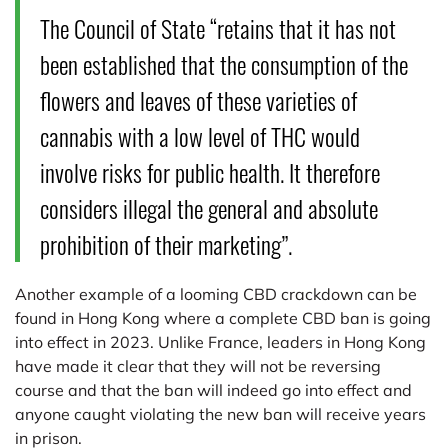
The Council of State “retains that it has not
been established that the consumption of the
flowers and leaves of these varieties of
cannabis with a low level of THC would
involve risks for public health. It therefore
considers illegal the general and absolute
prohibition of their marketing”.
Another example of a looming CBD crackdown can be
found in Hong Kong where a complete CBD ban is going
into effect in 2023. Unlike France, leaders in Hong Kong
have made it clear that they will not be reversing
course and that the ban will indeed go into effect and
anyone caught violating the new ban will receive years
in prison.