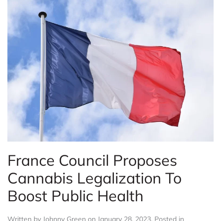
France Council Proposes
Cannabis Legalization To
Boost Public Health
Written by
Johnny Green
on
January 28, 2023
. Posted in