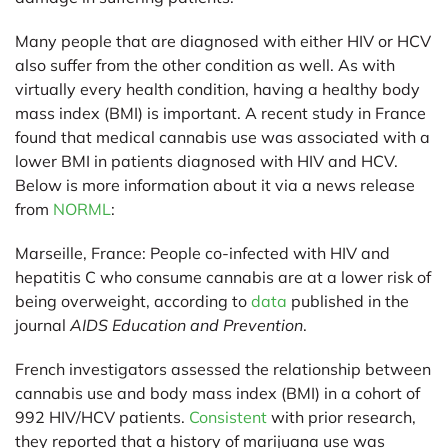
Many people that are diagnosed with either HIV or HCV
also suffer from the other condition as well. As with
virtually every health condition, having a healthy body
mass index (BMI) is important. A recent study in France
found that medical cannabis use was associated with a
lower BMI in patients diagnosed with HIV and HCV.
Below is more information about it via a news release
from
NORML
:
Marseille, France:
People co-infected with HIV and
hepatitis C who consume cannabis are at a lower risk of
being overweight, according to
data
published in the
journal
AIDS Education and Prevention
.
French investigators assessed the relationship between
cannabis use and body mass index (BMI) in a cohort of
992 HIV/HCV patients.
Consistent
with prior research,
they reported that a history of marijuana use was