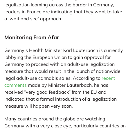
legalization looming across the border in Germany,
leaders in France are indicating that they want to take
a ‘wait and see’ approach.
Monitoring From Afar
Germany’s Health Minister Karl Lauterbach is currently
lobbying the European Union to gain approval for
Germany to proceed with an adult-use legalization
measure that would result in the launch of nationwide
legal adult-use cannabis sales. According to
recent
comments
made by Minister Lauterbach, he has
received “very good feedback” from the EU and
indicated that a formal introduction of a legalization
measure will happen very soon.
Many countries around the globe are watching
Germany with a very close eye, particularly countries on