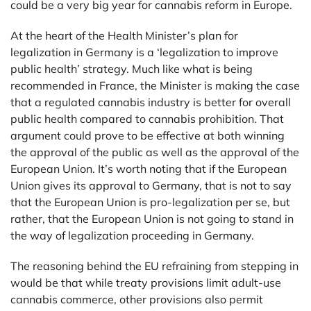
could be a very big year for cannabis reform in Europe.
At the heart of the Health Minister’s plan for
legalization in Germany is a ‘legalization to improve
public health’ strategy. Much like what is being
recommended in France, the Minister is making the case
that a regulated cannabis industry is better for overall
public health compared to cannabis prohibition. That
argument could prove to be effective at both winning
the approval of the public as well as the approval of the
European Union. It’s worth noting that if the European
Union gives its approval to Germany, that is not to say
that the European Union is pro-legalization per se, but
rather, that the European Union is not going to stand in
the way of legalization proceeding in Germany.
The reasoning behind the EU refraining from stepping in
would be that while treaty provisions limit adult-use
cannabis commerce, other provisions also permit