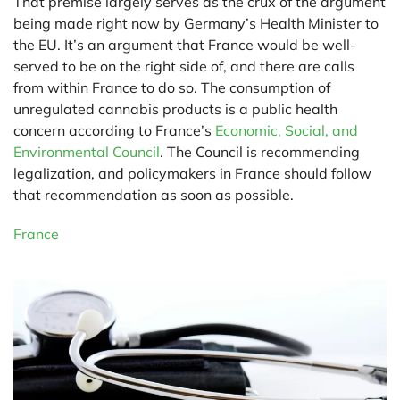
That premise largely serves as the crux of the argument
being made right now by Germany’s Health Minister to
the EU. It’s an argument that France would be well-
served to be on the right side of, and there are calls
from within France to do so. The consumption of
unregulated cannabis products is a public health
concern according to France’s
Economic, Social, and
Environmental Council
. The Council is recommending
legalization, and policymakers in France should follow
that recommendation as soon as possible.
France