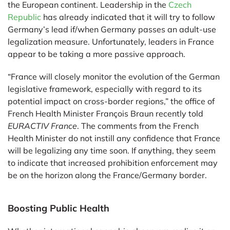
the European continent. Leadership in the
Czech
Republic
has already indicated that it will try to follow
Germany’s lead if/when Germany passes an adult-use
legalization measure. Unfortunately, leaders in France
appear to be taking a more passive approach.
“France will closely monitor the evolution of the German
legislative framework, especially with regard to its
potential impact on cross-border regions,” the office of
French Health Minister François Braun recently told
EURACTIV France
. The comments from the French
Health Minister do not instill any confidence that France
will be legalizing any time soon. If anything, they seem
to indicate that increased prohibition enforcement may
be on the horizon along the France/Germany border.
Boosting Public Health