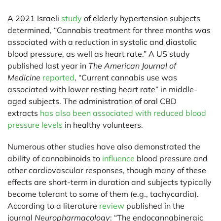
A 2021 Israeli
study
of elderly hypertension subjects
determined, “Cannabis treatment for three months was
associated with a reduction in systolic and diastolic
blood pressure, as well as heart rate.” A US study
published last year in
The American Journal of
Medicine
reported
, “Current cannabis use was
associated with lower resting heart rate” in middle-
aged subjects. The administration of oral CBD
extracts
has also been associated with reduced blood
pressure levels
in healthy volunteers.
Numerous other studies have also demonstrated the
ability of cannabinoids to
influence
blood pressure and
other cardiovascular responses, though many of these
effects are short-term in duration and subjects typically
become tolerant to some of them (e.g., tachycardia).
According to a literature
review
published in the
journal
Neuropharmacology
: “The endocannabinergic