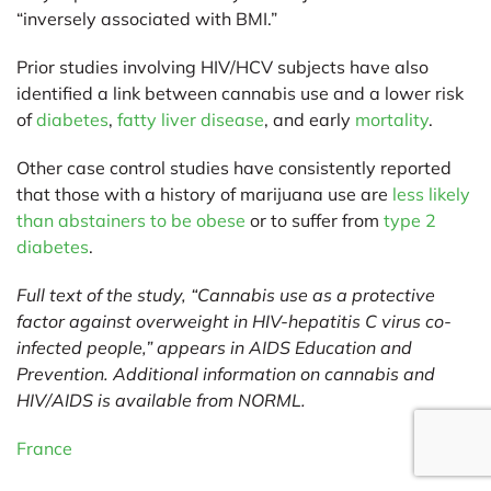
“inversely associated with BMI.”
Prior studies involving HIV/HCV subjects have also
identified a link between cannabis use and a lower risk
of
diabetes
,
fatty liver disease
, and early
mortality
.
Other case control studies have consistently reported
that those with a history of marijuana use are
less likely
than abstainers to be obese
or to suffer from
type 2
diabetes
.
Full text of the study, “Cannabis use as a protective
factor against overweight in HIV-hepatitis C virus co-
infected people,” appears in AIDS Education and
Prevention. Additional information on cannabis and
HIV/AIDS is available from
NORML
.
France