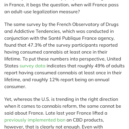
in France, it begs the question, when will France pass
an adult-use legalization measure?
The same survey by the French Observatory of Drugs
and Addictive Tendencies, which was conducted in
conjunction with the Santé Publique France agency,
found that 47.3% of the survey participants reported
having consumed cannabis at least once in their
lifetime. To put these numbers into perspective, United
States
survey data
indicates that roughly 49% of adults
report having consumed cannabis at least once in their
lifetime, and roughly 12% report being an annual
consumer.
Yet, whereas the U.S. is trending in the right direction
when it comes to cannabis reform, the same cannot be
said about France. Late last year France lifted a
previously implemented ban
on CBD products,
however, that is clearly not enough. Even with