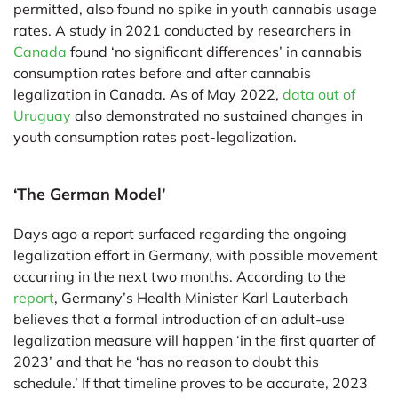
permitted, also found no spike in youth cannabis usage
rates. A study in 2021 conducted by researchers in
Canada
found ‘no significant differences’ in cannabis
consumption rates before and after cannabis
legalization in Canada. As of May 2022,
data out of
Uruguay
also demonstrated no sustained changes in
youth consumption rates post-legalization.
‘The German Model’
Days ago a report surfaced regarding the ongoing
legalization effort in Germany, with possible movement
occurring in the next two months. According to the
report
, Germany’s Health Minister Karl Lauterbach
believes that a formal introduction of an adult-use
legalization measure will happen ‘in the first quarter of
2023’ and that he ‘has no reason to doubt this
schedule.’ If that timeline proves to be accurate, 2023