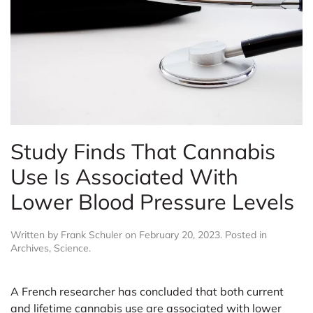
Study Finds That Cannabis
Use Is Associated With
Lower Blood Pressure Levels
Written by
Frank Schuler
on
February 20, 2023
. Posted in
Archives
,
Science
.
A French researcher has concluded that both current
and lifetime cannabis use are associated with lower