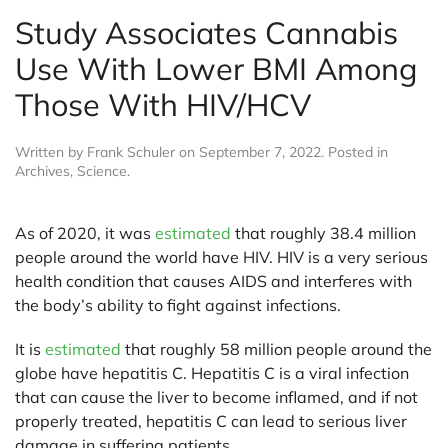
Study Associates Cannabis
Use With Lower BMI Among
Those With HIV/HCV
Written by
Frank Schuler
on
September 7, 2022
. Posted in
Archives
,
Science
.
As of 2020, it was
estimated
that roughly 38.4 million
people around the world have HIV. HIV is a very serious
health condition that causes AIDS and interferes with
the body’s ability to fight against infections.
It is
estimated
that roughly 58 million people around the
globe have hepatitis C. Hepatitis C is a viral infection
that can cause the liver to become inflamed, and if not
properly treated, hepatitis C can lead to serious liver
damage in suffering patients.