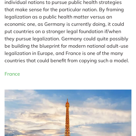
individual nations to pursue public health strategies
that make sense for the particular nation. By framing
legalization as a public health matter versus an
economic one, as Germany is currently doing, it could
put countries on a stronger legal foundation if/when
they pursue legalization. Germany could quite possibly
be building the blueprint for modern national adult-use
legalization in Europe, and France is one of the many
countries that could benefit from copying such a model.
France