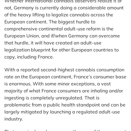
Whether international cannabis observers realize it or
not, Germany is currently doing a considerable amount
of the heavy lifting to legalize cannabis across the
European continent. The biggest hurdle to
comprehensive continental adult-use reform is the
European Union, and if/when Germany can overcome
that hurdle, it will have created an adult-use
legalization blueprint for other European countries to
copy, including France.
With a reported second-highest cannabis consumption
rate on the European continent, France’s consumer base
is enormous. With some minor exceptions, a vast
majority of what France consumers are inhaling and/or
ingesting is completely unregulated. That is
problematic from a public health standpoint and can be
largely mitigated by launching a regulated adult-use
industry.