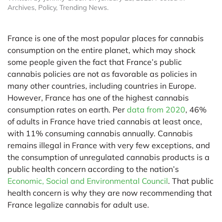
Archives
,
Policy
,
Trending News
.
France is one of the most popular places for cannabis
consumption on the entire planet, which may shock
some people given the fact that France’s public
cannabis policies are not as favorable as policies in
many other countries, including countries in Europe.
However, France has one of the highest cannabis
consumption rates on earth. Per
data from 2020
, 46%
of adults in France have tried cannabis at least once,
with 11% consuming cannabis annually. Cannabis
remains illegal in France with very few exceptions, and
the consumption of unregulated cannabis products is a
public health concern according to the nation’s
Economic, Social and Environmental Council
. That public
health concern is why they are now recommending that
France legalize cannabis for adult use.