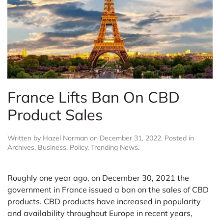
France Lifts Ban On CBD
Product Sales
Written by
Hazel Norman
on
December 31, 2022
. Posted in
Archives
,
Business
,
Policy
,
Trending News
.
Roughly one year ago, on December 30, 2021 the
government in France issued a ban on the sales of CBD
products. CBD products have increased in popularity
and availability throughout Europe in recent years,