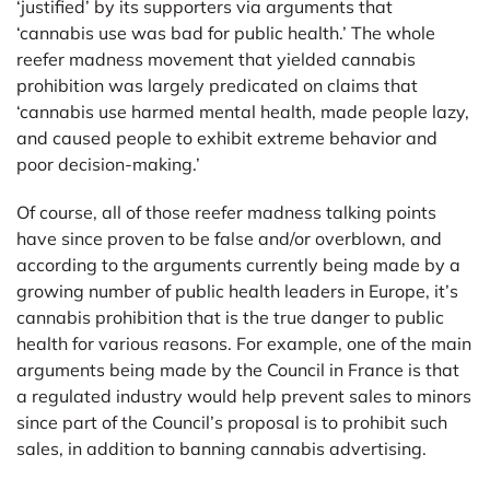
‘justified’ by its supporters via arguments that
‘cannabis use was bad for public health.’ The whole
reefer madness movement that yielded cannabis
prohibition was largely predicated on claims that
‘cannabis use harmed mental health, made people lazy,
and caused people to exhibit extreme behavior and
poor decision-making.’
Of course, all of those reefer madness talking points
have since proven to be false and/or overblown, and
according to the arguments currently being made by a
growing number of public health leaders in Europe, it’s
cannabis prohibition that is the true danger to public
health for various reasons. For example, one of the main
arguments being made by the Council in France is that
a regulated industry would help prevent sales to minors
since part of the Council’s proposal is to prohibit such
sales, in addition to banning cannabis advertising.