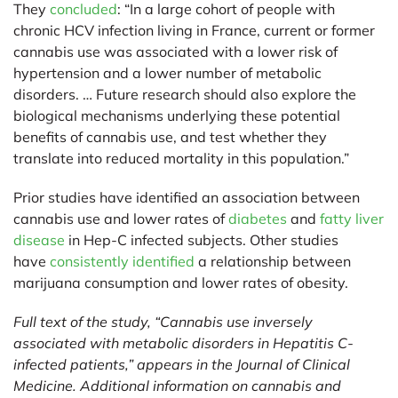
They
concluded
: “In a large cohort of people with
chronic HCV infection living in France, current or former
cannabis use was associated with a lower risk of
hypertension and a lower number of metabolic
disorders. … Future research should also explore the
biological mechanisms underlying these potential
benefits of cannabis use, and test whether they
translate into reduced mortality in this population.”
Prior studies have identified an association between
cannabis use and lower rates of
diabetes
and
fatty liver
disease
in Hep-C infected subjects. Other studies
have
consistently identified
a relationship between
marijuana consumption and lower rates of obesity.
Full text of the study, “Cannabis use inversely
associated with metabolic disorders in Hepatitis C-
infected patients,” appears in the Journal of Clinical
Medicine. Additional information on cannabis and