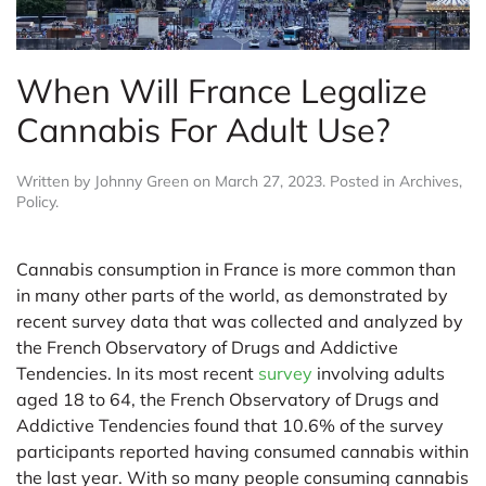
When Will France Legalize
Cannabis For Adult Use?
Written by
Johnny Green
on
March 27, 2023
. Posted in
Archives
,
Policy
.
Cannabis consumption in France is more common than
in many other parts of the world, as demonstrated by
recent survey data that was collected and analyzed by
the French Observatory of Drugs and Addictive
Tendencies. In its most recent
survey
involving adults
aged 18 to 64, the French Observatory of Drugs and
Addictive Tendencies found that 10.6% of the survey
participants reported having consumed cannabis within
the last year. With so many people consuming cannabis