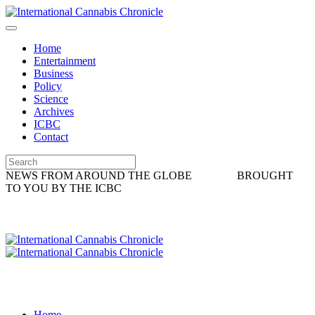
Home
Entertainment
Business
Policy
Science
Archives
ICBC
Contact
NEWS FROM AROUND THE GLOBE
BROUGHT
TO YOU BY THE ICBC
Home