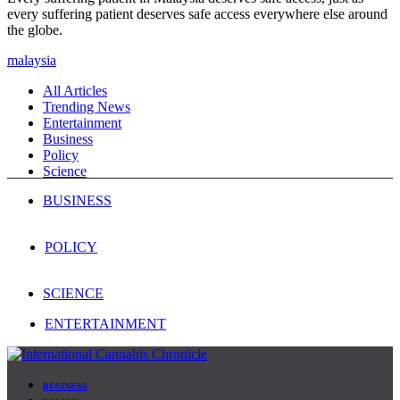
every suffering patient deserves safe access everywhere else around
the globe.
malaysia
All Articles
Trending News
Entertainment
Business
Policy
Science
BUSINESS
POLICY
SCIENCE
ENTERTAINMENT
BUSINESS