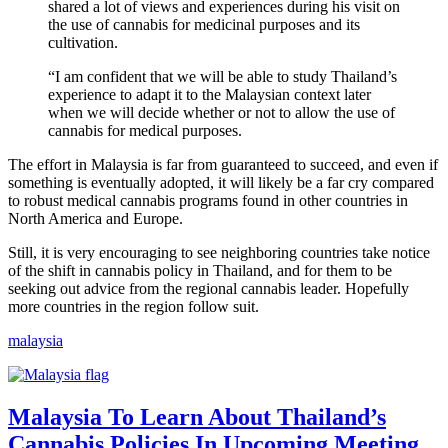
shared a lot of views and experiences during his visit on
the use of cannabis for medicinal purposes and its
cultivation.
“I am confident that we will be able to study Thailand’s
experience to adapt it to the Malaysian context later
when we will decide whether or not to allow the use of
cannabis for medical purposes.
The effort in Malaysia is far from guaranteed to succeed, and even if
something is eventually adopted, it will likely be a far cry compared
to robust medical cannabis programs found in other countries in
North America and Europe.
Still, it is very encouraging to see neighboring countries take notice
of the shift in cannabis policy in Thailand, and for them to be
seeking out advice from the regional cannabis leader. Hopefully
more countries in the region follow suit.
malaysia
Malaysia To Learn About Thailand’s
Cannabis Policies In Upcoming Meeting