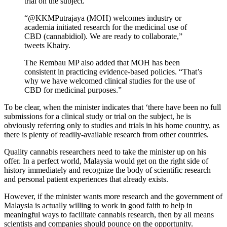
trial on the subject.
“@KKMPutrajaya (MOH) welcomes industry or
academia initiated research for the medicinal use of
CBD (cannabidiol). We are ready to collaborate,”
tweets Khairy.
The Rembau MP also added that MOH has been
consistent in practicing evidence-based policies. “That’s
why we have welcomed clinical studies for the use of
CBD for medicinal purposes.”
To be clear, when the minister indicates that ‘there have been no full
submissions for a clinical study or trial on the subject, he is
obviously referring only to studies and trials in his home country, as
there is plenty of readily-available research from other countries.
Quality cannabis researchers need to take the minister up on his
offer. In a perfect world, Malaysia would get on the right side of
history immediately and recognize the body of scientific research
and personal patient experiences that already exists.
However, if the minister wants more research and the government of
Malaysia is actually willing to work in good faith to help in
meaningful ways to facilitate cannabis research, then by all means
scientists and companies should pounce on the opportunity.