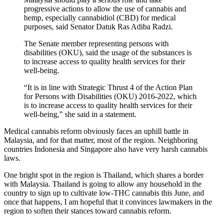
progressive actions to allow the use of cannabis and
hemp, especially cannabidiol (CBD) for medical
purposes, said Senator Datuk Ras Adiba Radzi.
The Senate member representing persons with
disabilities (OKU), said the usage of the substances is
to increase access to quality health services for their
well-being.
“It is in line with Strategic Thrust 4 of the Action Plan
for Persons with Disabilities (OKU) 2016-2022, which
is to increase access to quality health services for their
well-being,” she said in a statement.
Medical cannabis reform obviously faces an uphill battle in
Malaysia, and for that matter, most of the region. Neighboring
countries Indonesia and Singapore also have very harsh cannabis
laws.
One bright spot in the region is Thailand, which shares a border
with Malaysia. Thailand is going to allow any household in the
country to sign up to cultivate low-THC cannabis this June, and
once that happens, I am hopeful that it convinces lawmakers in the
region to soften their stances toward cannabis reform.