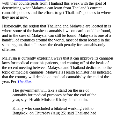
with their counterparts from Thailand this week with the goal of
determining what Malaysia can learn from Thailand’s current
cannabis policies and the efforts to get Thailand’s policies to where
they are at now.
Historically, the region that Thailand and Malaysia are located in is
where some of the harshest cannabis laws on earth could be found,
and in the case of Malaysia, can still be found. Malaysia is one of a
handful of countries around the world, most of them located in the
same region, that still issues the death penalty for cannabis-only
offenses.
Malaysia is currently exploring ways that it can improve its cannabis
laws for medical cannabis patients, and coming off of the heals of
the recent meeting between Malaysia and Thailand dedicated to the
topic of medical cannabis, Malaysia’s Health Minister has indicated
that the country will decide on medical cannabis by the end of the
year. Per
The Star
:
The government will take a stand on the use of
cannabis for medical purposes before the end of the
year, says Health Minister Khairy Jamaluddin.
Khairy who concluded a bilateral working visit to
Bangkok, on Thursday (Aug 25) said Thailand had