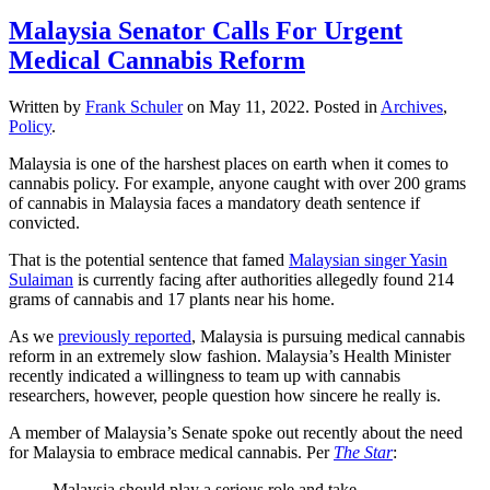
Malaysia Senator Calls For Urgent
Medical Cannabis Reform
Written by
Frank Schuler
on
May 11, 2022
. Posted in
Archives
,
Policy
.
Malaysia is one of the harshest places on earth when it comes to
cannabis policy. For example, anyone caught with over 200 grams
of cannabis in Malaysia faces a mandatory death sentence if
convicted.
That is the potential sentence that famed
Malaysian singer Yasin
Sulaiman
is currently facing after authorities allegedly found 214
grams of cannabis and 17 plants near his home.
As we
previously reported
, Malaysia is pursuing medical cannabis
reform in an extremely slow fashion. Malaysia’s Health Minister
recently indicated a willingness to team up with cannabis
researchers, however, people question how sincere he really is.
A member of Malaysia’s Senate spoke out recently about the need
for Malaysia to embrace medical cannabis. Per
The Star
:
Malaysia should play a serious role and take