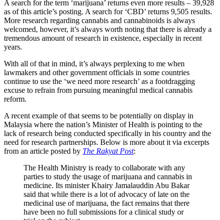
A search for the term ‘marijuana’ returns even more results – 39,928
as of this article’s posting. A search for ‘CBD’ returns 9,505 results.
More research regarding cannabis and cannabinoids is always
welcomed, however, it’s always worth noting that there is already a
tremendous amount of research in existence, especially in recent
years.
With all of that in mind, it’s always perplexing to me when
lawmakers and other government officials in some countries
continue to use the ‘we need more research’ as a footdragging
excuse to refrain from pursuing meaningful medical cannabis
reform.
A recent example of that seems to be potentially on display in
Malaysia where the nation’s Minister of Health is pointing to the
lack of research being conducted specifically in his country and the
need for research partnerships. Below is more about it via excerpts
from an article posted by
The Rakyat Post
:
The Health Ministry is ready to collaborate with any
parties to study the usage of marijuana and cannabis in
medicine. Its minister Khairy Jamalauddin Abu Bakar
said that while there is a lot of advocacy of late on the
medicinal use of marijuana, the fact remains that there
have been no full submissions for a clinical study or