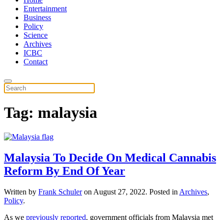
Entertainment
Business
Policy
Science
Archives
ICBC
Contact
Tag:
malaysia
Malaysia To Decide On Medical Cannabis
Reform By End Of Year
Written by
Frank Schuler
on
August 27, 2022
. Posted in
Archives
,
Policy
.
As we
previously reported
, government officials from Malaysia met