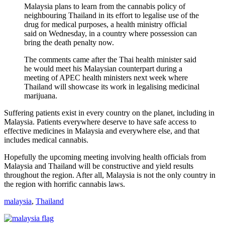
Malaysia plans to learn from the cannabis policy of
neighbouring Thailand in its effort to legalise use of the
drug for medical purposes, a health ministry official
said on Wednesday, in a country where possession can
bring the death penalty now.
The comments came after the Thai health minister said
he would meet his Malaysian counterpart during a
meeting of APEC health ministers next week where
Thailand will showcase its work in legalising medicinal
marijuana.
Suffering patients exist in every country on the planet, including in
Malaysia. Patients everywhere deserve to have safe access to
effective medicines in Malaysia and everywhere else, and that
includes medical cannabis.
Hopefully the upcoming meeting involving health officials from
Malaysia and Thailand will be constructive and yield results
throughout the region. After all, Malaysia is not the only country in
the region with horrific cannabis laws.
malaysia
,
Thailand