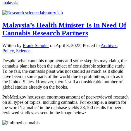
malaysia
Malaysia’s Health Minister Is In Need Of
Cannabis Research Partners
Written by
Frank Schuler
on
April 8, 2022
. Posted in
Archives
,
Policy
,
Science
.
Despite what cannabis opponents and some skeptics may claim, the
cannabis plant has been the subject of considerable scientific study.
To be fair, the cannabis plant was not studied as much as it should
have been in some parts of the world due to prohibition, such as in
the United States. However, there’s still a considerable number of
global studies already on the books.
PubMed.gov houses an enormous amount of peer-reviewed research
on all types of topics, including cannabis. For example, a search for
the word ‘cannabis’ in the database yields 28,160 results for peer-
reviewed studies, as seen in the image below: