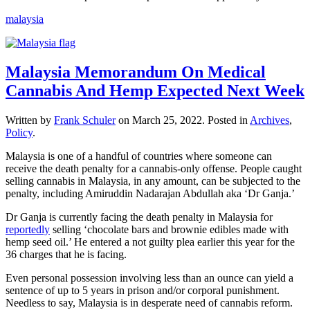
malaysia
Malaysia Memorandum On Medical
Cannabis And Hemp Expected Next Week
Written by
Frank Schuler
on
March 25, 2022
. Posted in
Archives
,
Policy
.
Malaysia is one of a handful of countries where someone can
receive the death penalty for a cannabis-only offense. People caught
selling cannabis in Malaysia, in any amount, can be subjected to the
penalty, including Amiruddin Nadarajan Abdullah aka ‘Dr Ganja.’
Dr Ganja is currently facing the death penalty in Malaysia for
reportedly
selling ‘chocolate bars and brownie edibles made with
hemp seed oil.’ He entered a not guilty plea earlier this year for the
36 charges that he is facing.
Even personal possession involving less than an ounce can yield a
sentence of up to 5 years in prison and/or corporal punishment.
Needless to say, Malaysia is in desperate need of cannabis reform.