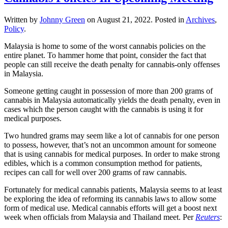
Written by
Johnny Green
on
August 21, 2022
. Posted in
Archives
,
Policy
.
Malaysia is home to some of the worst cannabis policies on the
entire planet. To hammer home that point, consider the fact that
people can still receive the death penalty for cannabis-only offenses
in Malaysia.
Someone getting caught in possession of more than 200 grams of
cannabis in Malaysia automatically yields the death penalty, even in
cases which the person caught with the cannabis is using it for
medical purposes.
Two hundred grams may seem like a lot of cannabis for one person
to possess, however, that’s not an uncommon amount for someone
that is using cannabis for medical purposes. In order to make strong
edibles, which is a common consumption method for patients,
recipes can call for well over 200 grams of raw cannabis.
Fortunately for medical cannabis patients, Malaysia seems to at least
be exploring the idea of reforming its cannabis laws to allow some
form of medical use. Medical cannabis efforts will get a boost next
week when officials from Malaysia and Thailand meet. Per
Reuters
: