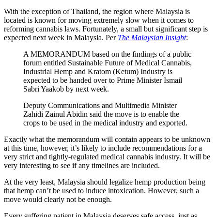
With the exception of Thailand, the region where Malaysia is
located is known for moving extremely slow when it comes to
reforming cannabis laws. Fortunately, a small but significant step is
expected next week in Malaysia. Per
The Malaysian Insight
:
A MEMORANDUM based on the findings of a public
forum entitled Sustainable Future of Medical Cannabis,
Industrial Hemp and Kratom (Ketum) Industry is
expected to be handed over to Prime Minister Ismail
Sabri Yaakob by next week.
Deputy Communications and Multimedia Minister
Zahidi Zainul Abidin said the move is to enable the
crops to be used in the medical industry and exported.
Exactly what the memorandum will contain appears to be unknown
at this time, however, it’s likely to include recommendations for a
very strict and tightly-regulated medical cannabis industry. It will be
very interesting to see if any timelines are included.
At the very least, Malaysia should legalize hemp production being
that hemp can’t be used to induce intoxication. However, such a
move would clearly not be enough.
Every suffering patient in Malaysia deserves safe access, just as