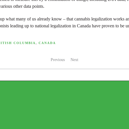
arious other data points.
 up what many of us already know – that cannabis legalization works 
onists leading up to national legalization in Canada have proven to be 
RITISH COLUMBIA
,
CANADA
Previous
Next