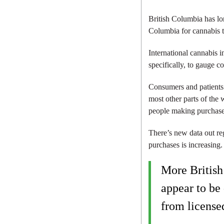
British Columbia has lo
Columbia for cannabis t
International cannabis 
specifically, to gauge c
Consumers and patients 
most other parts of the 
people making purchases
There’s new data out re
purchases is increasing
More Britis
appear to be 
from licensed