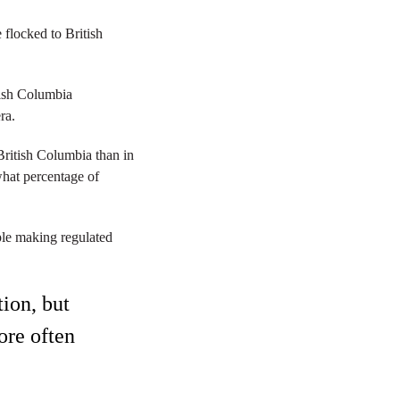
flocked to British
tish Columbia
ra.
British Columbia than in
what percentage of
ple making regulated
tion, but
ore often