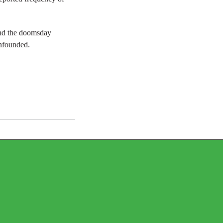
and the doomsday
unfounded.