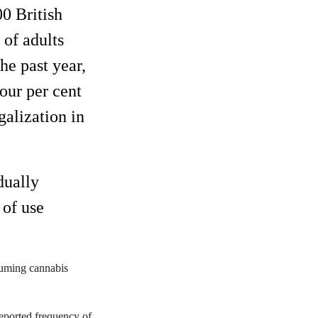
0 British
 of adults
he past year,
four per cent
galization in
dually
of use
suming cannabis
reported frequency of