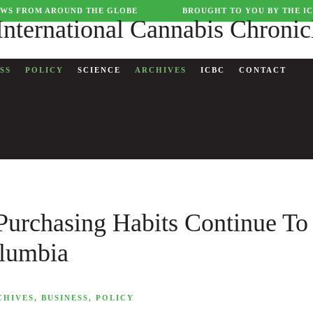
WS FROM AROUND THE GLOBE
BROUGHT TO YOU BY THE I
SS
POLICY
SCIENCE
ARCHIVES
ICBC
CONTACT
Purchasing Habits Continue To 
olumbia
CHIVES
,
BUSINESS
,
POLICY