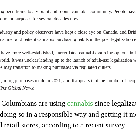
ng been home to a vibrant and robust cannabis community. People have 
ourism purposes for several decades now.
industry and policy observers have kept a close eye on Canada, and Bri
onsumer and patient cannabis purchasing habits in the post-legalization e
have more well-established, unregulated cannabis sourcing options in 
world. It was unclear leading up to the launch of adult-use legalization 
 may transition to making purchases via regulated outlets.
garding purchases made in 2021, and it appears that the number of peo
. Per
Global News
:
h Columbians are using
cannabis
since legaliza
doing so in a responsible way and getting it m
 retail stores, according to a recent survey.