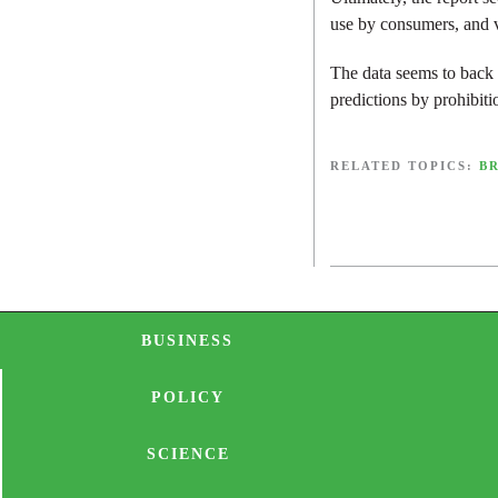
use by consumers, and v
The data seems to back
predictions by prohibiti
RELATED TOPICS:
B
BUSINESS
POLICY
SCIENCE