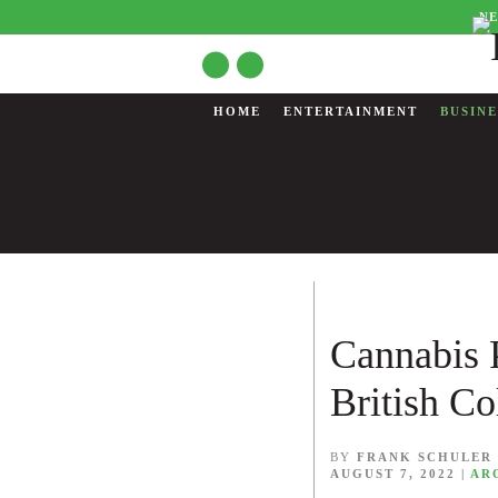
NE
HOME
ENTERTAINMENT
BUSINE
Cannabis 
British C
BY
FRANK SCHULER
AUGUST 7, 2022
|
AR