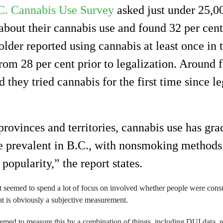
C. Cannabis Use Survey
asked just under 25,00
bout their cannabis use and found 32 per cent
lder reported using cannabis at least once in t
rom 28 per cent prior to legalization. Around 
d they tried cannabis for the first time since le
rovinces and territories, cannabis use has gra
prevalent in B.C., with nonsmoking methods 
 popularity,” the report states.
rt seemed to spend a lot of focus on involved whether people were con
at is obviously a subjective measurement.
seemed to measure this by a combination of things, including DUI data, 