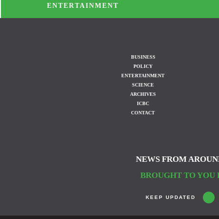
ENTERTAINMENT
BUSINESS
POLICY
ENTERTAINMENT
SCIENCE
ARCHIVES
ICBC
CONTACT
NEWS FROM AROUN
BROUGHT TO YOU 