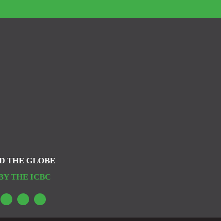
D THE GLOBE
BY THE ICBC