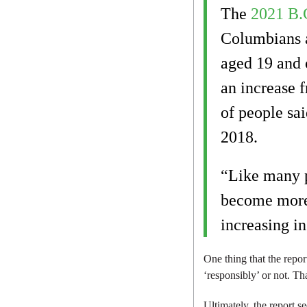
The
2021 B.
Columbians a
aged 19 and o
an increase f
of people sai
2018.
“Like many p
become more 
increasing in
One thing that the repo
‘responsibly’ or not. Th
Ultimately, the report 