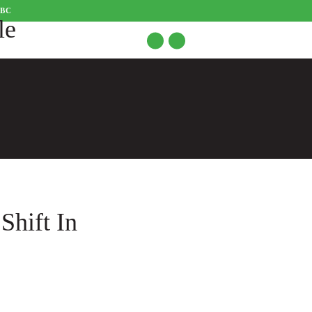
CBC
Shift In