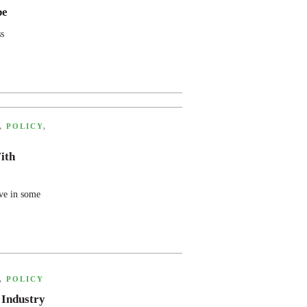
pe
s
,
POLICY
,
ith
ve in some
,
POLICY
 Industry