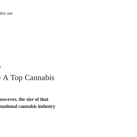
abis use
Y
e A Top Cannabis
owever, the size of that
rnational cannabis industry