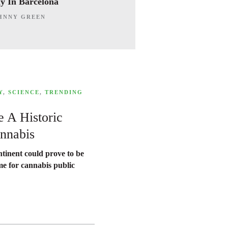
ay In Barcelona
HNNY GREEN
Y
,
SCIENCE
,
TRENDING
 A Historic
nnabis
tinent could prove to be
ime for cannabis public