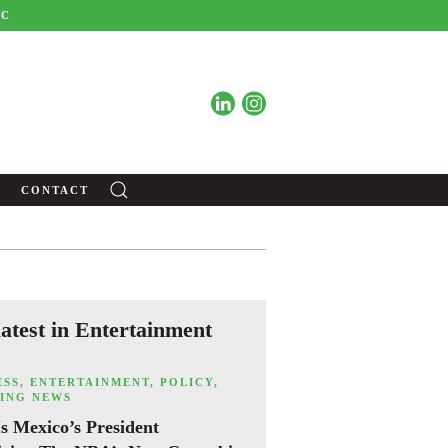
BC
C
CONTACT
latest in Entertainment
ESS
,
ENTERTAINMENT
,
POLICY
,
ING NEWS
s Mexico’s President