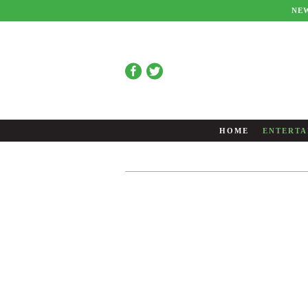
NE
HOME
ENTERTA