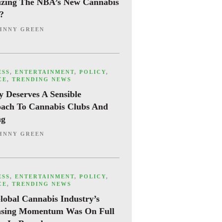
cizing The NBA’s New Cannabis
y?
HNNY GREEN
ESS
,
ENTERTAINMENT
,
POLICY
,
CE
,
TRENDING NEWS
y Deserves A Sensible
ach To Cannabis Clubs And
ng
HNNY GREEN
ESS
,
ENTERTAINMENT
,
POLICY
,
CE
,
TRENDING NEWS
lobal Cannabis Industry’s
asing Momentum Was On Full