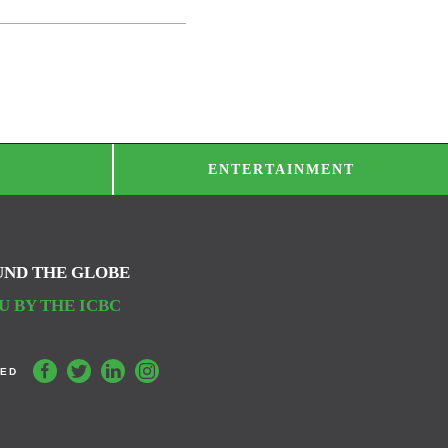
ENTERTAINMENT
UND THE GLOBE
 BY THE ICBC