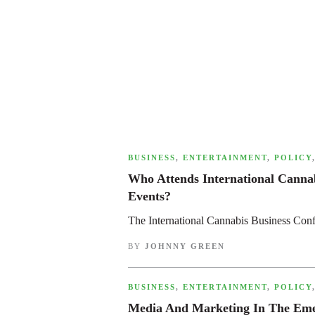
,
BUSINESS
,
ENTERTAINMENT
,
POLICY
Who Attends International Canna
Events?
The International Cannabis Business Con
BY
JOHNNY GREEN
,
BUSINESS
,
ENTERTAINMENT
,
POLICY
Media And Marketing In The Emer