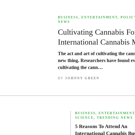
,
BUSINESS
,
ENTERTAINMENT
,
POLIC
NEWS
Cultivating Cannabis F
International Cannabis 
The act and art of cultivating the cann
new thing. Researchers have found e
cultivating the cann…
BY
JOHNNY GREEN
,
BUSINESS
,
ENTERTAINMENT
SCIENCE
,
TRENDING NEWS
5 Reasons To Attend An
International Cannabis Bu