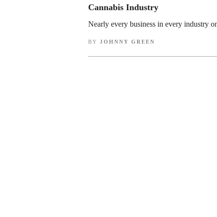
Cannabis Industry
Nearly every business in every industry o
BY
JOHNNY GREEN