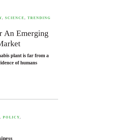
Y
,
SCIENCE
,
TRENDING
or An Emerging
Market
abis plant is far from a
vidence of humans
,
POLICY
,
siness