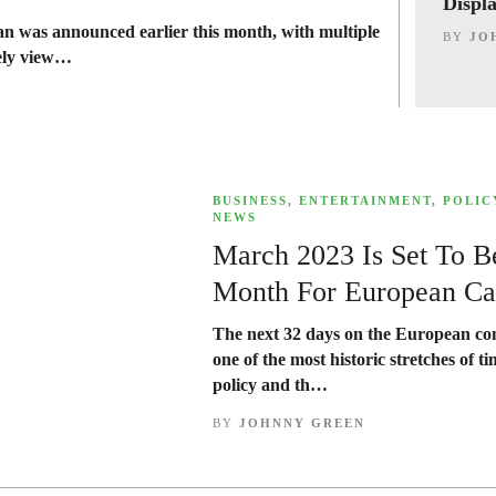
Displ
an was announced earlier this month, with multiple
BY
JO
dely view…
,
BUSINESS
,
ENTERTAINMENT
,
POLIC
NEWS
March 2023 Is Set To Be
Month For European Ca
The next 32 days on the European con
one of the most historic stretches of t
policy and th…
BY
JOHNNY GREEN