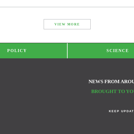
VIEW MORE
POLICY
SCIENCE
NEWS FROM ARO
BROUGHT TO YOU