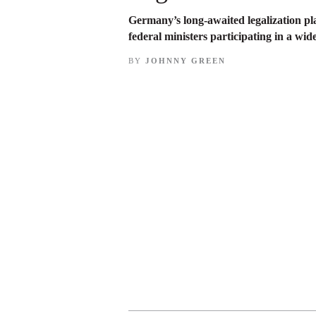
Germany’s long-awaited legalization pl
federal ministers participating in a wi
BY
JOHNNY GREEN