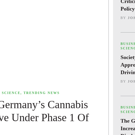
Criti
Polic
BY
JO
,
BUSIN
SCIEN
Societ
Appro
Drivi
BY
JO
,
SCIENCE
,
TRENDING NEWS
 Germany’s Cannabis
,
BUSIN
SCIEN
ive Under Phase 1 Of
The G
Incre