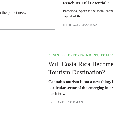
Reach Its Full Potential?
Barcelona, Spain is the social cann
n the planet nee…
capital of th…
BY
HAZEL NORMAN
,
BUSINESS
,
ENTERTAINMENT
,
POLIC
Will Costa Rica Becom
Tourism Destination?
Cannabis tourism is not a new thing, h
particular sector of the emerging inte
has hist…
BY
HAZEL NORMAN