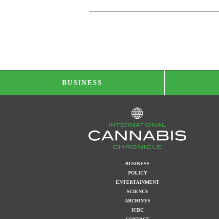
BUSINESS
BUSINESS
POLICY
ENTERTAINMENT
SCIENCE
ARCHIVES
ICBC