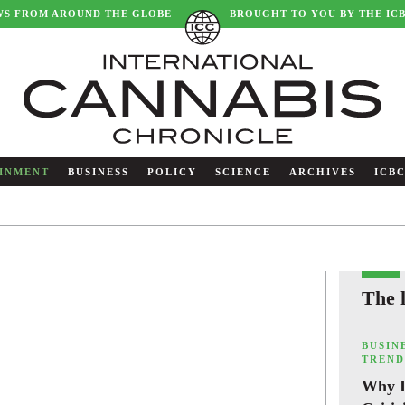
WS FROM AROUND THE GLOBE
BROUGHT TO YOU BY THE IC
INMENT
BUSINESS
POLICY
SCIENCE
ARCHIVES
ICB
The 
,
BUSIN
TREND
Why I