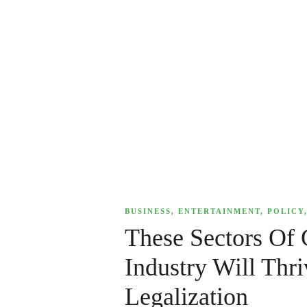
,
BUSINESS
,
ENTERTAINMENT
,
POLICY
These Sectors Of
Industry Will Thr
Legalization