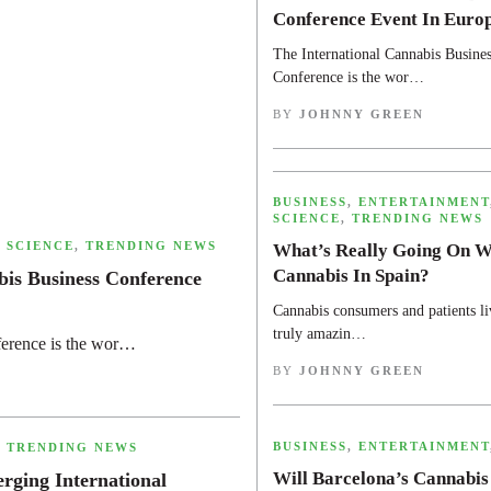
Conference Event In Euro
The International Cannabis Busines
Conference is the wor…
BY
JOHNNY GREEN
,
BUSINESS
,
ENTERTAINMENT
SCIENCE
,
TRENDING NEWS
,
SCIENCE
,
TRENDING NEWS
What’s Really Going On W
Cannabis In Spain?
bis Business Conference
Cannabis consumers and patients li
truly amazin…
ference is the wor…
BY
JOHNNY GREEN
,
BUSINESS
,
ENTERTAINMENT
,
TRENDING NEWS
Will Barcelona’s Cannabis
ging International