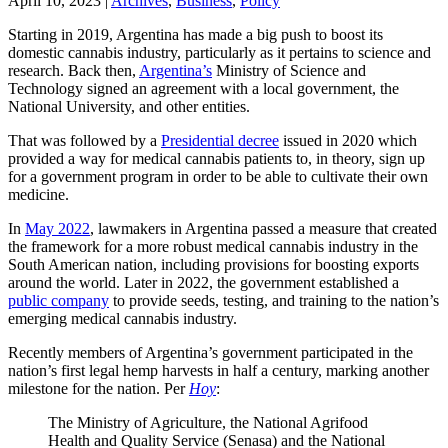
April 10, 2023
|
Archives
,
Business
,
Policy
Starting in 2019, Argentina has made a big push to boost its
domestic cannabis industry, particularly as it pertains to science and
research. Back then,
Argentina’s
Ministry of Science and
Technology signed an agreement with a local government, the
National University, and other entities.
That was followed by a
Presidential decree
issued in 2020 which
provided a way for medical cannabis patients to, in theory, sign up
for a government program in order to be able to cultivate their own
medicine.
In
May 2022
, lawmakers in Argentina passed a measure that created
the framework for a more robust medical cannabis industry in the
South American nation, including provisions for boosting exports
around the world. Later in 2022, the government established a
public company
to provide seeds, testing, and training to the nation’s
emerging medical cannabis industry.
Recently members of Argentina’s government participated in the
nation’s first legal hemp harvests in half a century, marking another
milestone for the nation. Per
Hoy
:
The Ministry of Agriculture, the National Agrifood
Health and Quality Service (Senasa) and the National