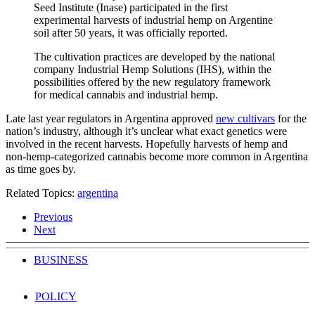
Seed Institute (Inase) participated in the first
experimental harvests of industrial hemp on Argentine
soil after 50 years, it was officially reported.
The cultivation practices are developed by the national
company Industrial Hemp Solutions (IHS), within the
possibilities offered by the new regulatory framework
for medical cannabis and industrial hemp.
Late last year regulators in Argentina approved
new cultivars
for the
nation’s industry, although it’s unclear what exact genetics were
involved in the recent harvests. Hopefully harvests of hemp and
non-hemp-categorized cannabis become more common in Argentina
as time goes by.
Related Topics:
argentina
Previous
Next
BUSINESS
POLICY