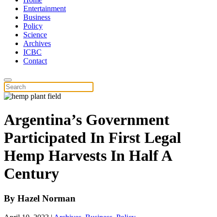
Entertainment
Business
Policy
Science
Archives
ICBC
Contact
Argentina’s Government
Participated In First Legal
Hemp Harvests In Half A
Century
By
Hazel Norman