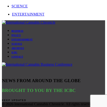
SCIENCE
ENTERTAINMENT
BUSINESS
POLICY
ENTERTAINMENT
SCIENCE
ARCHIVES
ICBC
CONTACT
NEWS FROM AROUND THE GLOBE
BROUGHT TO YOU BY THE ICBC
©
2026 International Cannabis Chronicle. All rights reserved. Site