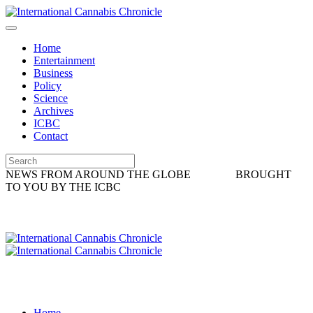
Home
Entertainment
Business
Policy
Science
Archives
ICBC
Contact
NEWS FROM AROUND THE GLOBE
BROUGHT
TO YOU BY THE ICBC
Home