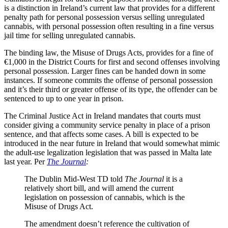
is a distinction in Ireland’s current law that provides for a different
penalty path for personal possession versus selling unregulated
cannabis, with personal possession often resulting in a fine versus
jail time for selling unregulated cannabis.
The binding law, the Misuse of Drugs Acts, provides for a fine of
€1,000 in the District Courts for first and second offenses involving
personal possession. Larger fines can be handed down in some
instances. If someone commits the offense of personal possession
and it’s their third or greater offense of its type, the offender can be
sentenced to up to one year in prison.
The Criminal Justice Act in Ireland mandates that courts must
consider giving a community service penalty in place of a prison
sentence, and that affects some cases. A bill is expected to be
introduced in the near future in Ireland that would somewhat mimic
the adult-use legalization legislation that was passed in Malta late
last year. Per
The Journal
:
The Dublin Mid-West TD told
The Journal
it is a
relatively short bill, and will amend the current
legislation on possession of cannabis, which is the
Misuse of Drugs Act.
The amendment doesn’t reference the cultivation of