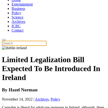
Entertainment
Business
Policy
Science
Archives
ICBC
Contact
Limited Legalization Bill
Expected To Be Introduced In
Ireland
By
Hazel Norman
November 14, 2022
|
Archives
,
Policy
Cannabis is illegal for adult-use purposes in Ireland, although, there