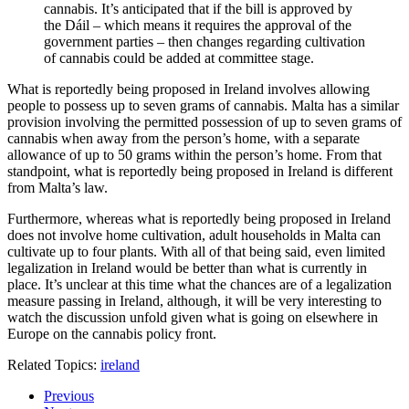
cannabis. It’s anticipated that if the bill is approved by
the Dáil – which means it requires the approval of the
government parties – then changes regarding cultivation
of cannabis could be added at committee stage.
What is reportedly being proposed in Ireland involves allowing
people to possess up to seven grams of cannabis. Malta has a similar
provision involving the permitted possession of up to seven grams of
cannabis when away from the person’s home, with a separate
allowance of up to 50 grams within the person’s home. From that
standpoint, what is reportedly being proposed in Ireland is different
from Malta’s law.
Furthermore, whereas what is reportedly being proposed in Ireland
does not involve home cultivation, adult households in Malta can
cultivate up to four plants. With all of that being said, even limited
legalization in Ireland would be better than what is currently in
place. It’s unclear at this time what the chances are of a legalization
measure passing in Ireland, although, it will be very interesting to
watch the discussion unfold given what is going on elsewhere in
Europe on the cannabis policy front.
Related Topics:
ireland
Previous