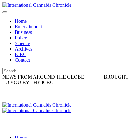
Home
Entertainment
Business
Policy
Science
Archives
ICBC
Contact
NEWS FROM AROUND THE GLOBE
BROUGHT
TO YOU BY THE ICBC
Home