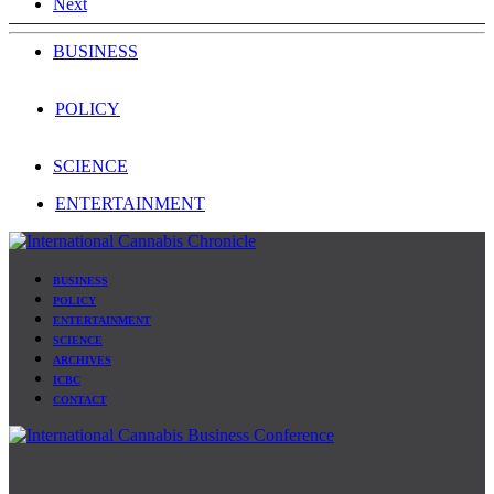
Next
BUSINESS
POLICY
SCIENCE
ENTERTAINMENT
BUSINESS
POLICY
ENTERTAINMENT
SCIENCE
ARCHIVES
ICBC
CONTACT