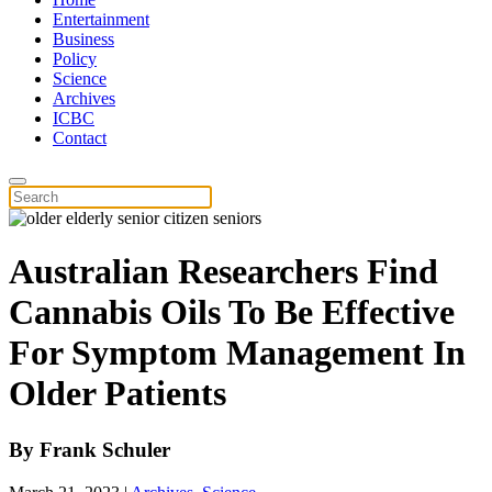
Entertainment
Business
Policy
Science
Archives
ICBC
Contact
Australian Researchers Find
Cannabis Oils To Be Effective
For Symptom Management In
Older Patients
By
Frank Schuler