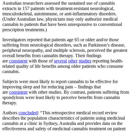
Australian researchers assessed the sustained use of cannabis
extracts in 157 patients with treatment-resistant neurological,
musculoskeletal, autoimmune, or anti-inflammatory disorders.
(Under Australian law, physicians may only authorize medical
cannabis to patients that have been unresponsive to conventional
prescription treatments.)
Investigators reported that patients age 65 or older and/or those
suffering from neurological disorders, such as Parkinson’s disease,
peripheral neuropathy, and multiple sclerosis, perceived the greatest
overall benefits from cannabis therapy. Their findings
are
consistent
with those of
several
other
studies
reporting health-
related quality of life benefits among older patients who consume
cannabis.
Subjects were most likely to report cannabis to be effective for
improving sleep and for reducing pain – findings that
are
consistent
with other studies. By contrast, patients suffering from
spondylosis were least likely to perceive benefits from cannabis
therapy.
Authors
concluded
: “This retrospective medical record review
describes the population characteristics of patients using medicinal
cannabis at a clinic in Sydney, Australia and provides data on the
effectiveness and safety of medicinal cannabis treatment on patient