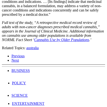
conditions and indications. … [Its findings] indicate that medicinal
cannabis, in a balanced formulation, may address a variety of non-
cancer conditions and indications concurrently and can be safely
prescribed by a medical doctor.”
Full text of the study, “A retrospective medical record review of
adults with non-cancer diagnoses prescribed medical cannabis,”
appears in the Journal of Clinical Medicine. Additional information
on cannabis use among older populations is available from
NORML Fact Sheet ‘
Cannabis Use by Older Populations
.’
Related Topics:
australia
Previous
Next
BUSINESS
POLICY
SCIENCE
ENTERTAINMENT