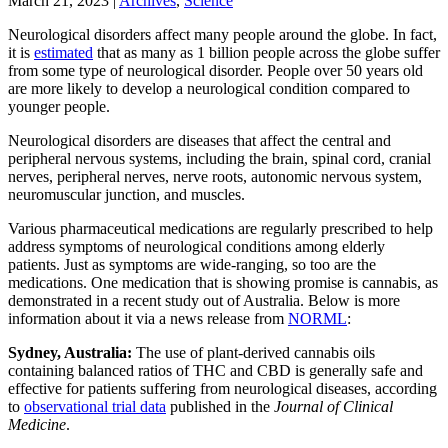
March 21, 2023
|
Archives
,
Science
Neurological disorders affect many people around the globe. In fact,
it is
estimated
that as many as 1 billion people across the globe suffer
from some type of neurological disorder. People over 50 years old
are more likely to develop a neurological condition compared to
younger people.
Neurological disorders are diseases that affect the central and
peripheral nervous systems, including the brain, spinal cord, cranial
nerves, peripheral nerves, nerve roots, autonomic nervous system,
neuromuscular junction, and muscles.
Various pharmaceutical medications are regularly prescribed to help
address symptoms of neurological conditions among elderly
patients. Just as symptoms are wide-ranging, so too are the
medications. One medication that is showing promise is cannabis, as
demonstrated in a recent study out of Australia. Below is more
information about it via a news release from
NORML
:
Sydney, Australia:
The use of plant-derived cannabis oils
containing balanced ratios of THC and CBD is generally safe and
effective for patients suffering from neurological diseases, according
to
observational trial data
published in the
Journal of Clinical
Medicine
.