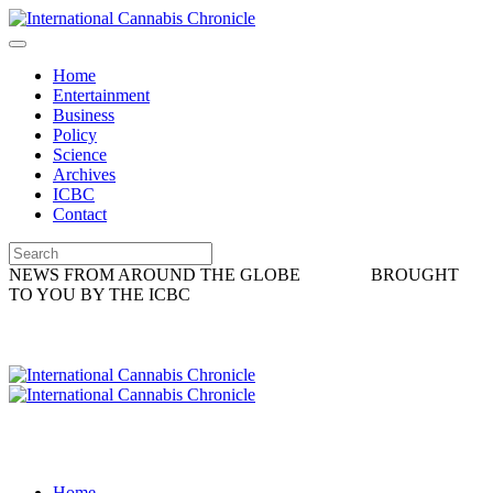
Home
Entertainment
Business
Policy
Science
Archives
ICBC
Contact
NEWS FROM AROUND THE GLOBE
BROUGHT
TO YOU BY THE ICBC
Home