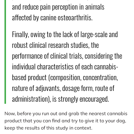
and reduce pain perception in animals
affected by canine osteoarthritis.
Finally, owing to the lack of large-scale and
robust clinical research studies, the
performance of clinical trials, considering the
individual characteristics of each cannabis-
based product (composition, concentration,
nature of adjuvants, dosage form, route of
administration), is strongly encouraged.
Now, before you run out and grab the nearest cannabis
product that you can find and try to give it to your dog,
keep the results of this study in context.