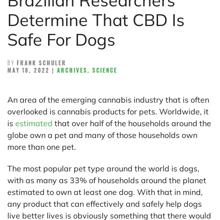
Brazilian Researchers
Determine That CBD Is
Safe For Dogs
BY
FRANK SCHULER
MAY 18, 2022
|
ARCHIVES
,
SCIENCE
An area of the emerging cannabis industry that is often
overlooked is cannabis products for pets. Worldwide, it
is
estimated
that over half of the households around the
globe own a pet and many of those households own
more than one pet.
The most popular pet type around the world is dogs,
with as many as 33% of households around the planet
estimated to own at least one dog. With that in mind,
any product that can effectively and safely help dogs
live better lives is obviously something that there would