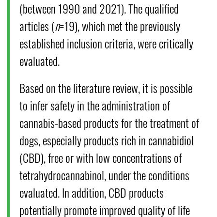
(between 1990 and 2021). The qualified
articles (
n
=19), which met the previously
established inclusion criteria, were critically
evaluated.
Based on the literature review, it is possible
to infer safety in the administration of
cannabis-based products for the treatment of
dogs, especially products rich in cannabidiol
(CBD), free or with low concentrations of
tetrahydrocannabinol, under the conditions
evaluated. In addition, CBD products
potentially promote improved quality of life