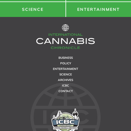
SCIENCE
ENTERTAINMENT
BUSINESS
POLICY
ENTERTAINMENT
SCIENCE
ARCHIVES
ICBC
CONTACT