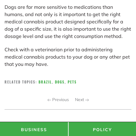
Dogs are far more sensitive to medications than
humans, and not only is it important to get the right
medical cannabis product designed specifically for a
dog of a specific size, it is also important to use the right
dosage level and use the right consumption method.
Check with a veterinarian prior to administering
medical cannabis products to your dog or any other pet
that you may have.
RELATED TOPICS:
BRAZIL
,
DOGS
,
PETS
Previous
Next
BUSINESS
POLICY