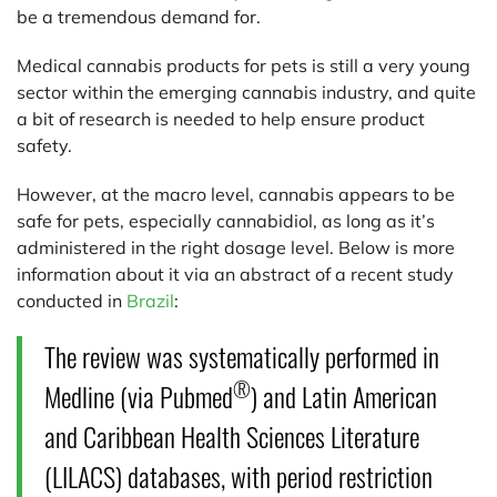
be a tremendous demand for.
Medical cannabis products for pets is still a very young
sector within the emerging cannabis industry, and quite
a bit of research is needed to help ensure product
safety.
However, at the macro level, cannabis appears to be
safe for pets, especially cannabidiol, as long as it’s
administered in the right dosage level. Below is more
information about it via an abstract of a recent study
conducted in
Brazil
:
The review was systematically performed in
®
Medline (via Pubmed
) and Latin American
and Caribbean Health Sciences Literature
(LILACS) databases, with period restriction