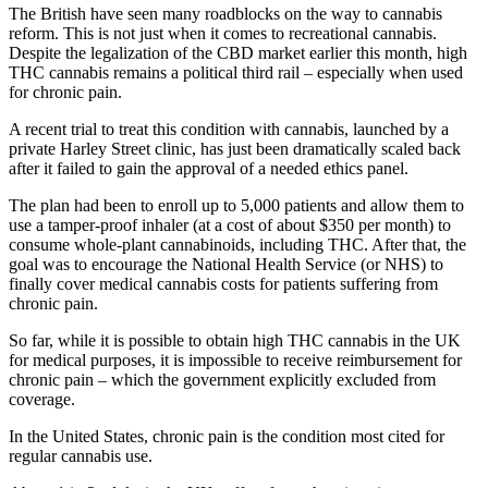
The British have seen many roadblocks on the way to cannabis
reform. This is not just when it comes to recreational cannabis.
Despite the legalization of the CBD market earlier this month, high
THC cannabis remains a political third rail – especially when used
for chronic pain.
A recent trial to treat this condition with cannabis, launched by a
private Harley Street clinic, has just been dramatically scaled back
after it failed to gain the approval of a needed ethics panel.
The plan had been to enroll up to 5,000 patients and allow them to
use a tamper-proof inhaler (at a cost of about $350 per month) to
consume whole-plant cannabinoids, including THC. After that, the
goal was to encourage the National Health Service (or NHS) to
finally cover medical cannabis costs for patients suffering from
chronic pain.
So far, while it is possible to obtain high THC cannabis in the UK
for medical purposes, it is impossible to receive reimbursement for
chronic pain – which the government explicitly excluded from
coverage.
In the United States, chronic pain is the condition most cited for
regular cannabis use.