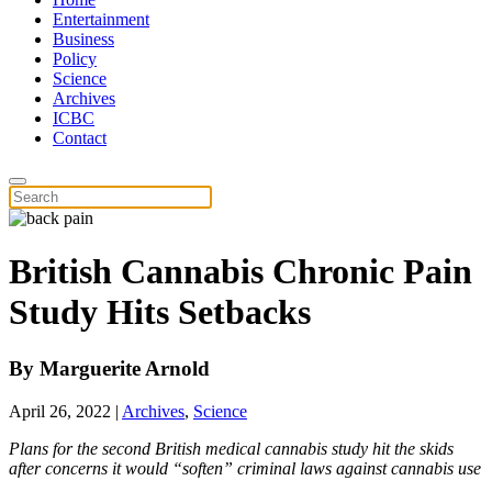
Entertainment
Business
Policy
Science
Archives
ICBC
Contact
British Cannabis Chronic Pain
Study Hits Setbacks
By
Marguerite Arnold
April 26, 2022
|
Archives
,
Science
Plans for the second British medical cannabis study hit the skids
after concerns it would “soften” criminal laws against cannabis use