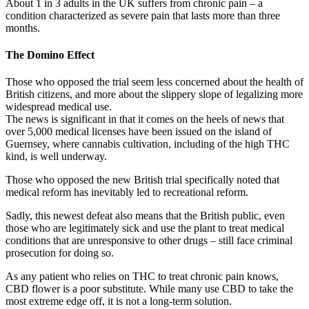
About 1 in 3 adults in the UK suffers from chronic pain – a
condition characterized as severe pain that lasts more than three
months.
The Domino Effect
Those who opposed the trial seem less concerned about the health of
British citizens, and more about the slippery slope of legalizing more
widespread medical use.
The news is significant in that it comes on the heels of news that
over 5,000 medical licenses have been issued on the island of
Guernsey, where cannabis cultivation, including of the high THC
kind, is well underway.
Those who opposed the new British trial specifically noted that
medical reform has inevitably led to recreational reform.
Sadly, this newest defeat also means that the British public, even
those who are legitimately sick and use the plant to treat medical
conditions that are unresponsive to other drugs – still face criminal
prosecution for doing so.
As any patient who relies on THC to treat chronic pain knows,
CBD flower is a poor substitute. While many use CBD to take the
most extreme edge off, it is not a long-term solution.