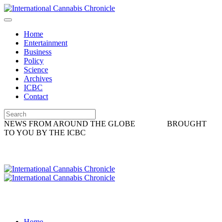
Home
Entertainment
Business
Policy
Science
Archives
ICBC
Contact
NEWS FROM AROUND THE GLOBE
BROUGHT
TO YOU BY THE ICBC
Home