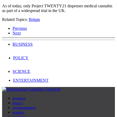
As of today, only Project TWENTY21 dispenses medical cannabis
as part of a widespread trial in the UK.
Related Topics:
Britain
Previous
Next
BUSINESS
POLICY
SCIENCE
ENTERTAINMENT
BUSINESS
POLICY
ENTERTAINMENT
SCIENCE