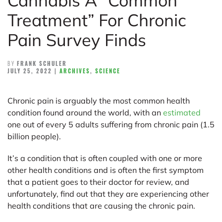
Cannabis A “Common
Treatment” For Chronic
Pain Survey Finds
BY
FRANK SCHULER
JULY 25, 2022
|
ARCHIVES
,
SCIENCE
Chronic pain is arguably the most common health
condition found around the world, with an
estimated
one out of every 5 adults suffering from chronic pain (1.5
billion people).
It’s a condition that is often coupled with one or more
other health conditions and is often the first symptom
that a patient goes to their doctor for review, and
unfortunately, find out that they are experiencing other
health conditions that are causing the chronic pain.