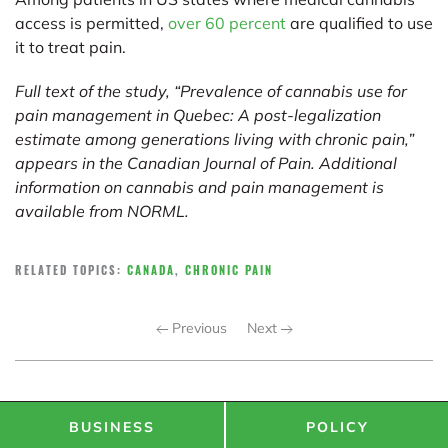
access is permitted,
over 60 percent
are qualified to use
it to treat pain.
Full text of the study, “Prevalence of cannabis use for
pain management in Quebec: A post-legalization
estimate among generations living with chronic pain,”
appears in the Canadian Journal of Pain. Additional
information on cannabis and pain management is
available from
NORML
.
RELATED TOPICS:
CANADA
,
CHRONIC PAIN
Previous
Next
BUSINESS
POLICY