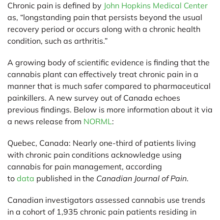
Chronic pain is defined by
John Hopkins Medical Center
as, “longstanding pain that persists beyond the usual
recovery period or occurs along with a chronic health
condition, such as arthritis.”
A growing body of scientific evidence is finding that the
cannabis plant can effectively treat chronic pain in a
manner that is much safer compared to pharmaceutical
painkillers. A new survey out of Canada echoes
previous findings. Below is more information about it via
a news release from
NORML
:
Quebec, Canada:
Nearly one-third of patients living
with chronic pain conditions acknowledge using
cannabis for pain management, according
to
data
published in the
Canadian Journal of Pain
.
Canadian investigators assessed cannabis use trends
in a cohort of 1,935 chronic pain patients residing in