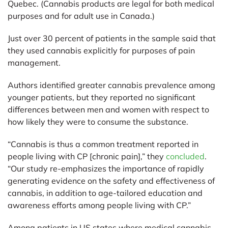
Quebec. (Cannabis products are legal for both medical
purposes and for adult use in Canada.)
Just over 30 percent of patients in the sample said that
they used cannabis explicitly for purposes of pain
management.
Authors identified greater cannabis prevalence among
younger patients, but they reported no significant
differences between men and women with respect to
how likely they were to consume the substance.
“Cannabis is thus a common treatment reported in
people living with CP [chronic pain],” they
concluded
.
“Our study re-emphasizes the importance of rapidly
generating evidence on the safety and effectiveness of
cannabis, in addition to age-tailored education and
awareness efforts among people living with CP.”
Among patients in US states where medical cannabis