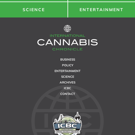
SCIENCE
ENTERTAINMENT
BUSINESS
POLICY
ENTERTAINMENT
SCIENCE
ARCHIVES
ICBC
CONTACT