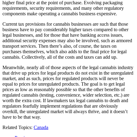
higher final price at the point of purchase. Evolving packaging
requirements, security requirements, and many other regulatory
components make operating a cannabis business expensive.
Current tax provisions for cannabis businesses are such that those
business have to pay considerably higher taxes compared to other
legal businesses, and for those that have banking access issues,
additional security expenses may also be involved, such as armored
transport services. Then there’s also, of course, the taxes on
purchases themselves, which also adds to the final price for legal
cannabis. Collectively, all of the costs and taxes can add up.
Meanwhile, nearly all of those aspects of the legal cannabis industry
that drive up prices for legal products do not exist in the unregulated
market, and as such, prices for regulated products will never be
equal to prices for unregulated products. The goal is to get legal
prices as low as reasonably possible so that the other benefits of
regulated cannabis (testing, convenience, wider selection, etc.) are
worth the extra cost. If lawmakers tax legal cannabis to death and
regulators fearfully implement regulations that are obviously
overkill, the unregulated market will always thrive, and it doesn’t
have to be that way.
Related Topics:
Canada