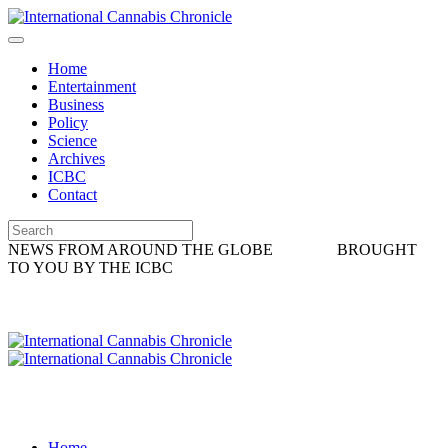
Home
Entertainment
Business
Policy
Science
Archives
ICBC
Contact
NEWS FROM AROUND THE GLOBE
BROUGHT
TO YOU BY THE ICBC
Home