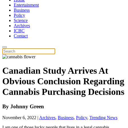
Entertainment
Business
Policy
Science
Archives
ICBC
Contact
Canadian Study Arrives At
Obvious Conclusion Regarding
Cannabis Purchasing Decisions
By
Johnny Green
November 6, 2022
|
Archives
,
Business
,
Policy
,
Trending News
I am one of those lucky people that lives in a legal cannabis