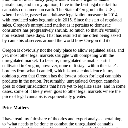
jurisdiction, and in my opinion, I live in the best legal market for
cannabis consumers on earth. The State of Oregon in the U.S.,
where I reside, passed an adult-use legalization measure in 2014,
with regulated sales beginning in 2015. Since the start of regulated
sales, Oregon’s unregulated market as it pertains to domestic
consumers has progressively shrunk, so much so that it’s virtually
non-existent these days. That has resulted in me often being asked
by cannabis observers around the world how Oregon did it?
Oregon is obviously not the only place to allow regulated sales, and
yet, most other legal markets struggle with competing with the
unregulated market. To be sure, unregulated cannabis is still
cultivated in Oregon, however, none of it stays within the state’s
borders from what I can tell, which is not a coincidence in my
opinion given that Oregon has the lowest prices for legal cannabis
products in the nation. Presumably, unregulated Oregon cannabis
goes to other jurisdictions that have yet to legalize sales, and in some
cases, some of it likely even goes to other legal markets where the
price of legal cannabis is exponentially greater.
Price Matters
I have read my fair share of theories and expert analysis pertaining
to ‘what needs to be done to combat the unregulated cannabis