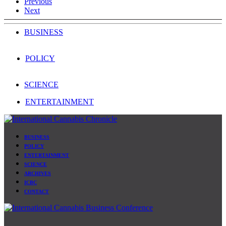
Previous
Next
BUSINESS
POLICY
SCIENCE
ENTERTAINMENT
BUSINESS
POLICY
ENTERTAINMENT
SCIENCE
ARCHIVES
ICBC
CONTACT