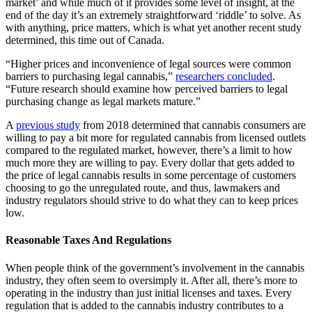
market’ and while much of it provides some level of insight, at the
end of the day it’s an extremely straightforward ‘riddle’ to solve. As
with anything, price matters, which is what yet another recent study
determined, this time out of Canada.
“Higher prices and inconvenience of legal sources were common
barriers to purchasing legal cannabis,”
researchers concluded
.
“Future research should examine how perceived barriers to legal
purchasing change as legal markets mature.”
A
previous study
from 2018 determined that cannabis consumers are
willing to pay a bit more for regulated cannabis from licensed outlets
compared to the regulated market, however, there’s a limit to how
much more they are willing to pay. Every dollar that gets added to
the price of legal cannabis results in some percentage of customers
choosing to go the unregulated route, and thus, lawmakers and
industry regulators should strive to do what they can to keep prices
low.
Reasonable Taxes And Regulations
When people think of the government’s involvement in the cannabis
industry, they often seem to oversimply it. After all, there’s more to
operating in the industry than just initial licenses and taxes. Every
regulation that is added to the cannabis industry contributes to a