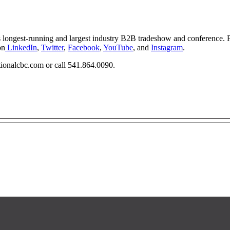
s longest-running and largest industry B2B tradeshow and conference. 
on
LinkedIn
,
Twitter
,
Facebook
,
YouTube
, and
Instagram
.
tionalcbc.com
or call 541.864.0090.