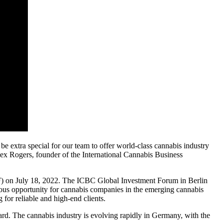
o be extra special for our team to offer world-class cannabis industry
lex Rogers, founder of the International Cannabis Business
IF) on July 18, 2022. The ICBC Global Investment Forum in Berlin
ndous opportunity for cannabis companies in the emerging cannabis
 for reliable and high-end clients.
rd. The cannabis industry is evolving rapidly in Germany, with the