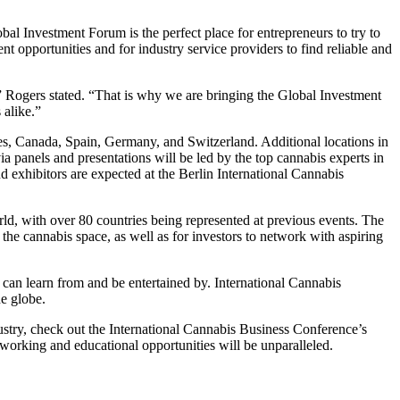
al Investment Forum is the perfect place for entrepreneurs to try to
ment opportunities and for industry service providers to find reliable and
,” Rogers stated. “That is why we are bringing the Global Investment
 alike.”
es, Canada, Spain, Germany, and Switzerland. Additional locations in
a panels and presentations will be led by the top cannabis experts in
exhibitors are expected at the Berlin International Cannabis
ld, with over 80 countries being represented at previous events. The
n the cannabis space, as well as for investors to network with aspiring
 can learn from and be entertained by. International Cannabis
he globe.
dustry, check out the International Cannabis Business Conference’s
working and educational opportunities will be unparalleled.