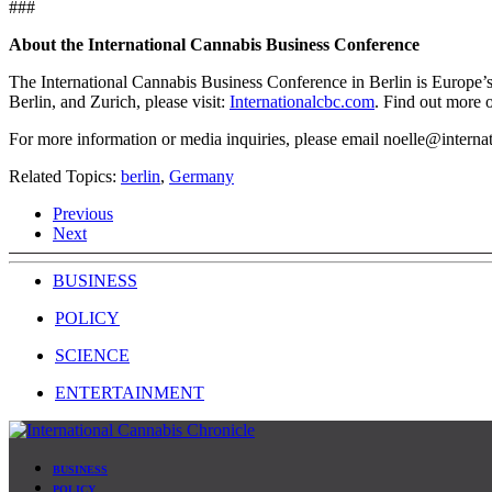
###
About the International Cannabis Business Conference
The International Cannabis Business Conference in Berlin is Europe’
Berlin, and Zurich, please visit:
Internationalcbc.com
. Find out more 
For more information or media inquiries, please email
noelle@interna
Related Topics:
berlin
,
Germany
Previous
Next
BUSINESS
POLICY
SCIENCE
ENTERTAINMENT
BUSINESS
POLICY