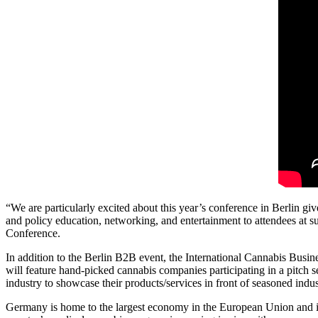
“We are particularly excited about this year’s conference in Berlin give
and policy education, networking, and entertainment to attendees at s
Conference.
In addition to the Berlin B2B event, the International Cannabis Bus
will feature hand-picked cannabis companies participating in a pitch 
industry to showcase their products/services in front of seasoned indust
Germany is home to the largest economy in the European Union and is 