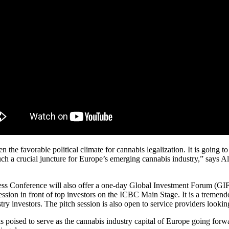
n the favorable political climate for cannabis legalization. It is going t
uch a crucial juncture for Europe’s emerging cannabis industry,” says A
iness Conference will also offer a one-day Global Investment Forum (G
session in front of top investors on the ICBC Main Stage. It is a treme
ry investors. The pitch session is also open to service providers looking
poised to serve as the cannabis industry capital of Europe going forwa