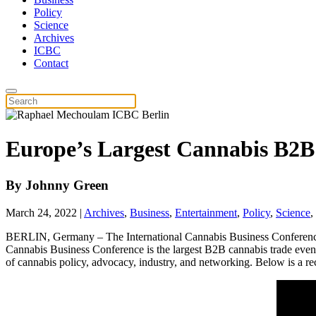
Policy
Science
Archives
ICBC
Contact
Europe’s Largest Cannabis B2
By
Johnny Green
March 24, 2022
|
Archives
,
Business
,
Entertainment
,
Policy
,
Science
,
BERLIN, Germany – The International Cannabis Business Conference i
Cannabis Business Conference is the largest B2B cannabis trade event
of cannabis policy, advocacy, industry, and networking. Below is a rec