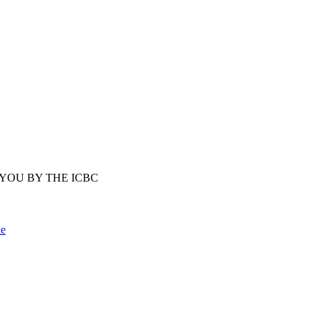
YOU BY THE ICBC