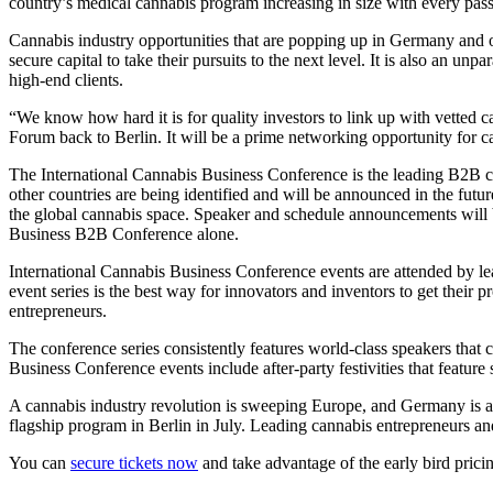
country’s medical cannabis program increasing in size with every pass
Cannabis industry opportunities that are popping up in Germany and on
secure capital to take their pursuits to the next level. It is also an un
high-end clients.
“We know how hard it is for quality investors to link up with vetted 
Forum back to Berlin. It will be a prime networking opportunity for ca
The International Cannabis Business Conference is the leading B2B ca
other countries are being identified and will be announced in the futu
the global cannabis space. Speaker and schedule announcements will b
Business B2B Conference alone.
International Cannabis Business Conference events are attended by lea
event series is the best way for innovators and inventors to get their p
entrepreneurs.
The conference series consistently features world-class speakers that
Business Conference events include after-party festivities that feature
A cannabis industry revolution is sweeping Europe, and Germany is at 
flagship program in Berlin in July. Leading cannabis entrepreneurs an
You can
secure tickets now
and take advantage of the early bird prici