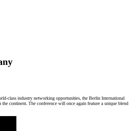
any
class industry networking opportunities, the Berlin International
 the continent. The conference will once again feature a unique blend