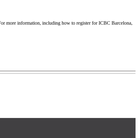
For more information, including how to register for ICBC Barcelona,