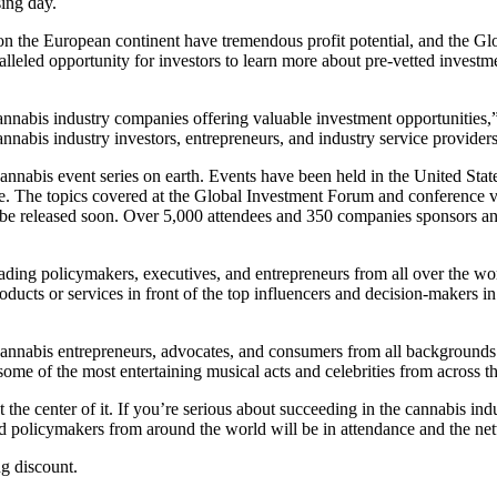
ing day.
 the European continent have tremendous profit potential, and the Glob
paralleled opportunity for investors to learn more about pre-vetted invest
cannabis industry companies offering valuable investment opportunities
nnabis industry investors, entrepreneurs, and industry service providers
nnabis event series on earth. Events have been held in the United Stat
re. The topics covered at the Global Investment Forum and conference vi
e released soon. Over 5,000 attendees and 350 companies sponsors and 
ding policymakers, executives, and entrepreneurs from all over the wor
roducts or services in front of the top influencers and decision-makers i
 cannabis entrepreneurs, advocates, and consumers from all backgrounds
 some of the most entertaining musical acts and celebrities from across t
the center of it. If you’re serious about succeeding in the cannabis in
d policymakers from around the world will be in attendance and the net
ng discount.