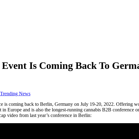
B Event Is Coming Back To Germ
Trending News
s coming back to Berlin, Germany on July 19-20, 2022. Offering world-
 in Europe and is also the longest-running cannabis B2B conference on
ap video from last year’s conference in Berlin: