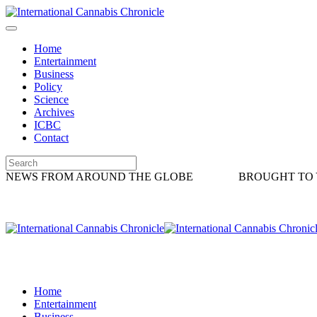
Home
Entertainment
Business
Policy
Science
Archives
ICBC
Contact
NEWS FROM AROUND THE GLOBE
BROUGHT TO 
Home
Entertainment
Business