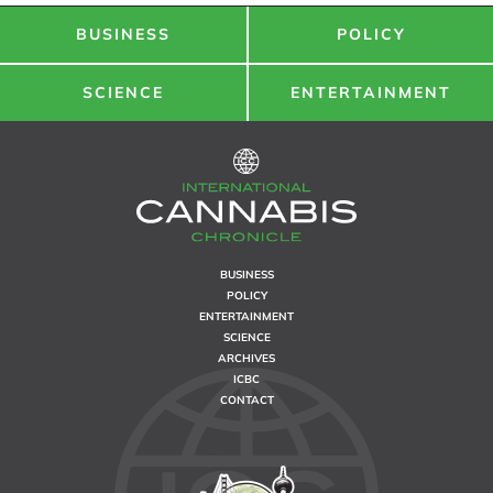
BUSINESS
POLICY
SCIENCE
ENTERTAINMENT
BUSINESS
POLICY
ENTERTAINMENT
SCIENCE
ARCHIVES
ICBC
CONTACT