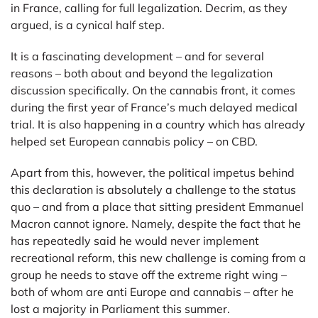
in France, calling for full legalization. Decrim, as they
argued, is a cynical half step.
It is a fascinating development – and for several
reasons – both about and beyond the legalization
discussion specifically. On the cannabis front, it comes
during the first year of France’s much delayed medical
trial. It is also happening in a country which has already
helped set European cannabis policy – on CBD.
Apart from this, however, the political impetus behind
this declaration is absolutely a challenge to the status
quo – and from a place that sitting president Emmanuel
Macron cannot ignore. Namely, despite the fact that he
has repeatedly said he would never implement
recreational reform, this new challenge is coming from a
group he needs to stave off the extreme right wing –
both of whom are anti Europe and cannabis – after he
lost a majority in Parliament this summer.