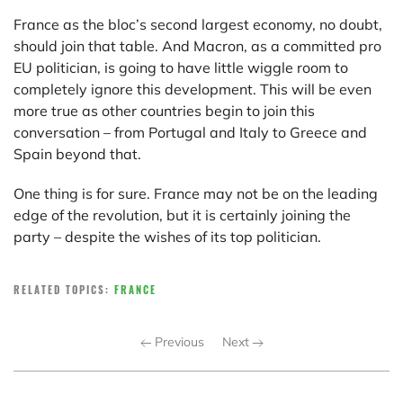
France as the bloc’s second largest economy, no doubt,
should join that table. And Macron, as a committed pro
EU politician, is going to have little wiggle room to
completely ignore this development. This will be even
more true as other countries begin to join this
conversation – from Portugal and Italy to Greece and
Spain beyond that.
One thing is for sure. France may not be on the leading
edge of the revolution, but it is certainly joining the
party – despite the wishes of its top politician.
RELATED TOPICS:
FRANCE
Previous
Next