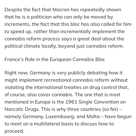
Despite the fact that Macron has repeatedly shown
that he is a politician who can only be moved by
increments, the fact that this bloc has also called for him
to speed up, rather than incrementally implement the
cannabis reform process says a great deal about the
political climate locally, beyond just cannabis reform.
France’s Role in the European Cannabis Bloc
Right now, Germany is very publicly debating how it
might implement recreational cannabis reform without
violating the international treaties on drug control that,
of course, also cover cannabis. The one that is most
mentioned in Europe is the 1961 Single Convention on
Narcotic Drugs. This is why three countries (so far) –
namely Germany, Luxembourg, and Malta – have begun
to meet on a multilateral basis to discuss how to
proceed.