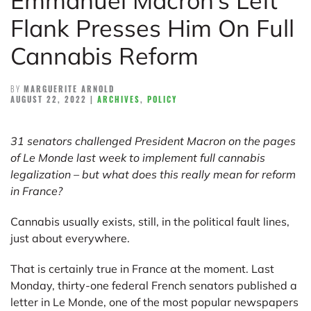
Emmanuel Macron’s Left
Flank Presses Him On Full
Cannabis Reform
BY
MARGUERITE ARNOLD
AUGUST 22, 2022
|
ARCHIVES
,
POLICY
31 senators challenged President Macron on the pages
of Le Monde last week to implement full cannabis
legalization – but what does this really mean for reform
in France?
Cannabis usually exists, still, in the political fault lines,
just about everywhere.
That is certainly true in France at the moment. Last
Monday, thirty-one federal French senators published a
letter in Le Monde, one of the most popular newspapers