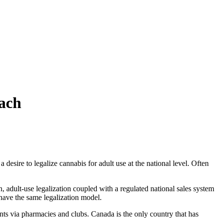
ach
desire to legalize cannabis for adult use at the national level. Often
, adult-use legalization coupled with a regulated national sales system
have the same legalization model.
idents via pharmacies and clubs. Canada is the only country that has