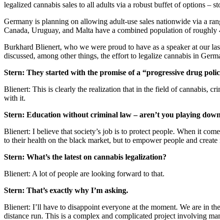
legalized cannabis sales to all adults via a robust buffet of options – st
Germany is planning on allowing adult-use sales nationwide via a range
Canada, Uruguay, and Malta have a combined population of roughly 42
Burkhard Blienert, who we were proud to have as a speaker at our las
discussed, among other things, the effort to legalize cannabis in Germ
Stern: They started with the promise of a “progressive drug pol
Blienert: This is clearly the realization that in the field of cannabis
with it.
Stern: Education without criminal law – aren’t you playing dow
Blienert: I believe that society’s job is to protect people. When it com
to their health on the black market, but to empower people and create 
Stern: What’s the latest on cannabis legalization?
Blienert: A lot of people are looking forward to that.
Stern: That’s exactly why I’m asking.
Blienert: I’ll have to disappoint everyone at the moment. We are in the
distance run. This is a complex and complicated project involving many 