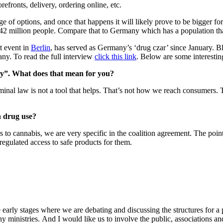
orefronts, delivery, ordering online, etc.
 of options, and once that happens it will likely prove to be bigger for
 million people. Compare that to Germany which has a population that 
t event in
Berlin
, has served as Germany’s ‘drug czar’ since January. Bl
any. To read the full interview
click this link
. Below are some interesting
icy”. What does that mean for you?
, criminal law is not a tool that helps. That’s not how we reach consumer
n drug use?
es to cannabis, we are very specific in the coalition agreement. The point
regulated access to safe products for them.
 early stages where we are debating and discussing the structures for a 
ministries. And I would like us to involve the public, associations and sc