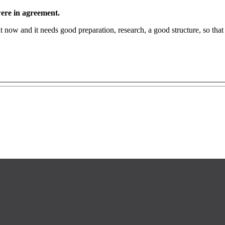
 were in agreement.
right now and it needs good preparation, research, a good structure, so th