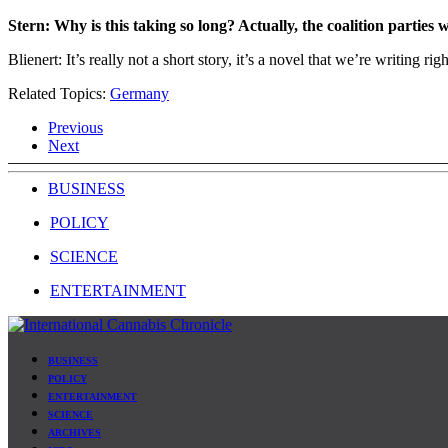
Stern: Why is this taking so long? Actually, the coalition parties
Blienert: It’s really not a short story, it’s a novel that we’re writing 
Related Topics:
Germany
Previous
Next
BUSINESS
POLICY
SCIENCE
ENTERTAINMENT
BUSINESS
POLICY
ENTERTAINMENT
SCIENCE
ARCHIVES