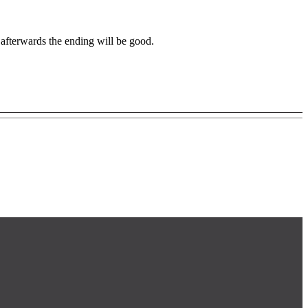
at afterwards the ending will be good.