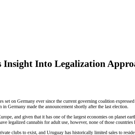
Insight Into Legalization Appro
s set on Germany ever since the current governing coalition expressed a 
ition in Germany made the announcement shortly after the last election.
rope, and given that it has one of the largest economies on planet earth
ve legalized cannabis for adult use, however, none of those countries 
 private clubs to exist, and Uruguay has historically limited sales to res