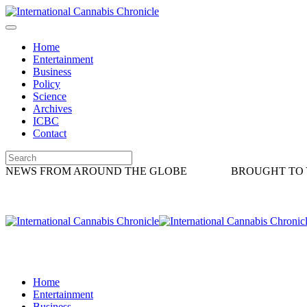
Home
Entertainment
Business
Policy
Science
Archives
ICBC
Contact
NEWS FROM AROUND THE GLOBE
BROUGHT TO 
Home
Entertainment
Business