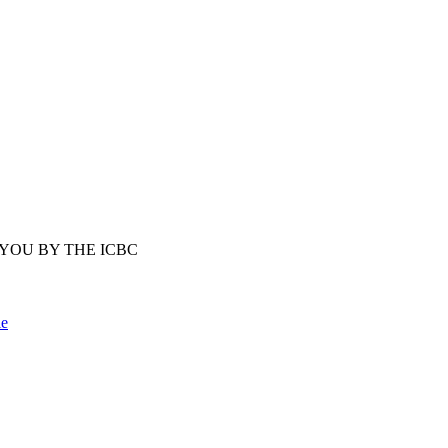
YOU BY THE ICBC