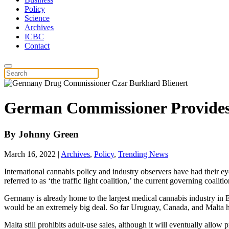
Policy
Science
Archives
ICBC
Contact
German Commissioner Provides 
By
Johnny Green
March 16, 2022
|
Archives
,
Policy
,
Trending News
International cannabis policy and industry observers have had their eye
referred to as ‘the traffic light coalition,’ the current governing coal
Germany is already home to the largest medical cannabis industry in Eu
would be an extremely big deal. So far Uruguay, Canada, and Malta ha
Malta still prohibits adult-use sales, although it will eventually allow