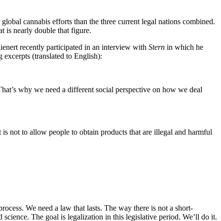
 global cannabis efforts than the three current legal nations combined.
is nearly double that figure.
ienert recently participated in an interview with
Stern
in which he
 excerpts (translated to English):
s. That’s why we need a different social perspective on how we deal
 is not to allow people to obtain products that are illegal and harmful
process. We need a law that lasts. The way there is not a short-
ience. The goal is legalization in this legislative period. We’ll do it.