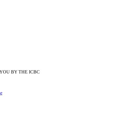
YOU BY THE ICBC