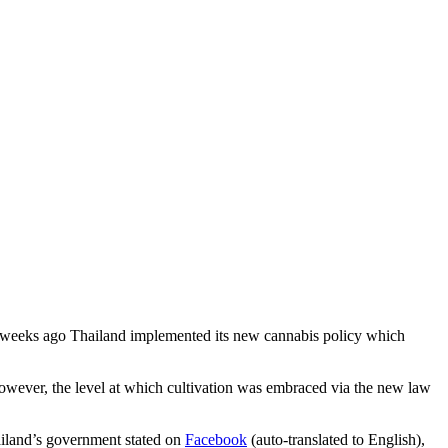
wo weeks ago Thailand implemented its new cannabis policy which
however, the level at which cultivation was embraced via the new law
hailand’s government stated on
Facebook
(auto-translated to English),