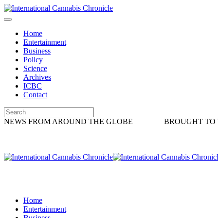
Home
Entertainment
Business
Policy
Science
Archives
ICBC
Contact
NEWS FROM AROUND THE GLOBE
BROUGHT TO 
Home
Entertainment
Business