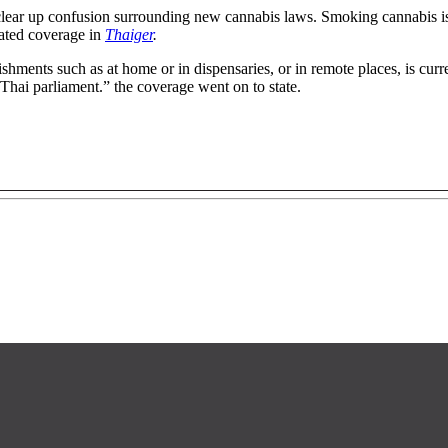
 clear up confusion surrounding new cannabis laws. Smoking cannabis 
tated coverage in
Thaiger
.
ments such as at home or in dispensaries, or in remote places, is curren
 Thai parliament.” the coverage went on to state.