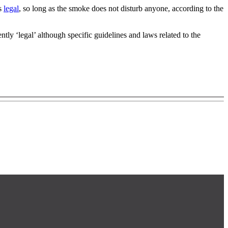
is
legal
, so long as the smoke does not disturb anyone, according to the
tly ‘legal’ although specific guidelines and laws related to the