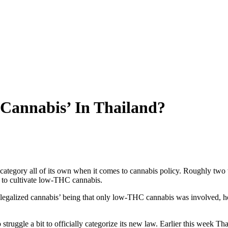
 Cannabis’ In Thailand?
 a category all of its own when it comes to cannabis policy. Roughly t
p to cultivate low-THC cannabis.
g ‘legalized cannabis’ being that only low-THC cannabis was involved, 
struggle a bit to officially categorize its new law. Earlier this week T