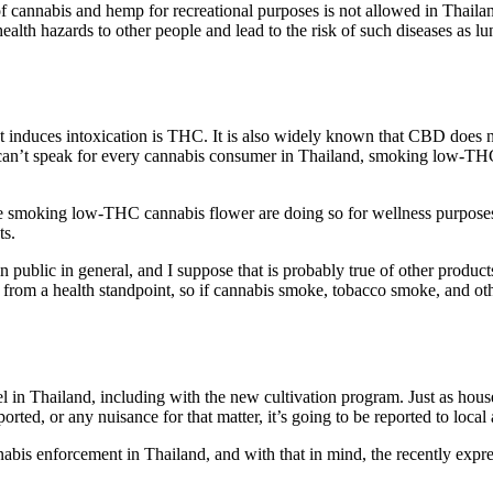
of cannabis and hemp for recreational purposes is not allowed in Thai
ealth hazards to other people and lead to the risk of such diseases as l
hat induces intoxication is THC. It is also widely known that CBD does
y can’t speak for every cannabis consumer in Thailand, smoking low-THC
are smoking low-THC cannabis flower are doing so for wellness purposes.
ts.
in public in general, and I suppose that is probably true of other product
from a health standpoint, so if cannabis smoke, tobacco smoke, and ot
el in Thailand, including with the new cultivation program. Just as house
orted, or any nuisance for that matter, it’s going to be reported to local 
annabis enforcement in Thailand, and with that in mind, the recently expr