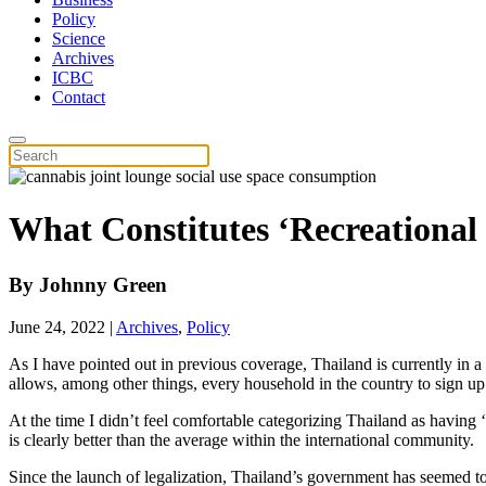
Policy
Science
Archives
ICBC
Contact
What Constitutes ‘Recreational
By
Johnny Green
June 24, 2022
|
Archives
,
Policy
As I have pointed out in previous coverage, Thailand is currently in
allows, among other things, every household in the country to sign u
At the time I didn’t feel comfortable categorizing Thailand as havin
is clearly better than the average within the international community.
Since the launch of legalization, Thailand’s government has seemed to 