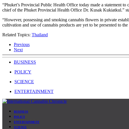
“Phuket’s Provincial Public Health Office today made a statement to
chief of the Phuket Provincial Health Office Dr. Kusak Kukiatkul.” s
“However, possessing and smoking cannabis flowers in private establish
cultivation and use of cannabis products are yet to be presented to the
Related Topics:
Thailand
Previous
Next
BUSINESS
POLICY
SCIENCE
ENTERTAINMENT
BUSINESS
POLICY
ENTERTAINMENT
SCIENCE