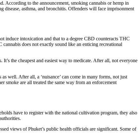
land. According to the announcement, smoking cannabis or hemp in
ung disease, asthma, and bronchitis. Offenders will face imprisonment
 not induce intoxication and that to a degree CBD counteracts THC
 cannabis does not exactly sound like an enticing recreational
 It’s the cheapest and easiest way to medicate. After all, not everyone
s as well. After all, a ‘nuisance’ can come in many forms, not just
her smoke are all treated the same way from an enforcement
holds have to register with the national cultivation program, they also
authorities.
essed views of Phuket’s public health officials are significant. Some of