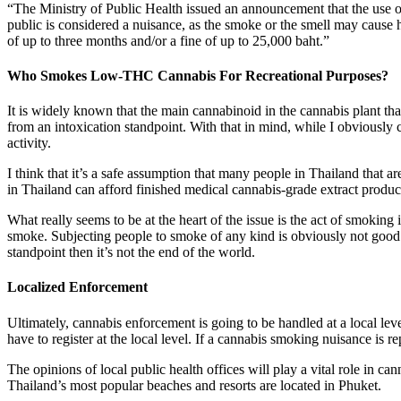
“The Ministry of Public Health issued an announcement that the use 
public is considered a nuisance, as the smoke or the smell may cause h
of up to three months and/or a fine of up to 25,000 baht.”
Who Smokes Low-THC Cannabis For Recreational Purposes?
It is widely known that the main cannabinoid in the cannabis plant t
from an intoxication standpoint. With that in mind, while I obviousl
activity.
I think that it’s a safe assumption that many people in Thailand that 
in Thailand can afford finished medical cannabis-grade extract produc
What really seems to be at the heart of the issue is the act of smoking 
smoke. Subjecting people to smoke of any kind is obviously not good 
standpoint then it’s not the end of the world.
Localized Enforcement
Ultimately, cannabis enforcement is going to be handled at a local lev
have to register at the local level. If a cannabis smoking nuisance is rep
The opinions of local public health offices will play a vital role in c
Thailand’s most popular beaches and resorts are located in Phuket.