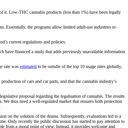
t of it. Low-THC cannabis products (less than 1%) have been legally
s. Essentially, the programs allow limited adult-use industries to
d’s current regulations and policies.
ch have financed a study that adds previously unavailable information
ge rate was
estimated
to be outsdie of the top 10 usage rates globally,
production of cars and car parts, and that the cannabis industry’s
legislative proposal regarding the legalisation of cannabis. The results
its. We thus need a well-regulated market that ensures both protection
.
ion on the solution of the drama. Subsequently, evaluations led to a
ime. Only recently the public discussion has started to pay attention to
able from a moral point of view. Instead, it provides welcome and