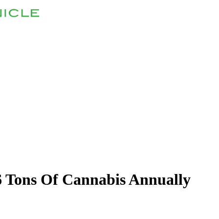
 Tons Of Cannabis Annually