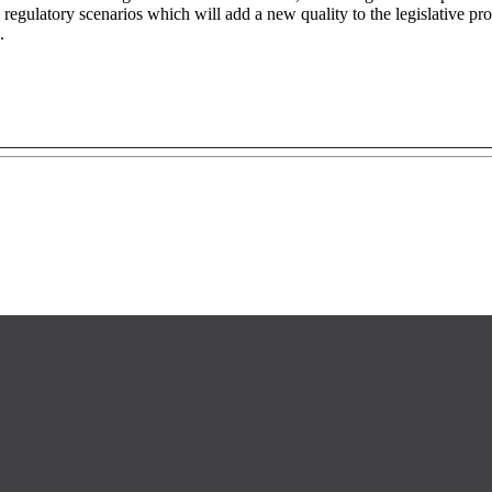
 regulatory scenarios which will add a new quality to the legislative pro
.