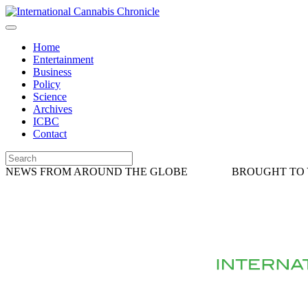
Home
Entertainment
Business
Policy
Science
Archives
ICBC
Contact
NEWS FROM AROUND THE GLOBE
BROUGHT TO 