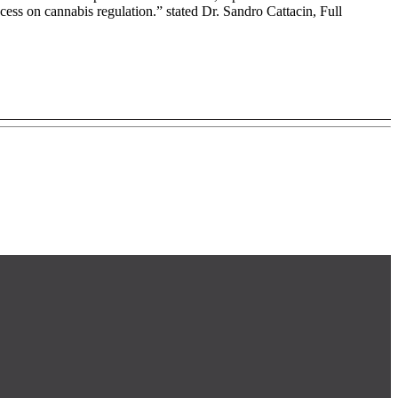
cess on cannabis regulation.” stated Dr. Sandro Cattacin, Full