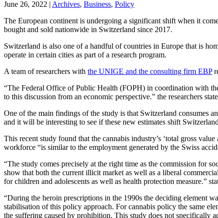
June 26, 2022
|
Archives
,
Business
,
Policy
The European continent is undergoing a significant shift when it come
bought and sold nationwide in Switzerland since 2017.
Switzerland is also one of a handful of countries in Europe that is ho
operate in certain cities as part of a research program.
A team of researchers with
the UNIGE and the consulting firm EBP
r
“The Federal Office of Public Health (FOPH) in coordination with the 
to this discussion from an economic perspective.” the researchers state
One of the main findings of the study is that Switzerland consumes a
and it will be interesting to see if these new estimates shift Switzerl
This recent study found that the cannabis industry’s ‘total gross valu
workforce “is similar to the employment generated by the Swiss accid
“The study comes precisely at the right time as the commission for soci
show that both the current illicit market as well as a liberal commerci
for children and adolescents as well as health protection measure.” 
“During the heroin prescriptions in the 1990s the deciding element was
stabilisation of this policy approach. For cannabis policy the same ele
the suffering caused by prohibition. This study does not specifically 