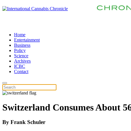
Home
Entertainment
Business
Policy
Science
Archives
ICBC
Contact
Switzerland Consumes About 56
By
Frank Schuler