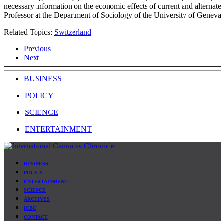
necessary information on the economic effects of current and alternate
Professor at the Department of Sociology of the University of Geneva
Related Topics:
Switzerland
Previous
Next
BUSINESS
POLICY
SCIENCE
ENTERTAINMENT
BUSINESS
POLICY
ENTERTAINMENT
SCIENCE
ARCHIVES
ICBC
CONTACT