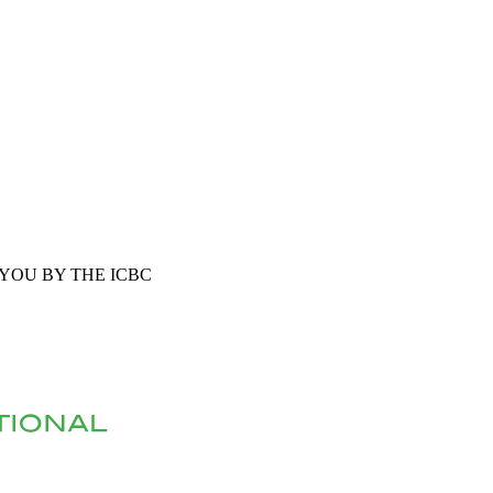
YOU BY THE ICBC