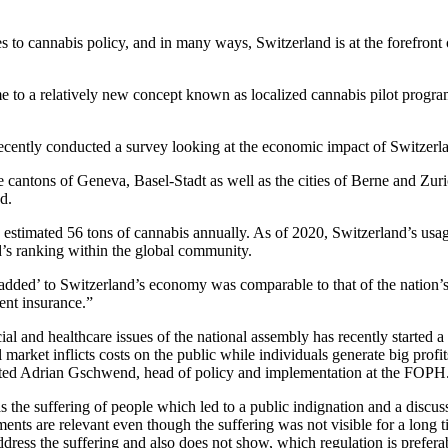
s to cannabis policy, and in many ways, Switzerland is at the forefron
me to a relatively new concept known as localized cannabis pilot program
ecently conducted a survey looking at the economic impact of Switzerlan
cantons of Geneva, Basel-Stadt as well as the cities of Berne and Zuri
d.
n estimated 56 tons of cannabis annually. As of 2020, Switzerland’s usa
and’s ranking within the global community.
e added’ to Switzerland’s economy was comparable to that of the nation’s 
ent insurance.”
al and healthcare issues of the national assembly has recently started a 
al market inflicts costs on the public while individuals generate big prof
stated Adrian Gschwend, head of policy and implementation at the FOPH
 the suffering of people which led to a public indignation and a discuss
ments are relevant even though the suffering was not visible for a long t
address the suffering and also does not show, which regulation is prefer