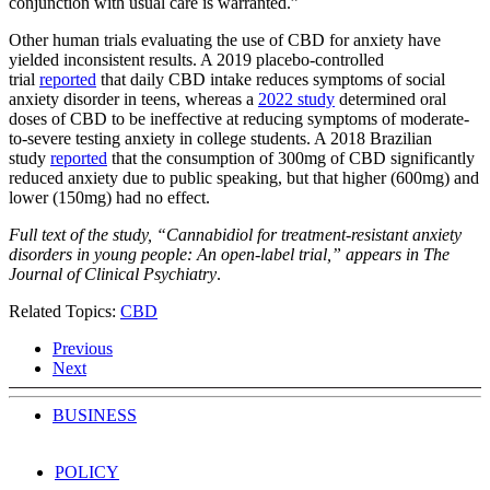
conjunction with usual care is warranted.”
Other human trials evaluating the use of CBD for anxiety have
yielded inconsistent results. A 2019 placebo-controlled
trial
reported
that daily CBD intake reduces symptoms of social
anxiety disorder in teens, whereas a
2022 study
determined oral
doses of CBD to be ineffective at reducing symptoms of moderate-
to-severe testing anxiety in college students. A 2018 Brazilian
study
reported
that the consumption of 300mg of CBD significantly
reduced anxiety due to public speaking, but that higher (600mg) and
lower (150mg) had no effect.
Full text of the study, “Cannabidiol for treatment-resistant anxiety
disorders in young people: An open-label trial,” appears in
The
Journal of Clinical Psychiatry
.
Related Topics:
CBD
Previous
Next
BUSINESS
POLICY