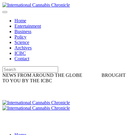
Home
Entertainment
Business
Policy
Science
Archives
ICBC
Contact
NEWS FROM AROUND THE GLOBE
BROUGHT
TO YOU BY THE ICBC
Home