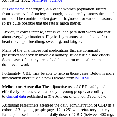
August 12, 2022
|
Archives
,
Science
It is
estimated
that roughly 4% of the world’s population suffers
from some level of anxiety, although, no one really knows the actual
number. The condition often goes undiagnosed for various reasons,
so it’s quite possible that the rate is much higher.
Anxiety involves intense, excessive, and persistent worry and fear
about everyday situations. Physical symptoms can include a fast
heart rate, rapid breathing, sweating, and fatigue.
Many of the pharmaceutical medications that are commonly
prescribed for anxiety involve a laundry list of terrible side effects.
Some cases of anxiety are so bad that pharmaceutical treatments
don’t even work.
Fortunately, CBD may be able to help in those cases. Below is more
information about it via a news release from
NORML
:
Melbourne, Australia:
The adjunctive use of CBD safely and
effectively reduces severe anxiety in young people, according
to
clinical data
published in
The Journal of Clinical Psychiatry
.
Australian researchers assessed the daily administration of CBD in a
cohort of 31 young people (ages 12 to 25) with refractory anxiety.
Participants self-titrated their daily doses of CBD (between 400 mgs