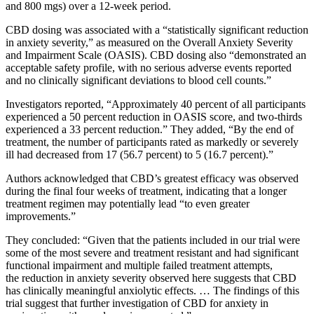
and 800 mgs) over a 12-week period.
CBD dosing was associated with a “statistically significant reduction
in anxiety severity,” as measured on the Overall Anxiety Severity
and Impairment Scale (OASIS). CBD dosing also “demonstrated an
acceptable safety profile, with no serious adverse events reported
and no clinically significant deviations to blood cell counts.”
Investigators reported, “Approximately 40 percent of all participants
experienced a 50 percent reduction in OASIS score, and two-thirds
experienced a 33 percent reduction.” They added, “By the end of
treatment, the number of participants rated as markedly or severely
ill had decreased from 17 (56.7 percent) to 5 (16.7 percent).”
Authors acknowledged that CBD’s greatest efficacy was observed
during the final four weeks of treatment, indicating that a longer
treatment regimen may potentially lead “to even greater
improvements.”
They concluded: “Given that the patients included in our trial were
some of the most severe and treatment resistant and had significant
functional impairment and multiple failed treatment attempts,
the reduction in anxiety severity observed here suggests that CBD
has clinically meaningful anxiolytic effects. … The findings of this
trial suggest that further investigation of CBD for anxiety in