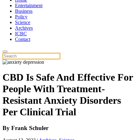
Entertainment
Business
Policy
Science
Archives
ICBC
Contact
CBD Is Safe And Effective For
People With Treatment-
Resistant Anxiety Disorders
Per Clinical Trial
By
Frank Schuler