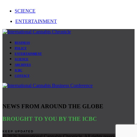
SCIENCE
ENTERTAINMENT
BUSINESS
POLICY
ENTERTAINMENT
SCIENCE
ARCHIVES
ICBC
CONTACT
NEWS FROM AROUND THE GLOBE
BROUGHT TO YOU BY THE ICBC
©
2026 International Cannabis Chronicle. All rights reserved. Site