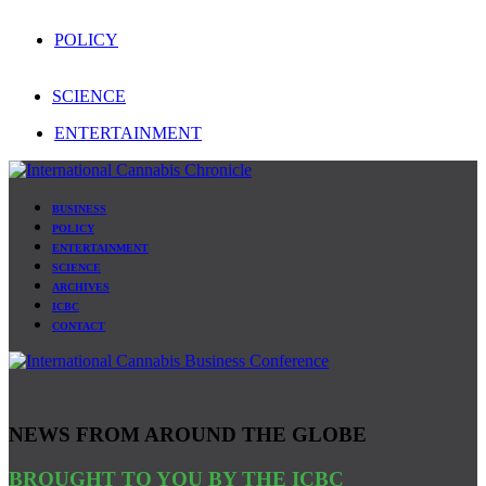
POLICY
SCIENCE
ENTERTAINMENT
BUSINESS
POLICY
ENTERTAINMENT
SCIENCE
ARCHIVES
ICBC
CONTACT
NEWS FROM AROUND THE GLOBE
BROUGHT TO YOU BY THE ICBC