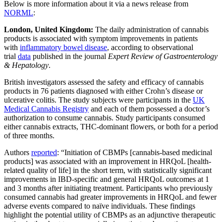
Below is more information about it via a news release from
NORML
:
London, United Kingdom:
The daily administration of cannabis
products is associated with symptom improvements in patients
with
inflammatory bowel disease
, according to observational
trial
data
published in the journal
Expert Review of Gastroenterology
& Hepatology
.
British investigators assessed the safety and efficacy of cannabis
products in 76 patients diagnosed with either Crohn’s disease or
ulcerative colitis. The study subjects were participants in the
UK
Medical Cannabis Registry
and each of them possessed a doctor’s
authorization to consume cannabis. Study participants consumed
either cannabis extracts, THC-dominant flowers, or both for a period
of three months.
Authors
reported
: “Initiation of CBMPs [cannabis-based medicinal
products] was associated with an improvement in HRQoL [health-
related quality of life] in the short term, with statistically significant
improvements in IBD-specific and general HRQoL outcomes at 1
and 3 months after initiating treatment. Participants who previously
consumed cannabis had greater improvements in HRQoL and fewer
adverse events compared to naïve individuals. These findings
highlight the potential utility of CBMPs as an adjunctive therapeutic