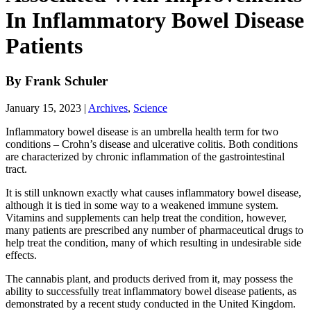
In Inflammatory Bowel Disease
Patients
By
Frank Schuler
January 15, 2023
|
Archives
,
Science
Inflammatory bowel disease is an umbrella health term for two
conditions – Crohn’s disease and ulcerative colitis. Both conditions
are characterized by chronic inflammation of the gastrointestinal
tract.
It is still unknown exactly what causes inflammatory bowel disease,
although it is tied in some way to a weakened immune system.
Vitamins and supplements can help treat the condition, however,
many patients are prescribed any number of pharmaceutical drugs to
help treat the condition, many of which resulting in undesirable side
effects.
The cannabis plant, and products derived from it, may possess the
ability to successfully treat inflammatory bowel disease patients, as
demonstrated by a recent study conducted in the United Kingdom.