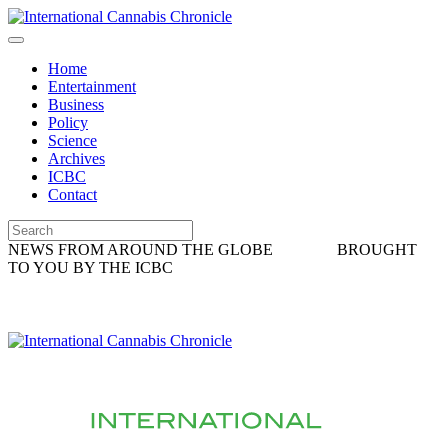
Home
Entertainment
Business
Policy
Science
Archives
ICBC
Contact
NEWS FROM AROUND THE GLOBE
BROUGHT
TO YOU BY THE ICBC