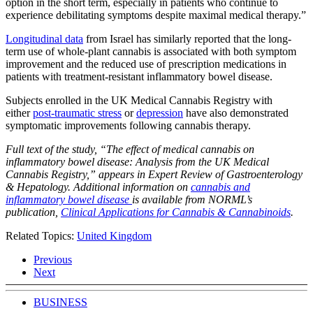
option in the short term, especially in patients who continue to
experience debilitating symptoms despite maximal medical therapy.”
Longitudinal data
from Israel has similarly reported that the long-
term use of whole-plant cannabis is associated with both symptom
improvement and the reduced use of prescription medications in
patients with treatment-resistant inflammatory bowel disease.
Subjects enrolled in the UK Medical Cannabis Registry with
either
post-traumatic stress
or
depression
have also demonstrated
symptomatic improvements following cannabis therapy.
Full text of the study, “The effect of medical cannabis on
inflammatory bowel disease: Analysis from the UK Medical
Cannabis Registry,” appears in Expert Review of Gastroenterology
& Hepatology. Additional information on
cannabis and
inflammatory bowel disease
is available from NORML’s
publication,
Clinical Applications for Cannabis & Cannabinoids
.
Related Topics:
United Kingdom
Previous
Next
BUSINESS