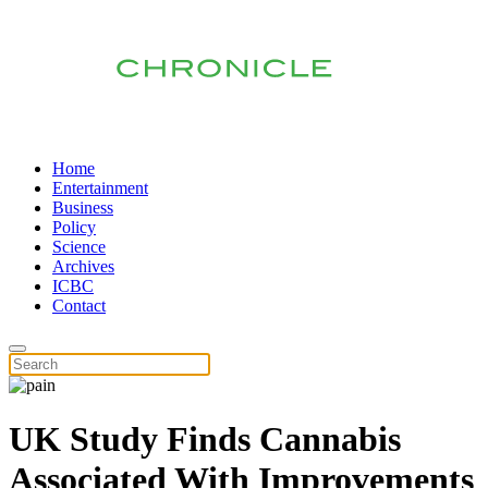
Home
Entertainment
Business
Policy
Science
Archives
ICBC
Contact
UK Study Finds Cannabis
Associated With Improvements