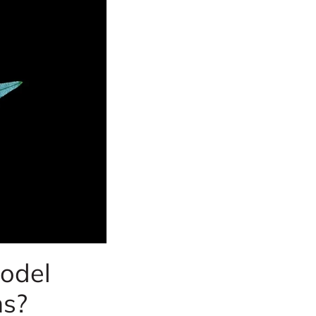
odel
ns?