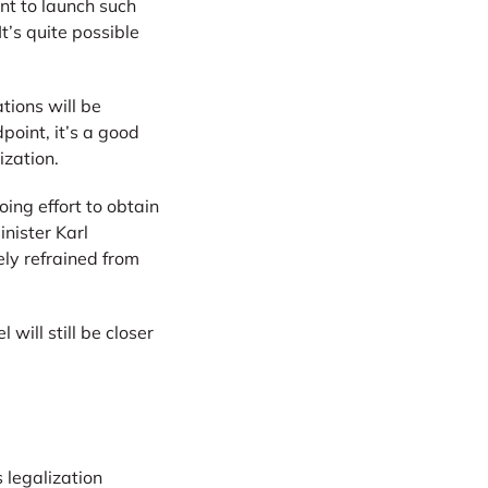
nt to launch such
It’s quite possible
tions will be
point, it’s a good
ization.
ing effort to obtain
nister Karl
ely refrained from
ill still be closer
 legalization