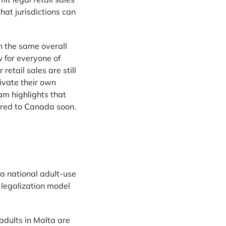
hat jurisdictions can
in the same overall
 for everyone of
etail sales are still
ivate their own
am highlights that
ared to Canada soon.
 a national adult-use
 legalization model
adults in Malta are