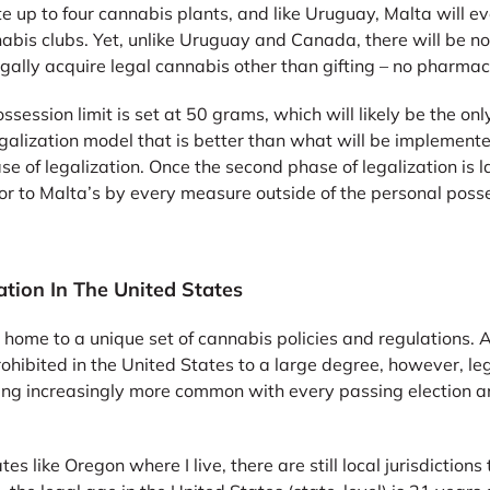
te up to four cannabis plants, and like Uruguay, Malta will e
bis clubs. Yet, unlike Uruguay and Canada, there will be no
gally acquire legal cannabis other than gifting – no pharmacy
ssession limit is set at 50 grams, which will likely be the on
egalization model that is better than what will be implemen
hase of legalization. Once the second phase of legalization i
or to Malta’s by every measure outside of the personal posse
tion In The United States
 home to a unique set of cannabis policies and regulations. A
hibited in the United States to a large degree, however, leg
ming increasingly more common with every passing election an
tes like Oregon where I live, there are still local jurisdictions