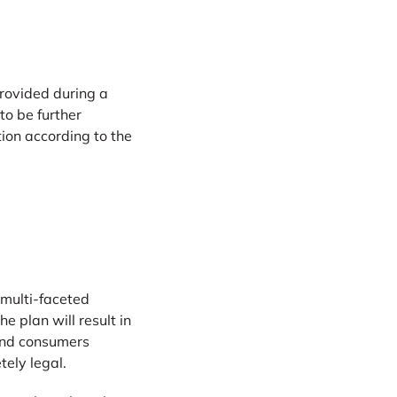
rovided during a
to be further
ion according to the
 multi-faceted
 plan will result in
and consumers
tely legal.