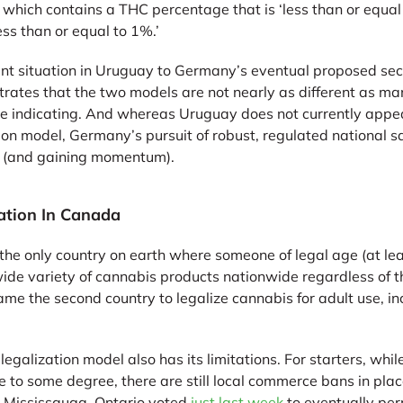
” which contains a THC percentage that is ‘less than or equ
ess than or equal to 1%.’
nt situation in Uruguay to Germany’s eventual proposed se
trates that the two models are not nearly as different as m
e indicating. And whereas Uruguay does not currently appea
ion model, Germany’s pursuit of robust, regulated national s
g (and gaining momentum).
ation In Canada
the only country on earth where someone of legal age (at lea
ide variety of cannabis products nationwide regardless of t
e the second country to legalize cannabis for adult use, in
galization model also has its limitations. For starters, wh
 to some degree, there are still local commerce bans in plac
n Mississauga, Ontario voted
just last week
to eventually perm