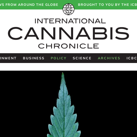
WS FROM AROUND THE GLOBE
BROUGHT TO YOU BY THE IC
INMENT
BUSINESS
POLICY
SCIENCE
ARCHIVES
ICB