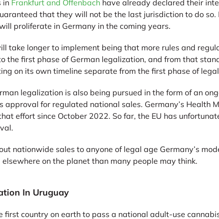
s in
Frankfurt and Offenbach
have already declared their inte
aranteed that they will not be the last jurisdiction to do so. 
will proliferate in Germany in the coming years.
l take longer to implement being that more rules and regula
 the first phase of German legalization, and from that stand
ting on its own timeline separate from the first phase of legal
rman legalization is also being pursued in the form of an ongo
s approval for regulated national sales. Germany’s Health Mi
hat effort since October 2022. So far, the EU has unfortunat
val.
ut nationwide sales to anyone of legal age Germany’s model w
nd elsewhere on the planet than many people may think.
ation In Uruguay
irst country on earth to pass a national adult-use cannabis