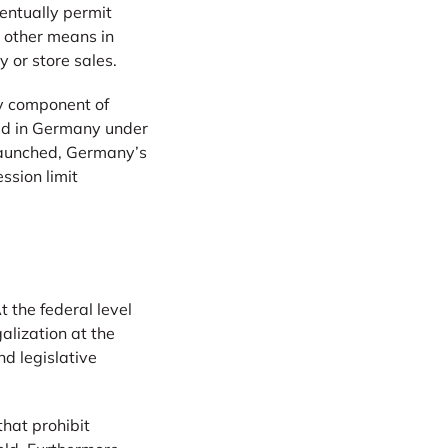
ventually permit
 other means in
 or store sales.
ly component of
ted in Germany under
s launched, Germany’s
ssion limit
t the federal level
alization at the
d legislative
 that prohibit