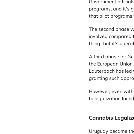
Government official
programs, and it’s gu
that pilot programs 
The second phase wil
involved compared to
thing that it’s opera
A third phase for Ge
the European Union’
Lauterbach has led t
granting such appro
However, even witho
to legalization fou
Cannabis Legaliz
Uruguay became the f