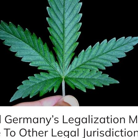
 Germany’s Legalization M
To Other Legal Jurisdictio