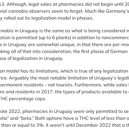
. Although, legal sales at pharmacies did not begin until 20
onal cannabis observers seem to forget. Much like Germany’
y rolled out its legalization model in phases.
annabis in Uruguay is the same as what is being considered 
ation is permitted (up to 6 plants) in addition to noncommerc
ts in Uruguay are somewhat unique, in that there are per-m
king all of that into consideration, the first phase of German 
phase of legalization in Uruguay.
on model has its limitations, which is true of any legalizatio
tence. Arguably the most notable limitation of Uruguay’s legal
nd permanent residents – not tourists. Furthermore, while sale
ns and residents in 2017, the types of products available t
 THC percentage caps.
te 2022, pharmacies in Uruguay were only permitted to sell
pha” and “beta.” Both options have a THC level of less than 
 than or equal to 3%. It wasn’t until December 2022 that a 