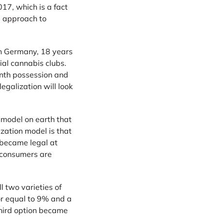
17, which is a fact
s approach to
in Germany, 18 years
ial cannabis clubs.
onth possession and
legalization will look
n model on earth that
ization model is that
s became legal at
o consumers are
 two varieties of
or equal to 9% and a
third option became