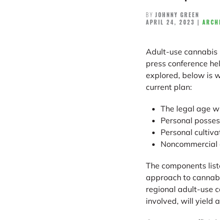
BY
JOHNNY GREEN
APRIL 24, 2023
|
ARCH
Adult-use cannabis 
press conference hel
explored, below is w
current plan:
The legal age wi
Personal possess
Personal cultivat
Noncommercial c
The components liste
approach to cannabis
regional adult-use 
involved, will yield