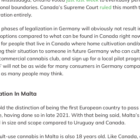
ictional boundaries. Canada’s Supreme Court
ruled
this month t
ation entirely.
 phases of legalization in Germany will obviously not result 
 options compared to what can be found in Canada right now
for people that live in Canada where home cultivation and/or r
ng their situation to someone in future Germany who can cult
commercial cannabis club, and sign up for a local pilot progr
ap’ will not be as wide for many consumers in Germany comp
e as many people may think.
ation In Malta
old the distinction of being the first European country to pass
, having done so in late 2021. With that being said, Malta’s
d in size and scope compared to Uruguay and Canada.
ult-use cannabis in Malta is also 18 years old. Like Canada, 