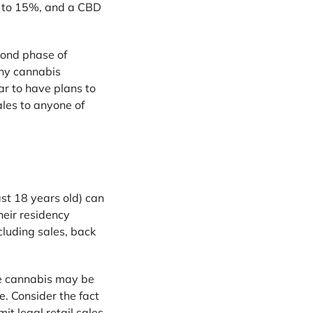
al to 15%, and a CBD
cond phase of
any cannabis
r to have plans to
ales to anyone of
st 18 years old) can
heir residency
cluding sales, back
ile cannabis may be
e. Consider the fact
it legal retail sales