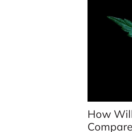
How Will
Compare 