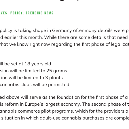
IVES
,
POLICY
,
TRENDING NEWS
policy is taking shape in Germany after many details were p
d earlier this month. While there are some details that need 
hat we know right now regarding the first phase of legalizat
ll be set at 18 years old
ion will be limited to 25 grams
ion will be limited to 3 plants
annabis clubs will be permitted
d above will serve as the foundation for the first phase of a
 reform in Europe’s largest economy. The second phase of the
cannabis commerce pilot programs, which for the providers 
 a situation in which adult-use cannabis purchases are comple