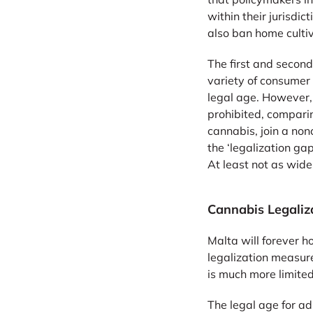
within their jurisd
also ban home cultiv
The first and second
variety of consumer
legal age. However, 
prohibited, compari
cannabis, join a non
the ‘legalization g
At least not as wid
Cannabis Legaliz
Malta will forever h
legalization measure
is much more limite
The legal age for ad