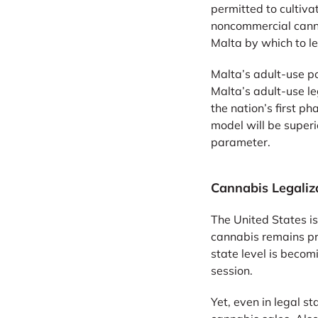
permitted to cultiva
noncommercial canna
Malta by which to le
Malta’s adult-use po
Malta’s adult-use l
the nation’s first p
model will be superi
parameter.
Cannabis Legaliza
The United States is
cannabis remains pro
state level is beco
session.
Yet, even in legal sta