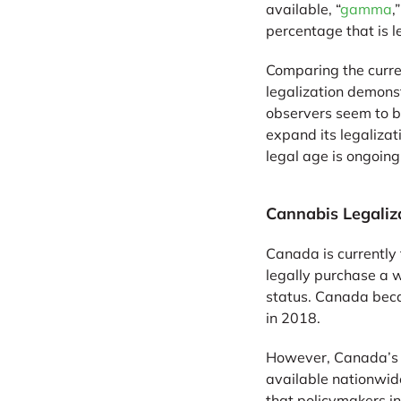
available, “
gamma
,
percentage that is l
Comparing the curre
legalization demons
observers seem to b
expand its legalizat
legal age is ongoin
Cannabis Legaliz
Canada is currently 
legally purchase a w
status. Canada becam
in 2018.
However, Canada’s le
available nationwide
that policymakers i