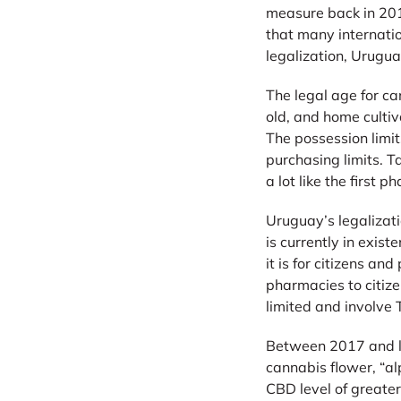
measure back in 2013
that many internati
legalization, Urugua
The legal age for c
old, and home cultiv
The possession limi
purchasing limits. Ta
a lot like the first 
Uruguay’s legalizati
is currently in exis
it is for citizens a
pharmacies to citize
limited and involve
Between 2017 and la
cannabis flower, “al
CBD level of greater