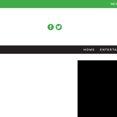
NE
HOME
ENTERTA