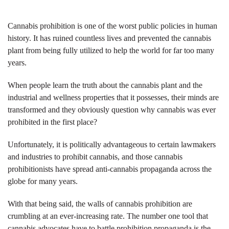
Cannabis prohibition is one of the worst public policies in human
history. It has ruined countless lives and prevented the cannabis
plant from being fully utilized to help the world for far too many
years.
When people learn the truth about the cannabis plant and the
industrial and wellness properties that it possesses, their minds are
transformed and they obviously question why cannabis was ever
prohibited in the first place?
Unfortunately, it is politically advantageous to certain lawmakers
and industries to prohibit cannabis, and those cannabis
prohibitionists have spread anti-cannabis propaganda across the
globe for many years.
With that being said, the walls of cannabis prohibition are
crumbling at an ever-increasing rate. The number one tool that
cannabis advocates have to battle prohibition propaganda is the