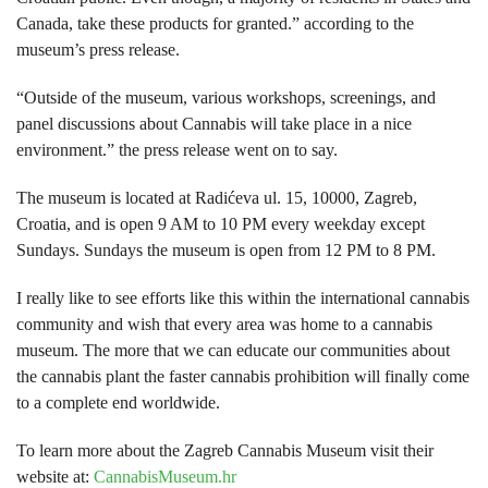
Canada, take these products for granted.” according to the
museum’s press release.
“Outside of the museum, various workshops, screenings, and
panel discussions about Cannabis will take place in a nice
environment.” the press release went on to say.
The museum is located at Radićeva ul. 15, 10000, Zagreb,
Croatia, and is open 9 AM to 10 PM every weekday except
Sundays. Sundays the museum is open from 12 PM to 8 PM.
I really like to see efforts like this within the international cannabis
community and wish that every area was home to a cannabis
museum. The more that we can educate our communities about
the cannabis plant the faster cannabis prohibition will finally come
to a complete end worldwide.
To learn more about the Zagreb Cannabis Museum visit their
website at:
CannabisMuseum.hr