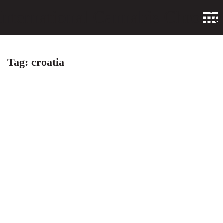
Tag:
croatia