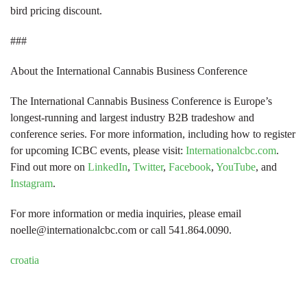
bird pricing discount.
###
About the International Cannabis Business Conference
The International Cannabis Business Conference is Europe’s
longest-running and largest industry B2B tradeshow and
conference series. For more information, including how to register
for upcoming ICBC events, please visit:
Internationalcbc.com
.
Find out more on
LinkedIn
,
Twitter
,
Facebook
,
YouTube
, and
Instagram
.
For more information or media inquiries, please email
noelle@internationalcbc.com or call 541.864.0090.
croatia