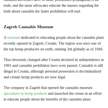
truth, and the more advocates educate the masses regarding the
truth about cannabis the faster prohibition will end.
Zagreb Cannabis Museum
A
museum
dedicated to educating people about the cannabis plant
recently opened in Zagreb, Croatia. The region was once one of
the top hemp producers on earth, ranking 3rd globally as of 1949.
That obviously changed after Croatia declared its independence in
1991 and cannabis prohibition laws were passed. Cannabis is still
illegal in Croatia, although personal possession is decriminalized
and certain hemp products are now legal.
The company in Zagreb that opened the cannabis museum
specializes in hemp products
and launched the venue in an effort
to educate people about the benefits of the cannabis plant.