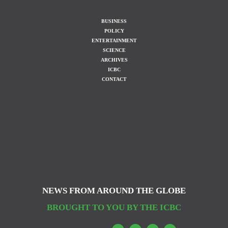
BUSINESS
POLICY
ENTERTAINMENT
SCIENCE
ARCHIVES
ICBC
CONTACT
NEWS FROM AROUND THE GLOBE
BROUGHT TO YOU BY THE ICBC