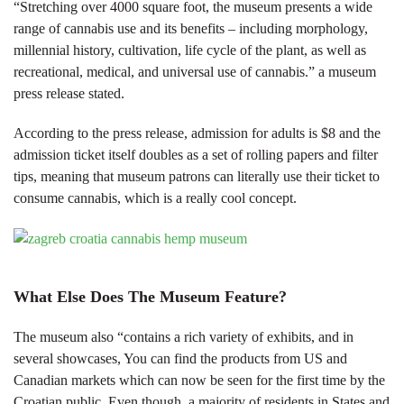
“Stretching over 4000 square foot, the museum presents a wide
range of cannabis use and its benefits – including morphology,
millennial history, cultivation, life cycle of the plant, as well as
recreational, medical, and universal use of cannabis.” a museum
press release stated.
According to the press release, admission for adults is $8 and the
admission ticket itself doubles as a set of rolling papers and filter
tips, meaning that museum patrons can literally use their ticket to
consume cannabis, which is a really cool concept.
What Else Does The Museum Feature?
The museum also “contains a rich variety of exhibits, and in
several showcases, You can find the products from US and
Canadian markets which can now be seen for the first time by the
Croatian public. Even though, a majority of residents in States and