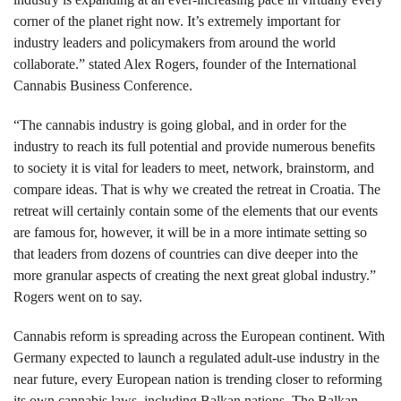
corner of the planet right now. It’s extremely important for
industry leaders and policymakers from around the world
collaborate.” stated Alex Rogers, founder of the International
Cannabis Business Conference.
“The cannabis industry is going global, and in order for the
industry to reach its full potential and provide numerous benefits
to society it is vital for leaders to meet, network, brainstorm, and
compare ideas. That is why we created the retreat in Croatia. The
retreat will certainly contain some of the elements that our events
are famous for, however, it will be in a more intimate setting so
that leaders from dozens of countries can dive deeper into the
more granular aspects of creating the next great global industry.”
Rogers went on to say.
Cannabis reform is spreading across the European continent. With
Germany expected to launch a regulated adult-use industry in the
near future, every European nation is trending closer to reforming
its own cannabis laws, including Balkan nations. The Balkan