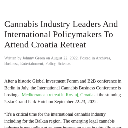
Cannabis Industry Leaders And
International Policymakers To
Attend Croatia Retreat
Written by
Johnny Green
on
August 22, 2022
. Posted in
Archives
,
Business
,
Entertainment
,
Policy
,
Science
.
After a historic Global Investment Forum and B2B conference in
Berlin in July, the International Cannabis Business Conference is
hosting a
Mediterranean retreat in Rovinj, Croatia
at the stunning
5-star Grand Park Hotel on September 22-23, 2022.
“It’s a critical time for the international cannabis industry,
including for the Balkan region. The emerging legal cannabis
industry is expanding at an ever-increasing pace in virtually every