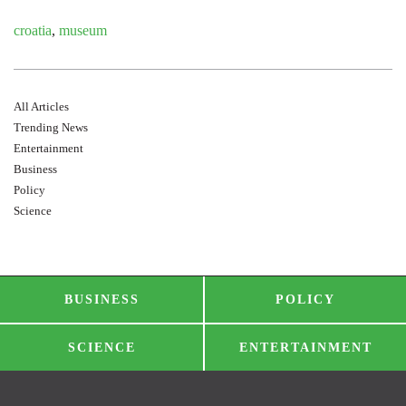
croatia
,
museum
All Articles
Trending News
Entertainment
Business
Policy
Science
BUSINESS
POLICY
SCIENCE
ENTERTAINMENT