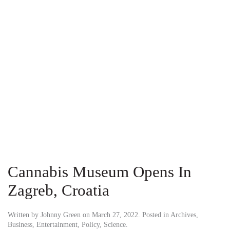
Cannabis Museum Opens In
Zagreb, Croatia
Written by
Johnny Green
on
March 27, 2022
. Posted in
Archives
,
Business
,
Entertainment
,
Policy
,
Science
.