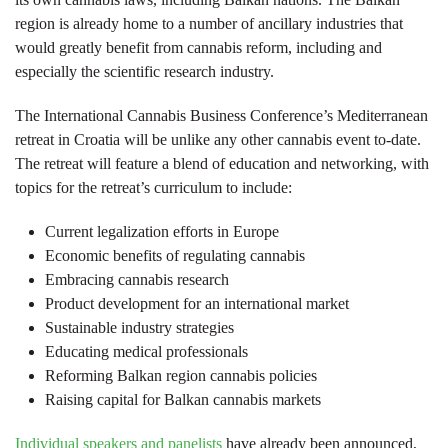
region is already home to a number of ancillary industries that
would greatly benefit from cannabis reform, including and
especially the scientific research industry.
The International Cannabis Business Conference’s Mediterranean
retreat in Croatia will be unlike any other cannabis event to-date.
The retreat will feature a blend of education and networking, with
topics for the retreat’s curriculum to include:
Current legalization efforts in Europe
Economic benefits of regulating cannabis
Embracing cannabis research
Product development for an international market
Sustainable industry strategies
Educating medical professionals
Reforming Balkan region cannabis policies
Raising capital for Balkan cannabis markets
Individual speakers and panelists
have already been announced,