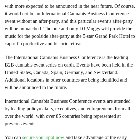
with more expected to be announced in the near future. Of course,
it would not be an International Cannabis Business Conference
event without an after-party, and this particular event’s after-party
will be unmatched. The one and only DJ Muggs will provide the
music for the poolside after-party at the 5-star Grand Park Hotel to
cap off a productive and historic retreat.
The International Cannabis Business Conference is the leading
B2B cannabis event series on earth. Events have been held in the
United States, Canada, Spain, Germany, and Switzerland.
Additional locations in other countries are being identified and
will be announced in the future.
International Cannabis Business Conference events are attended
by leading policymakers, executives, and entrepreneurs from all
over the world, with over 85 countries being represented at
previous events.
You can
secure your spot now
and take advantage of the early