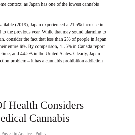
 some context, as Japan has one of the lowest cannabis
available (2019), Japan experienced a 21.5% increase in
o the previous year. While that may sound alarming to
, consider the fact that less than 2% of people in Japan
eir entire life. By comparison, 41.5% in Canada report
etime, and 44.2% in the United States. Clearly, Japan
tion problem – it has a cannabis prohibition addiction
Of Health Considers
edical Cannabis
. Posted in
Archives
,
Policy
.