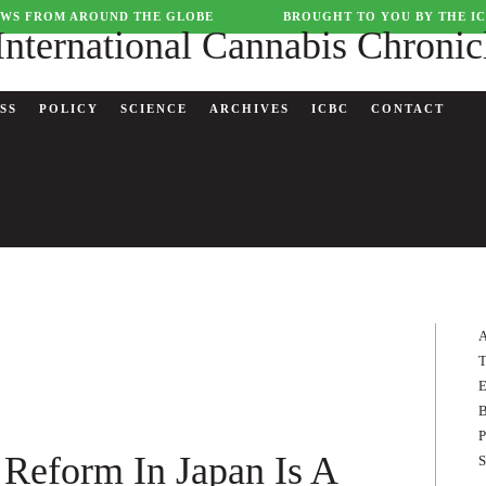
WS FROM AROUND THE GLOBE
BROUGHT TO YOU BY THE I
SS
POLICY
SCIENCE
ARCHIVES
ICBC
CONTACT
A
T
E
B
P
Reform In Japan Is A
S