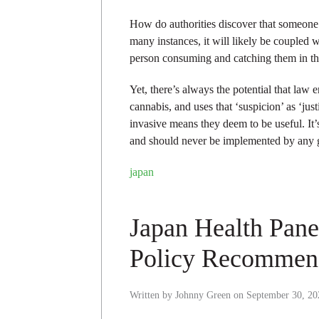
How do authorities discover that someone h
many instances, it will likely be coupled 
person consuming and catching them in th
Yet, there’s always the potential that law
cannabis, and uses that ‘suspicion’ as ‘just
invasive means they deem to be useful. It
and should never be implemented by any
japan
Japan Health Pan
Policy Recommen
Written by
Johnny Green
on
September 30, 20