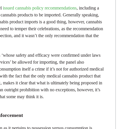
el
issued cannabis policy recommendations
, including a
cannabis products to be imported. Generally speaking,
abis product imports is a good thing, however, cannabis
need to temper their celebrations, as the recommendation
pection, and it wasn’t the only recommendation that the
s ‘whose safety and efficacy were confirmed under laws
ices’ be allowed for importing, the panel also
umption itself a crime if it’s not for authorized medical
th the fact that the only medical cannabis product that
ex, makes it clear that what is ultimately being proposed in
than outright prohibition with no exceptions, however, it’s
hat some may think it is.
nforcement
 as it pertains to possession versus consumption is