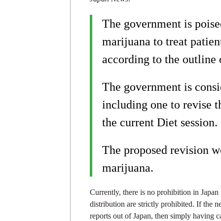
The government is poised
marijuana to treat patien
according to the outline 
The government is consid
including one to revise 
the current Diet session.
The proposed revision wo
marijuana.
Currently, there is no prohibition in Japan
distribution are strictly prohibited. If the
reports out of Japan, then simply having c