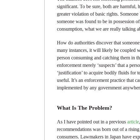
significant. To be sure, both are harmful,
greater violation of basic rights. Someone
someone was found to be in possession o
consumption, what we are really talking a
How do authorities discover that someone h
many instances, it will likely be coupled 
person consuming and catching them in the 
enforcement merely ‘suspects’ that a pers
‘justification’ to acquire bodily fluids fo
useful. It’s an enforcement practice that 
implemented by any government anywher
What Is The Problem?
As I have pointed out in a previous
article
recommendations was born out of a rising
consumers. Lawmakers in Japan have expre