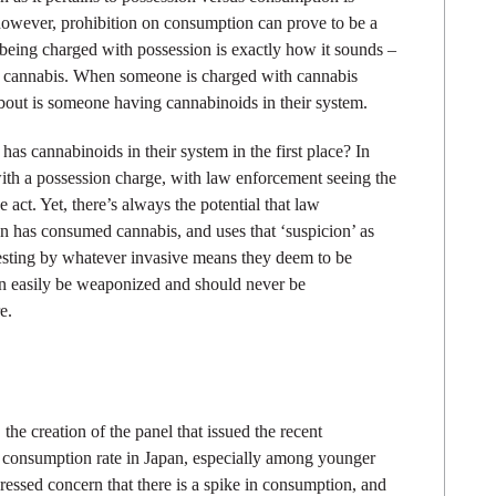
 however, prohibition on consumption can prove to be a
 being charged with possession is exactly how it sounds –
f cannabis. When someone is charged with cannabis
bout is someone having cannabinoids in their system.
as cannabinoids in their system in the first place? In
with a possession charge, with law enforcement seeing the
act. Yet, there’s always the potential that law
on has consumed cannabis, and uses that ‘suspicion’ as
r testing by whatever invasive means they deem to be
can easily be weaponized and should never be
e.
, the creation of the panel that issued the recent
 consumption rate in Japan, especially among younger
ssed concern that there is a spike in consumption, and