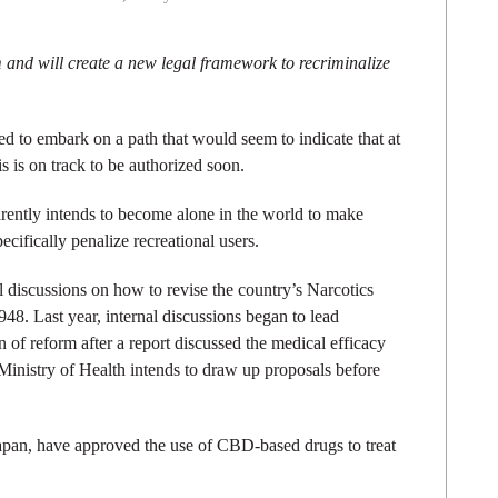
 and will create a new legal framework to recriminalize
d to embark on a path that would seem to indicate that at
s is on track to be authorized soon.
ently intends to become alone in the world to make
ecifically penalize recreational users.
l discussions on how to revise the country’s Narcotics
948. Last year, internal discussions began to lead
n of reform after a report discussed the medical efficacy
 Ministry of Health intends to draw up proposals before
Japan, have approved the use of CBD-based drugs to treat