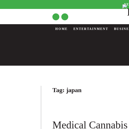
NE
HOME
ENTERTAINMENT
BUSINE
Tag:
japan
Medical Cannabis 