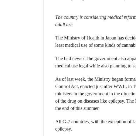
The country is considering medical reform
adult use
The Ministry of Health in Japan has decide
least medical use of some kinds of cannabi
The bad news? The government also appar
medical use legal while also planning to sp
As of last week, the Ministry began forma
Control Act, enacted just after WWII, in 1
ministers in the government in the directio
of the drug on diseases like epilepsy. The
the end of this summer.
All G-7 countries, with the exception of 
epilepsy.