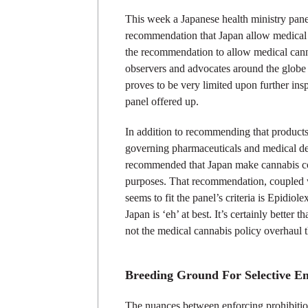
This week a Japanese health ministry pan
recommendation that Japan allow medical 
the recommendation to allow medical cann
observers and advocates around the globe 
proves to be very limited upon further ins
panel offered up.
In addition to recommending that product
governing pharmaceuticals and medical dev
recommended that Japan make cannabis cons
purposes. That recommendation, coupled wi
seems to fit the panel’s criteria is Epidiol
Japan is ‘eh’ at best. It’s certainly better 
not the medical cannabis policy overhaul t
Breeding Ground For Selective E
The nuances between enforcing prohibition