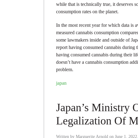
while that is technically true, it deserves
consumption rates on the planet.
In the most recent year for which data is 
measured cannabis consumption compared t
some lawmakers inside and outside of Japan
report having consumed cannabis during th
having consumed cannabis during their lif
doesn’t have a cannabis consumption addic
problem.
japan
Japan’s Ministry 
Legalization Of M
Written by
Marguerite Arnold
on
June 1, 2022