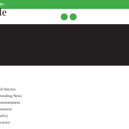
CBC
ll Articles
rending News
ntertainment
usiness
olicy
cience