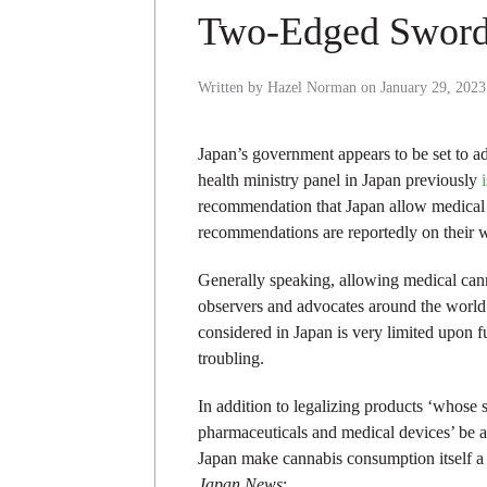
Two-Edged Swor
Written by
Hazel Norman
on
January 29, 2023
Japan’s government appears to be set to ad
health ministry panel in Japan previously
recommendation that Japan allow medical 
recommendations are reportedly on their 
Generally speaking, allowing medical cann
observers and advocates around the world 
considered in Japan is very limited upon fu
troubling.
In addition to legalizing products ‘whose
pharmaceuticals and medical devices’ be al
Japan make cannabis consumption itself a c
Japan News
: