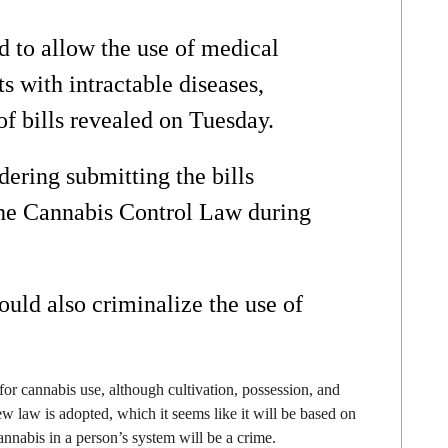
 to allow the use of medical
ts with intractable diseases,
of bills revealed on Tuesday.
ering submitting the bills
the Cannabis Control Law during
uld also criminalize the use of
 for cannabis use, although cultivation, possession, and
 new law is adopted, which it seems like it will be based on
annabis in a person’s system will be a crime.