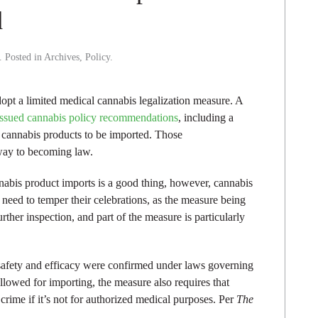
d
. Posted in
Archives
,
Policy
.
opt a limited medical cannabis legalization measure. A
issued cannabis policy recommendations
, including a
cannabis products to be imported. Those
way to becoming law.
abis product imports is a good thing, however, cannabis
need to temper their celebrations, as the measure being
rther inspection, and part of the measure is particularly
 safety and efficacy were confirmed under laws governing
lowed for importing, the measure also requires that
rime if it’s not for authorized medical purposes. Per
The