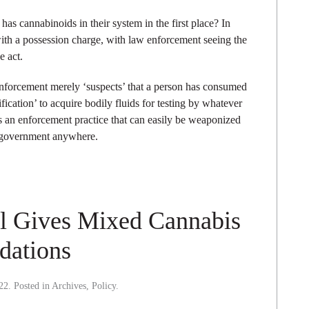
as cannabinoids in their system in the first place? In
with a possession charge, with law enforcement seeing the
e act.
 enforcement merely ‘suspects’ that a person has consumed
ification’ to acquire bodily fluids for testing by whatever
’s an enforcement practice that can easily be weaponized
 government anywhere.
el Gives Mixed Cannabis
dations
22
. Posted in
Archives
,
Policy
.