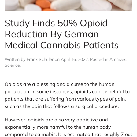
Study Finds 50% Opioid
Reduction By German
Medical Cannabis Patients
Written by
Frank Schuler
on
April 16, 2022
. Posted in
Archives
,
Science
.
Opioids are a blessing and a curse to the human
population. In some instances, opioids can be helpful to
patients that are suffering from various types of pain,
such as the pain that follows a surgical procedure.
However, opioids are also very addictive and
exponentially more harmful to the human body
compared to cannabis. It is estimated that roughly 7 out