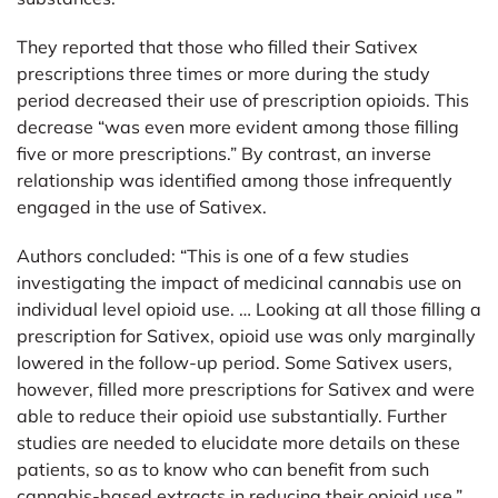
They reported that those who filled their Sativex
prescriptions three times or more during the study
period decreased their use of prescription opioids. This
decrease “was even more evident among those filling
five or more prescriptions.” By contrast, an inverse
relationship was identified among those infrequently
engaged in the use of Sativex.
Authors concluded: “This is one of a few studies
investigating the impact of medicinal cannabis use on
individual level opioid use. … Looking at all those filling a
prescription for Sativex, opioid use was only marginally
lowered in the follow-up period. Some Sativex users,
however, filled more prescriptions for Sativex and were
able to reduce their opioid use substantially. Further
studies are needed to elucidate more details on these
patients, so as to know who can benefit from such
cannabis-based extracts in reducing their opioid use.”