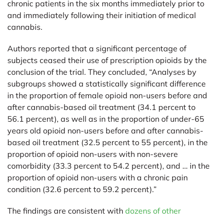
chronic patients in the six months immediately prior to
and immediately following their initiation of medical
cannabis.
Authors reported that a significant percentage of
subjects ceased their use of prescription opioids by the
conclusion of the trial. They concluded, “Analyses by
subgroups showed a statistically significant difference
in the proportion of female opioid non-users before and
after cannabis-based oil treatment (34.1 percent to
56.1 percent), as well as in the proportion of under-65
years old opioid non-users before and after cannabis-
based oil treatment (32.5 percent to 55 percent), in the
proportion of opioid non-users with non-severe
comorbidity (33.3 percent to 54.2 percent), and … in the
proportion of opioid non-users with a chronic pain
condition (32.6 percent to 59.2 percent).”
The findings are consistent with
dozens of other