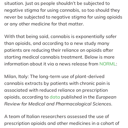
situation. Just as people shouldn’t be subjected to
negative stigma for using cannabis, so too should they
never be subjected to negative stigma for using opioids
or any other medicine for that matter.
With that being said, cannabis is exponentially safer
than opioids, and according to a new study many
patients are reducing their reliance on opioids after
starting medical cannabis treatment. Below is more
information about it via a news release from
NORML
:
Milan, Italy:
The long-term use of plant-derived
cannabis extracts by patients with chronic pain is
associated with reduced reliance on prescription
opioids, according to
data
published in the
European
Review for Medical and Pharmacological Sciences
.
A team of Italian researchers assessed the use of
prescription opioids and other medicines in a cohort of