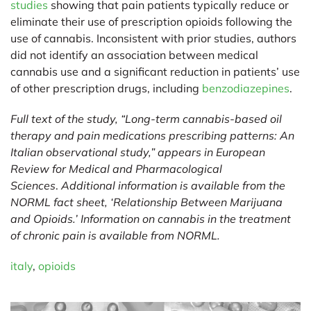
studies
showing that pain patients typically reduce or
eliminate their use of prescription opioids following the
use of cannabis. Inconsistent with prior studies, authors
did not identify an association between medical
cannabis use and a significant reduction in patients’ use
of other prescription drugs, including
benzodiazepines
.
Full text of the study, “Long-term cannabis-based oil
therapy and pain medications prescribing patterns: An
Italian observational study,” appears in
European
Review for Medical and Pharmacological
Sciences
.
Additional information is available from the
NORML fact sheet, ‘
Relationship Between Marijuana
and Opioids
.’ Information on cannabis in the treatment
of chronic pain is available from
NORML
.
italy
,
opioids