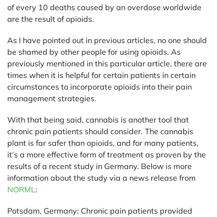
of every 10 deaths caused by an overdose worldwide
are the result of opioids.
As I have pointed out in previous articles, no one should
be shamed by other people for using opioids. As
previously mentioned in this particular article, there are
times when it is helpful for certain patients in certain
circumstances to incorporate opioids into their pain
management strategies.
With that being said, cannabis is another tool that
chronic pain patients should consider. The cannabis
plant is far safer than opioids, and for many patients,
it’s a more effective form of treatment as proven by the
results of a recent study in Germany. Below is more
information about the study via a news release from
NORML
:
Potsdam, Germany:
Chronic pain patients provided