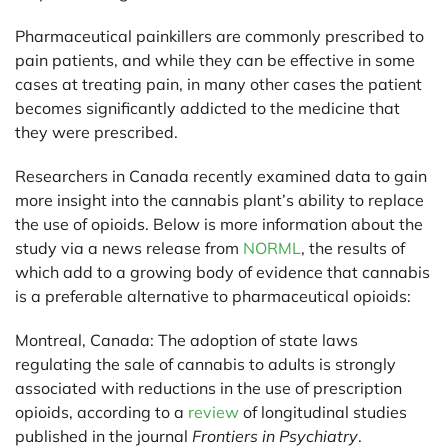
Pharmaceutical painkillers are commonly prescribed to
pain patients, and while they can be effective in some
cases at treating pain, in many other cases the patient
becomes significantly addicted to the medicine that
they were prescribed.
Researchers in Canada recently examined data to gain
more insight into the cannabis plant’s ability to replace
the use of opioids. Below is more information about the
study via a news release from
NORML
, the results of
which add to a growing body of evidence that cannabis
is a preferable alternative to pharmaceutical opioids:
Montreal, Canada:
The adoption of state laws
regulating the sale of cannabis to adults is strongly
associated with reductions in the use of prescription
opioids, according to a
review
of longitudinal studies
published in the journal
Frontiers in Psychiatry
.