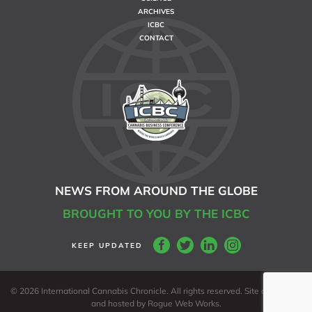
ARCHIVES
ICBC
CONTACT
NEWS FROM AROUND THE GLOBE
BROUGHT TO YOU BY THE ICBC
©
2026 International Cannabis Chronicle. All rights reserved. Site developed
and hosted by
Rogue Web Works
.