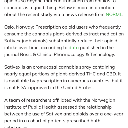
opioids so anyone that can transition from opioids to
cannabis is a good thing. Below is more information
about the recent study via a news release from
NORML
:
Oslo, Norway:
Prescription opioid users who frequently
consume the cannabis plant-derived extract medication
Sativex (nabiximols) substantially reduce their opioid
intake over time, according to
data
published in the
journal Basic & Clinical Pharmacology & Technology.
Sativex is an oromucosal cannabis spray containing
nearly equal portions of plant-derived THC and CBD. It
is available by prescription in numerous countries, but it
is not FDA-approved in the United States.
A team of researchers affiliated with the Norwegian
Institute of Public Health assessed the relationship
between the use of Sativex and opioids over a one-year
period in a cohort of patients prescribed both
substances.