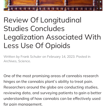
Review Of Longitudinal
Studies Concludes
Legalization Associated With
Less Use Of Opioids
Written by
Frank Schuler
on
February 14, 2023
. Posted in
Archives
,
Science
.
One of the most promising areas of cannabis research
hinges on the cannabis plant’s ability to treat pain.
Researchers around the globe are conducting studies,
reviewing data, and surveying patients to gain a better
understanding of how cannabis can be effectively used
for pain management.