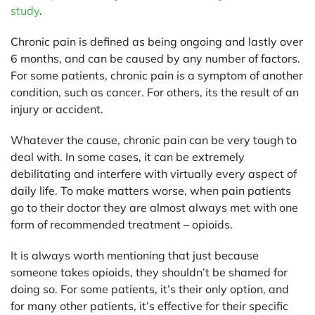
study
.
Chronic pain is defined as being ongoing and lastly over
6 months, and can be caused by any number of factors.
For some patients, chronic pain is a symptom of another
condition, such as cancer. For others, its the result of an
injury or accident.
Whatever the cause, chronic pain can be very tough to
deal with. In some cases, it can be extremely
debilitating and interfere with virtually every aspect of
daily life. To make matters worse, when pain patients
go to their doctor they are almost always met with one
form of recommended treatment – opioids.
It is always worth mentioning that just because
someone takes opioids, they shouldn’t be shamed for
doing so. For some patients, it’s their only option, and
for many other patients, it’s effective for their specific