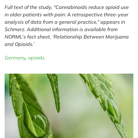
Full text of the study, “Cannabinoids reduce opioid use
in older patients with pain: A retrospective three-year
analysis of data from a general practice,” appears in
Schmerz. Additional information is available from
NORML’s fact sheet, ‘
Relationship Between Marijuana
and Opioids
.’
Germany
,
opioids