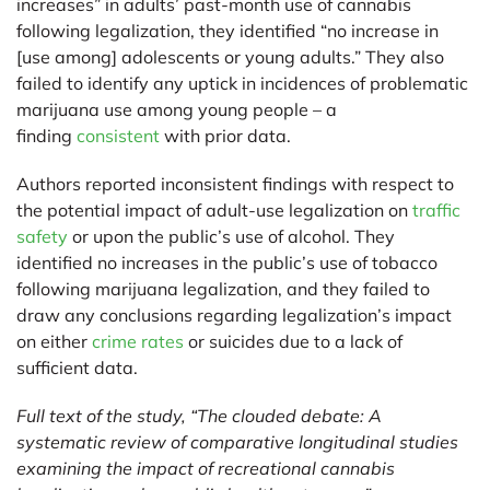
increases” in adults’ past-month use of cannabis
following legalization, they identified “no increase in
[use among] adolescents or young adults.” They also
failed to identify any uptick in incidences of problematic
marijuana use among young people – a
finding
consistent
with prior data.
Authors reported inconsistent findings with respect to
the potential impact of adult-use legalization on
traffic
safety
or upon the public’s use of alcohol. They
identified no increases in the public’s use of tobacco
following marijuana legalization, and they failed to
draw any conclusions regarding legalization’s impact
on either
crime rates
or suicides due to a lack of
sufficient data.
Full text of the study, “The clouded debate: A
systematic review of comparative longitudinal studies
examining the impact of recreational cannabis