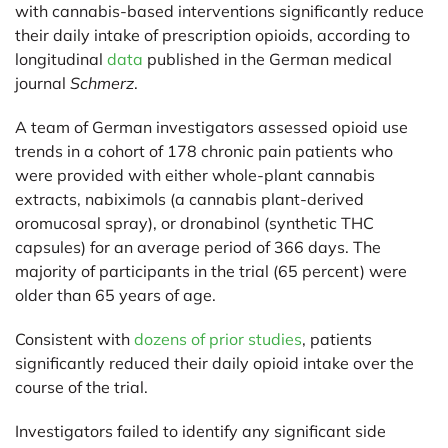
with cannabis-based interventions significantly reduce
their daily intake of prescription opioids, according to
longitudinal
data
published in the German medical
journal
Schmerz
.
A team of German investigators assessed opioid use
trends in a cohort of 178 chronic pain patients who
were provided with either whole-plant cannabis
extracts, nabiximols (a cannabis plant-derived
oromucosal spray), or dronabinol (synthetic THC
capsules) for an average period of 366 days. The
majority of participants in the trial (65 percent) were
older than 65 years of age.
Consistent with
dozens of prior studies
, patients
significantly reduced their daily opioid intake over the
course of the trial.
Investigators failed to identify any significant side