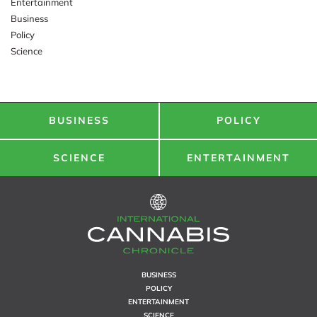
Entertainment
Business
Policy
Science
BUSINESS
POLICY
SCIENCE
ENTERTAINMENT
BUSINESS
POLICY
ENTERTAINMENT
SCIENCE