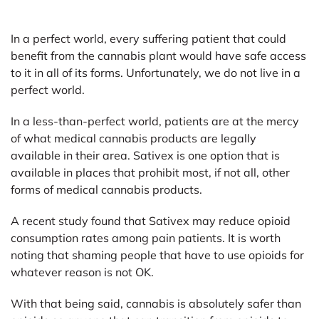
In a perfect world, every suffering patient that could
benefit from the cannabis plant would have safe access
to it in all of its forms. Unfortunately, we do not live in a
perfect world.
In a less-than-perfect world, patients are at the mercy
of what medical cannabis products are legally
available in their area. Sativex is one option that is
available in places that prohibit most, if not all, other
forms of medical cannabis products.
A recent study found that Sativex may reduce opioid
consumption rates among pain patients. It is worth
noting that shaming people that have to use opioids for
whatever reason is not OK.
With that being said, cannabis is absolutely safer than