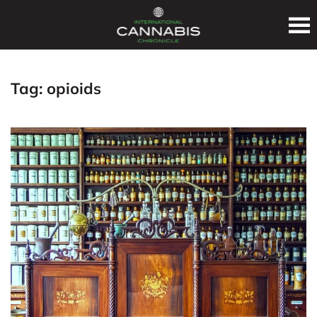
Tag:
opioids