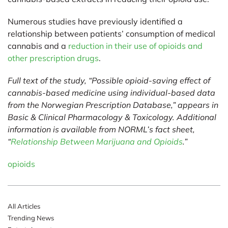
Numerous studies have previously identified a
relationship between patients’ consumption of medical
cannabis and a
reduction in their use of opioids and
other prescription drugs
.
Full text of the study, “Possible opioid-saving effect of
cannabis-based medicine using individual-based data
from the Norwegian Prescription Database,” appears in
Basic & Clinical Pharmacology & Toxicology. Additional
information is available from NORML’s fact sheet,
“
Relationship Between Marijuana and Opioids
.”
opioids
All Articles
Trending News