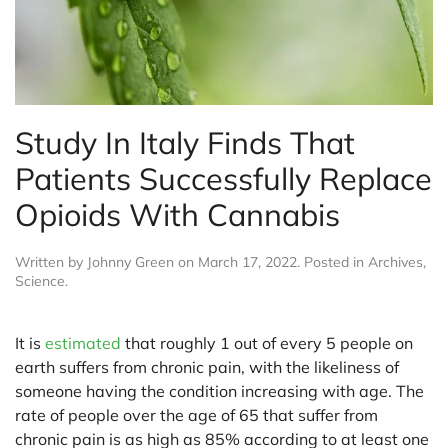
Study In Italy Finds That
Patients Successfully Replace
Opioids With Cannabis
Written by
Johnny Green
on
March 17, 2022
. Posted in
Archives
,
Science
.
It is
estimated
that roughly 1 out of every 5 people on
earth suffers from chronic pain, with the likeliness of
someone having the condition increasing with age. The
rate of people over the age of 65 that suffer from
chronic pain is as high as 85% according to at least one