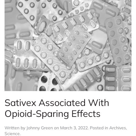
Sativex Associated With
Opioid-Sparing Effects
Written by
Johnny Green
on
March 3, 2022
. Posted in
Archives
,
Science
.