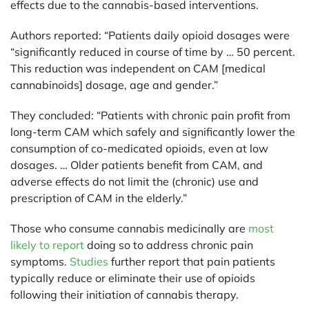
effects due to the cannabis-based interventions.
Authors reported: “Patients daily opioid dosages were
“significantly reduced in course of time by … 50 percent.
This reduction was independent on CAM [medical
cannabinoids] dosage, age and gender.”
They concluded: “Patients with chronic pain profit from
long-term CAM which safely and significantly lower the
consumption of co-medicated opioids, even at low
dosages. … Older patients benefit from CAM, and
adverse effects do not limit the (chronic) use and
prescription of CAM in the elderly.”
Those who consume cannabis medicinally are
most
likely to report
doing so to address chronic pain
symptoms.
Studies
further report that pain patients
typically reduce or eliminate their use of opioids
following their initiation of cannabis therapy.