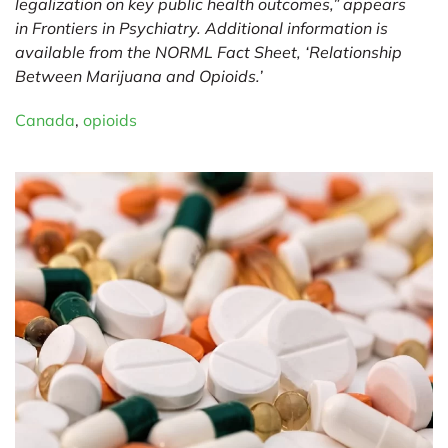
legalization on key public health outcomes,” appears
in
Frontiers in Psychiatry
. Additional information is
available from the NORML Fact Sheet, ‘
Relationship
Between Marijuana and Opioids
.’
Canada
,
opioids