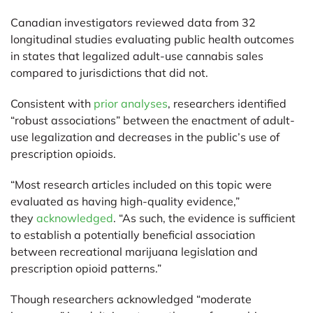
Canadian investigators reviewed data from 32
longitudinal studies evaluating public health outcomes
in states that legalized adult-use cannabis sales
compared to jurisdictions that did not.
Consistent with
prior analyses
, researchers identified
“robust associations” between the enactment of adult-
use legalization and decreases in the public’s use of
prescription opioids.
“Most research articles included on this topic were
evaluated as having high-quality evidence,”
they
acknowledged
. “As such, the evidence is sufficient
to establish a potentially beneficial association
between recreational marijuana legislation and
prescription opioid patterns.”
Though researchers acknowledged “moderate