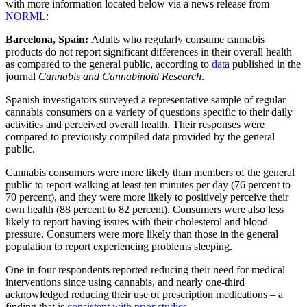
with more information located below via a news release from
NORML
:
Barcelona, Spain:
Adults who regularly consume cannabis
products do not report significant differences in their overall health
as compared to the general public, according to
data
published in the
journal
Cannabis and Cannabinoid Research
.
Spanish investigators surveyed a representative sample of regular
cannabis consumers on a variety of questions specific to their daily
activities and perceived overall health. Their responses were
compared to previously compiled data provided by the general
public.
Cannabis consumers were more likely than members of the general
public to report walking at least ten minutes per day (76 percent to
70 percent), and they were more likely to positively perceive their
own health (88 percent to 82 percent). Consumers were also less
likely to report having issues with their cholesterol and blood
pressure. Consumers were more likely than those in the general
population to report experiencing problems sleeping.
One in four respondents reported reducing their need for medical
interventions since using cannabis, and nearly one-third
acknowledged reducing their use of prescription medications – a
finding that is
consistent with prior studies
.