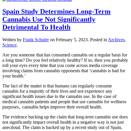
Spain Study Determines Long-Term
Cannabis Use Not Significantly
Detrimental To Health
Written by
Frank Schuler
on
February 5, 2023
. Posted in
Archives
,
Science
.
Are you someone that has consumed cannabis on a regular basis for
a long time? Do you feel relatively healthy? If so, then you probably
roll your eyes every time that you come across media coverage
involving claims from cannabis opponents that ‘cannabis is bad for
your health.’
The fact of the matter is that humans can regularly consume
cannabis for a majority of their lives and not experience any
significant health issues due to the cannabis use. In the case of
medical cannabis patients and people that use cannabis for wellness
purposes, cannabis helps improve their overall health.
The evidence backing up the claim that long-term cannabis use does
not significantly impact overall health in a negative way is not just
anecdotal. The claim is backed up by a recent study out of Spain,