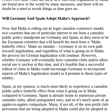
are brand new to the world by many measures, and there will no
doubt be a need to tweak things as time goes on.
Will Germany And Spain Adopt Malta’s Approach?
Now that Malta is rolling out its legal cannabis commerce model,
two countries that are of particular interest to me from a cannabis
public policy standpoint are Germany and Spain, as they seem to be
the European countries that will benefit the most from a ‘Malta
butterfly effect.’ Make no mistake – Germany is on its own path
towards legalization, and regardless of what is going on in Malta,
the process for German legalization will continue. However,
whether Germany will eventually have cannabis clubs and/or allow
social use is unclear at this time, and it’s feasible that a successful
rollout of clubs in Malta could encourage Germany to incorporate
aspects of Malta’s legalization model as it pertains to those types of
entities.
Spain, in my opinion, is much more likely to experience a cannabis
public policy butterfly effect from what is going on in Malta
compared to Germany. Spain is already home to numerous private
cannabis clubs, albeit unregulated ones, and so it’s much more of an
apples-to-apples comparison. Many, if not all, of the non-profit club
provisions that are being adopted in Malta could also be adopted in