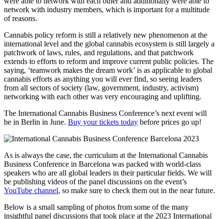
were able to network with each other and additionally were able to
network with industry members, which is important for a multitude
of reasons.
Cannabis policy reform is still a relatively new phenomenon at the
international level and the global cannabis ecosystem is still largely a
patchwork of laws, rules, and regulations, and that patchwork
extends to efforts to reform and improve current public policies. The
saying, ‘teamwork makes the dream work’ is as applicable to global
cannabis efforts as anything you will ever find, so seeing leaders
from all sectors of society (law, government, industry, activism)
networking with each other was very encouraging and uplifting.
The International Cannabis Business Conference’s next event will
be in Berlin in June.
Buy your tickets today
before prices go up!
As is always the case, the curriculum at the International Cannabis
Business Conference in Barcelona was packed with world-class
speakers who are all global leaders in their particular fields. We will
be publishing videos of the panel discussions on the event’s
YouTube channel
, so make sure to check them out in the near future.
Below is a small sampling of photos from some of the many
insightful panel discussions that took place at the 2023 International