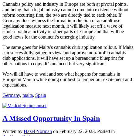
Cannabis policy and industry in Europe are both at pivotal points,
and being that a legal industry cannot come into existence without
reform occurring first, the two are directly tied to each other. If
Germany does witness the formal introduction of an adult-use
legalization measure next month, it will likely set off a wave of
similar political activity in other parts of Europe and that will be
good news for the continent’s emerging industry.
The same goes for Malta’s cannabis club application rollout. If Malta
can successfully gather, review, and approve non-profit cannabis
club applications, it will have set up a bureaucratic blueprint for
other nations to copy. It’s nuanced but very significant.
We will all have to wait and see what happens for cannabis in
Europe in March while doing our best to temper our excitement and
expectations.
Germany
,
malta
,
Spain
A Missed Opportunity In Spain
Written by
Hazel Norman
on
February 22, 2023
. Posted in