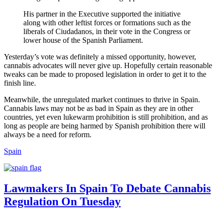
His partner in the Executive supported the initiative
along with other leftist forces or formations such as the
liberals of Ciudadanos, in their vote in the Congress or
lower house of the Spanish Parliament.
Yesterday’s vote was definitely a missed opportunity, however,
cannabis advocates will never give up. Hopefully certain reasonable
tweaks can be made to proposed legislation in order to get it to the
finish line.
Meanwhile, the unregulated market continues to thrive in Spain.
Cannabis laws may not be as bad in Spain as they are in other
countries, yet even lukewarm prohibition is still prohibition, and as
long as people are being harmed by Spanish prohibition there will
always be a need for reform.
Spain
Lawmakers In Spain To Debate Cannabis
Regulation On Tuesday