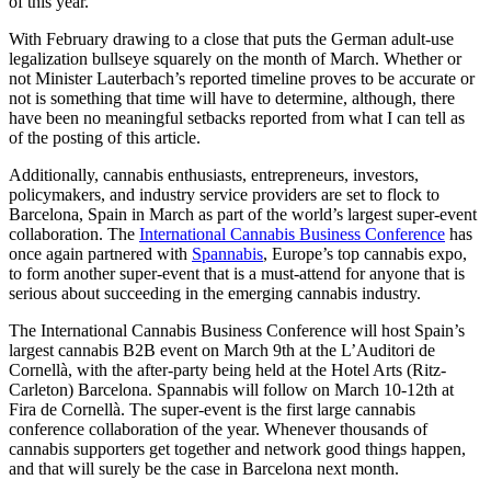
of this year.’
With February drawing to a close that puts the German adult-use
legalization bullseye squarely on the month of March. Whether or
not Minister Lauterbach’s reported timeline proves to be accurate or
not is something that time will have to determine, although, there
have been no meaningful setbacks reported from what I can tell as
of the posting of this article.
Additionally, cannabis enthusiasts, entrepreneurs, investors,
policymakers, and industry service providers are set to flock to
Barcelona, Spain in March as part of the world’s largest super-event
collaboration. The
International Cannabis Business Conference
has
once again partnered with
Spannabis
, Europe’s top cannabis expo,
to form another super-event that is a must-attend for anyone that is
serious about succeeding in the emerging cannabis industry.
The International Cannabis Business Conference will host Spain’s
largest cannabis B2B event on March 9th at the L’Auditori de
Cornellà, with the after-party being held at the Hotel Arts (Ritz-
Carleton) Barcelona. Spannabis will follow on March 10-12th at
Fira de Cornellà. The super-event is the first large cannabis
conference collaboration of the year. Whenever thousands of
cannabis supporters get together and network good things happen,
and that will surely be the case in Barcelona next month.