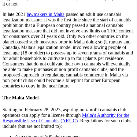
it or not.
In late 2021
lawmakers in Malta
passed an adult-use cannabis
legalization measure. It was the first time since the start of cannabis
prohibition that a European country passed a national cannabis
legalization measure that did not involve any limits on THC content
for consumers over 21 years old. Only two other countries on the
planet passed such measures prior to Malta doing so (Uruguay and
Canada). Malta’s legalization model involves allowing people of
legal age (18 or older) to possess up to seven grams of cannabis and
for adult households to cultivate up to four plants per residence.
Consumers that do not cultivate their own cannabis will eventually
be able to make purchases at non-profit cannabis clubs, and the
proposed approach to regulating cannabis commerce in Malta via
non-profit clubs could become a blueprint for other European
countries to copy in the near future.
The Malta Model
Starting on February 28, 2023, aspiring non-profit cannabis club
operators can apply for a license through
Malta’s Authority for the
Responsible Use of Cannabis (ARUC)
. Regulations for such clubs
include (but are not limited to):
A maximum of 500 club members