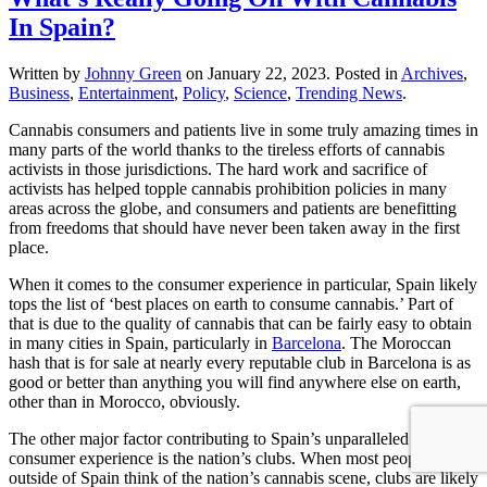
In Spain?
Written by
Johnny Green
on
January 22, 2023
. Posted in
Archives
,
Business
,
Entertainment
,
Policy
,
Science
,
Trending News
.
Cannabis consumers and patients live in some truly amazing times in
many parts of the world thanks to the tireless efforts of cannabis
activists in those jurisdictions. The hard work and sacrifice of
activists has helped topple cannabis prohibition policies in many
areas across the globe, and consumers and patients are benefitting
from freedoms that should have never been taken away in the first
place.
When it comes to the consumer experience in particular, Spain likely
tops the list of ‘best places on earth to consume cannabis.’ Part of
that is due to the quality of cannabis that can be fairly easy to obtain
in many cities in Spain, particularly in
Barcelona
. The Moroccan
hash that is for sale at nearly every reputable club in Barcelona is as
good or better than anything you will find anywhere else on earth,
other than in Morocco, obviously.
The other major factor contributing to Spain’s unparalleled
consumer experience is the nation’s clubs. When most people
outside of Spain think of the nation’s cannabis scene, clubs are likely