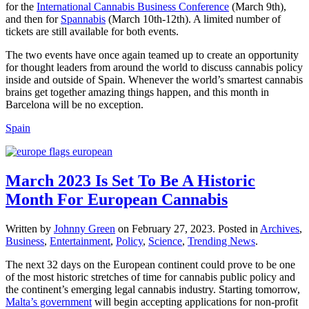
for the
International Cannabis Business Conference
(March 9th),
and then for
Spannabis
(March 10th-12th). A limited number of
tickets are still available for both events.
The two events have once again teamed up to create an opportunity
for thought leaders from around the world to discuss cannabis policy
inside and outside of Spain. Whenever the world’s smartest cannabis
brains get together amazing things happen, and this month in
Barcelona will be no exception.
Spain
March 2023 Is Set To Be A Historic
Month For European Cannabis
Written by
Johnny Green
on
February 27, 2023
. Posted in
Archives
,
Business
,
Entertainment
,
Policy
,
Science
,
Trending News
.
The next 32 days on the European continent could prove to be one
of the most historic stretches of time for cannabis public policy and
the continent’s emerging legal cannabis industry. Starting tomorrow,
Malta’s government
will begin accepting applications for non-profit