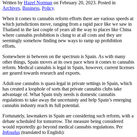
Written by
Hazel Norman
on
February 20, 2023
. Posted in
Archives
,
Business
,
Policy
.
When it comes to cannabis reform efforts there are various speeds at
which jurisdictions move, ranging from a rapid pace like we saw in
Thailand in the last couple of years all the way to places like China
where cannabis prohibition is clung to at all costs and they are
seemingly somehow finding new ways to ramp up prohibition
efforts.
Somewhere in between on the spectrum is Spain. As with many
other things, Spain moves at its own pace when it comes to cannabis
reform. Medical cannabis is legal in Spain, however, current licenses
are geared towards research and exports.
Adult-use cannabis is quasi-legal in private settings in Spain, which
has created a loophole of sorts that private cannabis clubs take
advantage of. What Spain truly needs is domestic cannabis
regulations to take away the uncertainty and help Spain’s emerging
cannabis industry reach its full potential.
Fortunately, lawmakers in Spain are considering such reform, with a
debate scheduled for tomorrow. The measure being considered
would reportedly go beyond medical cannabis regulations. Per
Infosalus
(translated to English):