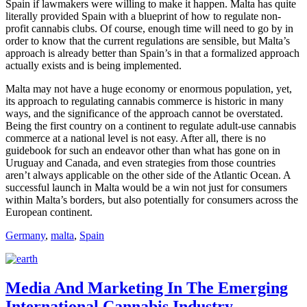
Spain if lawmakers were willing to make it happen. Malta has quite
literally provided Spain with a blueprint of how to regulate non-
profit cannabis clubs. Of course, enough time will need to go by in
order to know that the current regulations are sensible, but Malta’s
approach is already better than Spain’s in that a formalized approach
actually exists and is being implemented.
Malta may not have a huge economy or enormous population, yet,
its approach to regulating cannabis commerce is historic in many
ways, and the significance of the approach cannot be overstated.
Being the first country on a continent to regulate adult-use cannabis
commerce at a national level is not easy. After all, there is no
guidebook for such an endeavor other than what has gone on in
Uruguay and Canada, and even strategies from those countries
aren’t always applicable on the other side of the Atlantic Ocean. A
successful launch in Malta would be a win not just for consumers
within Malta’s borders, but also potentially for consumers across the
European continent.
Germany
,
malta
,
Spain
Media And Marketing In The Emerging
International Cannabis Industry