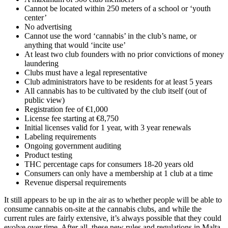
Cannot be located within 250 meters of a school or ‘youth
center’
No advertising
Cannot use the word ‘cannabis’ in the club’s name, or
anything that would ‘incite use’
At least two club founders with no prior convictions of money
laundering
Clubs must have a legal representative
Club administrators have to be residents for at least 5 years
All cannabis has to be cultivated by the club itself (out of
public view)
Registration fee of €1,000
License fee starting at €8,750
Initial licenses valid for 1 year, with 3 year renewals
Labeling requirements
Ongoing government auditing
Product testing
THC percentage caps for consumers 18-20 years old
Consumers can only have a membership at 1 club at a time
Revenue dispersal requirements
It still appears to be up in the air as to whether people will be able to
consume cannabis on-site at the cannabis clubs, and while the
current rules are fairly extensive, it’s always possible that they could
evolve over time. After all, these new rules and regulations in Malta