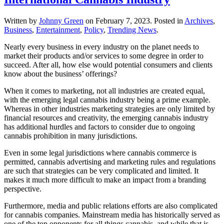
Written by
Johnny Green
on
February 7, 2023
. Posted in
Archives
,
Business
,
Entertainment
,
Policy
,
Trending News
.
Nearly every business in every industry on the planet needs to
market their products and/or services to some degree in order to
succeed. After all, how else would potential consumers and clients
know about the business’ offerings?
When it comes to marketing, not all industries are created equal,
with the emerging legal cannabis industry being a prime example.
Whereas in other industries marketing strategies are only limited by
financial resources and creativity, the emerging cannabis industry
has additional hurdles and factors to consider due to ongoing
cannabis prohibition in many jurisdictions.
Even in some legal jurisdictions where cannabis commerce is
permitted, cannabis advertising and marketing rules and regulations
are such that strategies can be very complicated and limited. It
makes it much more difficult to make an impact from a branding
perspective.
Furthermore, media and public relations efforts are also complicated
for cannabis companies. Mainstream media has historically served as
one of the top opponents for all things cannabis, and while that is