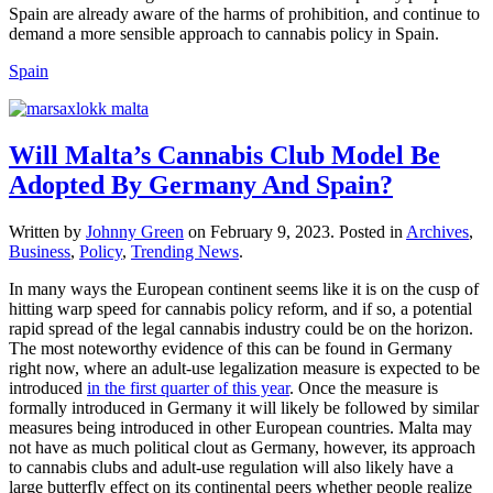
Spain are already aware of the harms of prohibition, and continue to
demand a more sensible approach to cannabis policy in Spain.
Spain
Will Malta’s Cannabis Club Model Be
Adopted By Germany And Spain?
Written by
Johnny Green
on
February 9, 2023
. Posted in
Archives
,
Business
,
Policy
,
Trending News
.
In many ways the European continent seems like it is on the cusp of
hitting warp speed for cannabis policy reform, and if so, a potential
rapid spread of the legal cannabis industry could be on the horizon.
The most noteworthy evidence of this can be found in Germany
right now, where an adult-use legalization measure is expected to be
introduced
in the first quarter of this year
. Once the measure is
formally introduced in Germany it will likely be followed by similar
measures being introduced in other European countries. Malta may
not have as much political clout as Germany, however, its approach
to cannabis clubs and adult-use regulation will also likely have a
large butterfly effect on its continental peers whether people realize