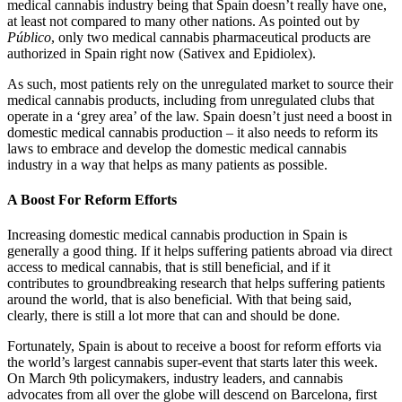
medical cannabis industry being that Spain doesn’t really have one,
at least not compared to many other nations. As pointed out by
Público
, only two medical cannabis pharmaceutical products are
authorized in Spain right now (Sativex and Epidiolex).
As such, most patients rely on the unregulated market to source their
medical cannabis products, including from unregulated clubs that
operate in a ‘grey area’ of the law. Spain doesn’t just need a boost in
domestic medical cannabis production – it also needs to reform its
laws to embrace and develop the domestic medical cannabis
industry in a way that helps as many patients as possible.
A Boost For Reform Efforts
Increasing domestic medical cannabis production in Spain is
generally a good thing. If it helps suffering patients abroad via direct
access to medical cannabis, that is still beneficial, and if it
contributes to groundbreaking research that helps suffering patients
around the world, that is also beneficial. With that being said,
clearly, there is still a lot more that can and should be done.
Fortunately, Spain is about to receive a boost for reform efforts via
the world’s largest cannabis super-event that starts later this week.
On March 9th policymakers, industry leaders, and cannabis
advocates from all over the globe will descend on Barcelona, first