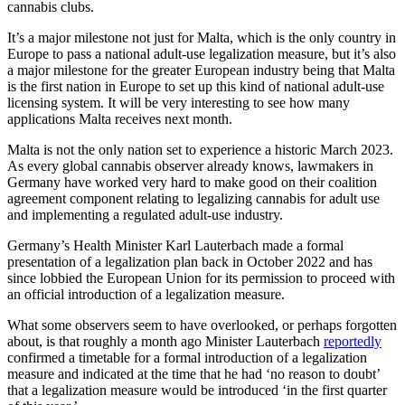
cannabis clubs.
It’s a major milestone not just for Malta, which is the only country in
Europe to pass a national adult-use legalization measure, but it’s also
a major milestone for the greater European industry being that Malta
is the first nation in Europe to set up this kind of national adult-use
licensing system. It will be very interesting to see how many
applications Malta receives next month.
Malta is not the only nation set to experience a historic March 2023.
As every global cannabis observer already knows, lawmakers in
Germany have worked very hard to make good on their coalition
agreement component relating to legalizing cannabis for adult use
and implementing a regulated adult-use industry.
Germany’s Health Minister Karl Lauterbach made a formal
presentation of a legalization plan back in October 2022 and has
since lobbied the European Union for its permission to proceed with
an official introduction of a legalization measure.
What some observers seem to have overlooked, or perhaps forgotten
about, is that roughly a month ago Minister Lauterbach
reportedly
confirmed a timetable for a formal introduction of a legalization
measure and indicated at the time that he had ‘no reason to doubt’
that a legalization measure would be introduced ‘in the first quarter