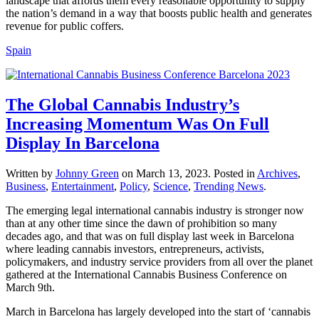
landscape that affords them every reasonable opportunity to supply
the nation’s demand in a way that boosts public health and generates
revenue for public coffers.
Spain
The Global Cannabis Industry’s
Increasing Momentum Was On Full
Display In Barcelona
Written by
Johnny Green
on
March 13, 2023
. Posted in
Archives
,
Business
,
Entertainment
,
Policy
,
Science
,
Trending News
.
The emerging legal international cannabis industry is stronger now
than at any other time since the dawn of prohibition so many
decades ago, and that was on full display last week in Barcelona
where leading cannabis investors, entrepreneurs, activists,
policymakers, and industry service providers from all over the planet
gathered at the International Cannabis Business Conference on
March 9th.
March in Barcelona has largely developed into the start of ‘cannabis