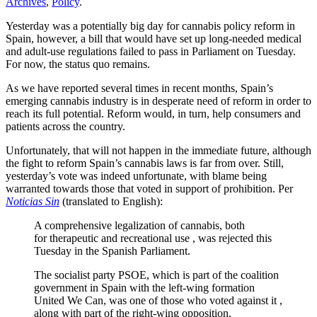
Archives
,
Policy
.
Yesterday was a potentially big day for cannabis policy reform in
Spain, however, a bill that would have set up long-needed medical
and adult-use regulations failed to pass in Parliament on Tuesday.
For now, the status quo remains.
As we have reported several times in recent months, Spain’s
emerging cannabis industry is in desperate need of reform in order to
reach its full potential. Reform would, in turn, help consumers and
patients across the country.
Unfortunately, that will not happen in the immediate future, although
the fight to reform Spain’s cannabis laws is far from over. Still,
yesterday’s vote was indeed unfortunate, with blame being
warranted towards those that voted in support of prohibition. Per
Noticias Sin
(translated to English):
A comprehensive legalization of cannabis, both
for therapeutic and recreational use , was rejected this
Tuesday in the Spanish Parliament.
The socialist party PSOE, which is part of the coalition
government in Spain with the left-wing formation
United We Can, was one of those who voted against it ,
along with part of the right-wing opposition.