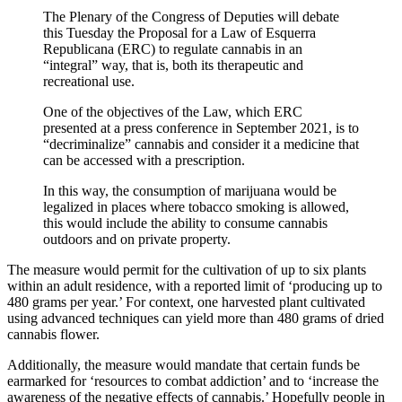
The Plenary of the Congress of Deputies will debate
this Tuesday the Proposal for a Law of Esquerra
Republicana (ERC) to regulate cannabis in an
“integral” way, that is, both its therapeutic and
recreational use.
One of the objectives of the Law, which ERC
presented at a press conference in September 2021, is to
“decriminalize” cannabis and consider it a medicine that
can be accessed with a prescription.
In this way, the consumption of marijuana would be
legalized in places where tobacco smoking is allowed,
this would include the ability to consume cannabis
outdoors and on private property.
The measure would permit for the cultivation of up to six plants
within an adult residence, with a reported limit of ‘producing up to
480 grams per year.’ For context, one harvested plant cultivated
using advanced techniques can yield more than 480 grams of dried
cannabis flower.
Additionally, the measure would mandate that certain funds be
earmarked for ‘resources to combat addiction’ and to ‘increase the
awareness of the negative effects of cannabis.’ Hopefully people in