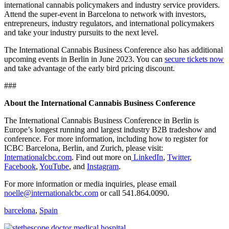
international cannabis policymakers and industry service providers.
Attend the super-event in Barcelona to network with investors,
entrepreneurs, industry regulators, and international policymakers
and take your industry pursuits to the next level.
The International Cannabis Business Conference also has additional
upcoming events in Berlin in June 2023. You can
secure tickets now
and take advantage of the early bird pricing discount.
###
About the International Cannabis Business Conference
The International Cannabis Business Conference in Berlin is
Europe’s longest running and largest industry B2B tradeshow and
conference. For more information, including how to register for
ICBC Barcelona, Berlin, and Zurich, please visit:
Internationalcbc.com
. Find out more on
LinkedIn
,
Twitter
,
Facebook
,
YouTube
, and
Instagram
.
For more information or media inquiries, please email
noelle@internationalcbc.com
or call 541.864.0090.
barcelona
,
Spain