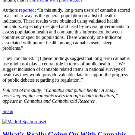
Authors
reported
: “In this study, long-term users of cannabis scored
in a similar way as the general population on a list of health
indicators. These results were obtained using validated health
indicators, especially designed and used by several governments to
assess population health and compare this information between
countries or specific populations. There was only one indicator
associated with poorer health among cannabis users: sleep
problems.”
They concluded: “[T]hese findings suggest that long-term cannabis
use might not play a central role in terms of public health. … We
suggest inclusion of cannabis-related items in national surveys of
health as they would provide valuable data to support the progress
of public debates regarding its regulation.”
Full text of the study, “Cannabis and public health: A study
assessing regular cannabis users through health indicators,”
appears in Cannabis and Cannabinoid Research
.
Spain
What’s Really Going On With Cannabis