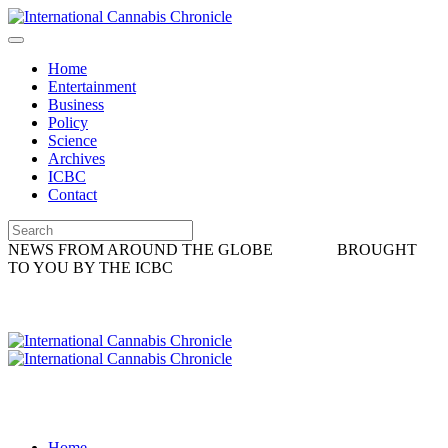
Home
Entertainment
Business
Policy
Science
Archives
ICBC
Contact
NEWS FROM AROUND THE GLOBE
BROUGHT
TO YOU BY THE ICBC
Home