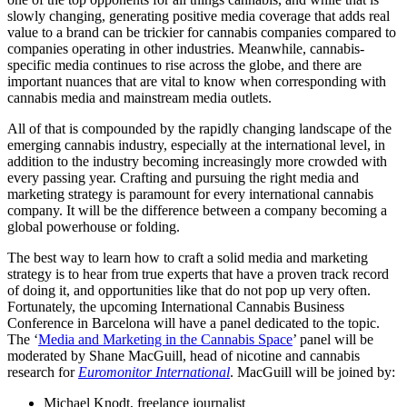
slowly changing, generating positive media coverage that adds real
value to a brand can be trickier for cannabis companies compared to
companies operating in other industries. Meanwhile, cannabis-
specific media continues to rise across the globe, and there are
important nuances that are vital to know when corresponding with
cannabis media and mainstream media outlets.
All of that is compounded by the rapidly changing landscape of the
emerging cannabis industry, especially at the international level, in
addition to the industry becoming increasingly more crowded with
every passing year. Crafting and pursuing the right media and
marketing strategy is paramount for every international cannabis
company. It will be the difference between a company becoming a
global powerhouse or folding.
The best way to learn how to craft a solid media and marketing
strategy is to hear from true experts that have a proven track record
of doing it, and opportunities like that do not pop up very often.
Fortunately, the upcoming International Cannabis Business
Conference in Barcelona will have a panel dedicated to the topic.
The ‘
Media and Marketing in the Cannabis Space
’ panel will be
moderated by Shane MacGuill, head of nicotine and cannabis
research for
Euromonitor International
. MacGuill will be joined by:
Michael Knodt, freelance journalist