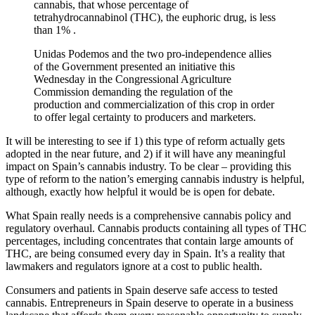
cannabis, that whose percentage of
tetrahydrocannabinol (THC), the euphoric drug, is less
than 1% .
Unidas Podemos and the two pro-independence allies
of the Government presented an initiative this
Wednesday in the Congressional Agriculture
Commission demanding the regulation of the
production and commercialization of this crop in order
to offer legal certainty to producers and marketers.
It will be interesting to see if 1) this type of reform actually gets
adopted in the near future, and 2) if it will have any meaningful
impact on Spain’s cannabis industry. To be clear – providing this
type of reform to the nation’s emerging cannabis industry is helpful,
although, exactly how helpful it would be is open for debate.
What Spain really needs is a comprehensive cannabis policy and
regulatory overhaul. Cannabis products containing all types of THC
percentages, including concentrates that contain large amounts of
THC, are being consumed every day in Spain. It’s a reality that
lawmakers and regulators ignore at a cost to public health.
Consumers and patients in Spain deserve safe access to tested
cannabis. Entrepreneurs in Spain deserve to operate in a business