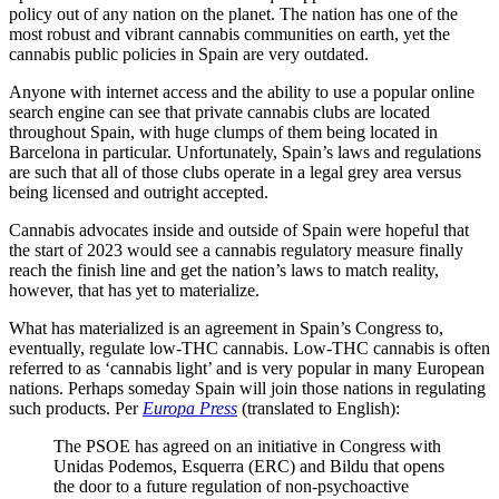
policy out of any nation on the planet. The nation has one of the
most robust and vibrant cannabis communities on earth, yet the
cannabis public policies in Spain are very outdated.
Anyone with internet access and the ability to use a popular online
search engine can see that private cannabis clubs are located
throughout Spain, with huge clumps of them being located in
Barcelona in particular. Unfortunately, Spain’s laws and regulations
are such that all of those clubs operate in a legal grey area versus
being licensed and outright accepted.
Cannabis advocates inside and outside of Spain were hopeful that
the start of 2023 would see a cannabis regulatory measure finally
reach the finish line and get the nation’s laws to match reality,
however, that has yet to materialize.
What has materialized is an agreement in Spain’s Congress to,
eventually, regulate low-THC cannabis. Low-THC cannabis is often
referred to as ‘cannabis light’ and is very popular in many European
nations. Perhaps someday Spain will join those nations in regulating
such products. Per
Europa Press
(translated to English):
The PSOE has agreed on an initiative in Congress with
Unidas Podemos, Esquerra (ERC) and Bildu that opens
the door to a future regulation of non-psychoactive