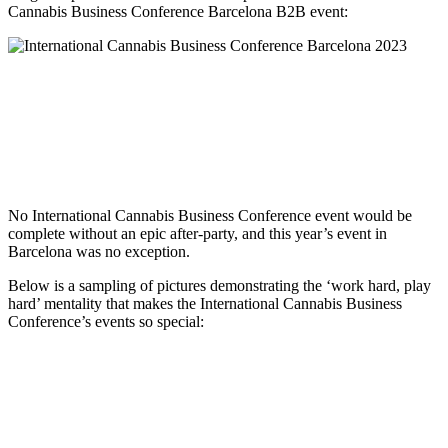
Cannabis Business Conference Barcelona B2B event:
No International Cannabis Business Conference event would be
complete without an epic after-party, and this year’s event in
Barcelona was no exception.
Below is a sampling of pictures demonstrating the ‘work hard, play
hard’ mentality that makes the International Cannabis Business
Conference’s events so special: