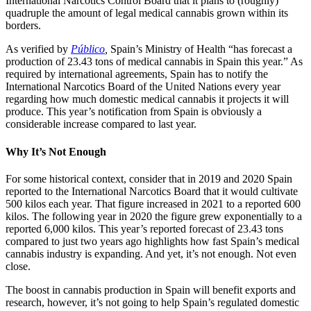
International Narcotics Control Board that it plans to (roughly)
quadruple the amount of legal medical cannabis grown within its
borders.
As verified by
Público
,
Spain’s Ministry of Health “has forecast a
production of 23.43 tons of medical cannabis in Spain this year.” As
required by international agreements, Spain has to notify the
International Narcotics Board of the United Nations every year
regarding how much domestic medical cannabis it projects it will
produce. This year’s notification from Spain is obviously a
considerable increase compared to last year.
Why It’s Not Enough
For some historical context, consider that in 2019 and 2020 Spain
reported to the International Narcotics Board that it would cultivate
500 kilos each year. That figure increased in 2021 to a reported 600
kilos. The following year in 2020 the figure grew exponentially to a
reported 6,000 kilos. This year’s reported forecast of 23.43 tons
compared to just two years ago highlights how fast Spain’s medical
cannabis industry is expanding. And yet, it’s not enough. Not even
close.
The boost in cannabis production in Spain will benefit exports and
research, however, it’s not going to help Spain’s regulated domestic