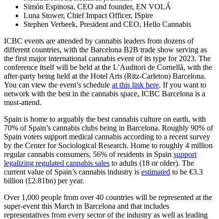
Simón Espinosa, CEO and founder, EN VOLÁ
Luna Stower, Chief Impact Officer, ISpire
Stephen Verbeek, President and CEO, Hello Cannabis
ICBC events are attended by cannabis leaders from dozens of
different countries, with the Barcelona B2B trade show serving as
the first major international cannabis event of its type for 2023. The
conference itself will be held at the L’Auditori de Cornellà, with the
after-party being held at the Hotel Arts (Ritz-Carleton) Barcelona.
You can view the event’s schedule
at this link here
. If you want to
network with the best in the cannabis space, ICBC Barcelona is a
must-attend.
Spain is home to arguably the best cannabis culture on earth, with
70% of Spain’s cannabis clubs being in Barcelona. Roughly 90% of
Spain voters support medical cannabis according to a recent survey
by the Center for Sociological Research. Home to roughly 4 million
regular cannabis consumers, 56% of residents in Spain
support
legalizing regulated cannabis sales
to adults (18 or older). The
current value of Spain’s cannabis industry is
estimated
to be €3.3
billion (£2.81bn) per year.
Over 1,000 people from over 40 countries will be represented at the
super-event this March in Barcelona and that includes
representatives from every sector of the industry as well as leading