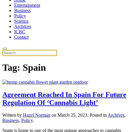
Entertainment
Business
Policy
Science
Archives
ICBC
Contact
Tag:
Spain
Agreement Reached In Spain For Future
Regulation Of ‘Cannabis Light’
Written by
Hazel Norman
on
March 25, 2023
. Posted in
Archives
,
Business
,
Policy
.
Spain is home to one of the most unique approaches to cannabis