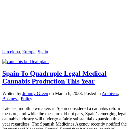
barcelona
,
Europe
,
Spain
Spain To Quadruple Legal Medical
Cannabis Production This Year
Written by
Johnny Green
on
March 6, 2023
. Posted in
Archives
,
Business
,
Policy
.
Late last month lawmakers in Spain considered a cannabis reform
measure, and while the measure did not pass, Spain’s emerging legal
cannabis industry will undergo a fairly substantial expansion this
year regardless. The Spanish Medicines Agency recently notified the