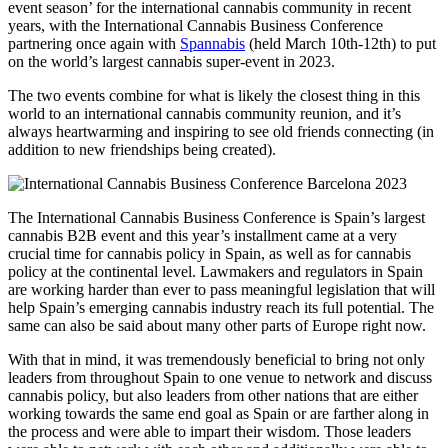
event season’ for the international cannabis community in recent
years, with the International Cannabis Business Conference
partnering once again with
Spannabis
(held March 10th-12th) to put
on the world’s largest cannabis super-event in 2023.
The two events combine for what is likely the closest thing in this
world to an international cannabis community reunion, and it’s
always heartwarming and inspiring to see old friends connecting (in
addition to new friendships being created).
The International Cannabis Business Conference is Spain’s largest
cannabis B2B event and this year’s installment came at a very
crucial time for cannabis policy in Spain, as well as for cannabis
policy at the continental level. Lawmakers and regulators in Spain
are working harder than ever to pass meaningful legislation that will
help Spain’s emerging cannabis industry reach its full potential. The
same can also be said about many other parts of Europe right now.
With that in mind, it was tremendously beneficial to bring not only
leaders from throughout Spain to one venue to network and discuss
cannabis policy, but also leaders from other nations that are either
working towards the same end goal as Spain or are farther along in
the process and were able to impart their wisdom. Those leaders